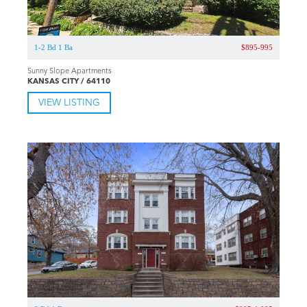
1-2 Bd 1 Ba
$895-995
Sunny Slope Apartments
KANSAS CITY / 64110
VIEW LISTING