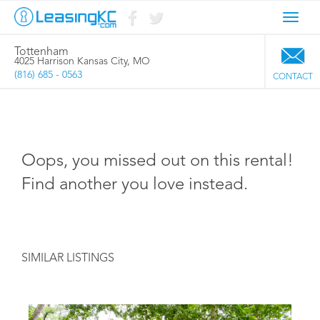
Toggl
navig
Tottenham
4025 Harrison Kansas City, MO
(816) 685 - 0563
CONTACT
Oops, you missed out on this rental!
Find another you love instead.
SIMILAR LISTINGS