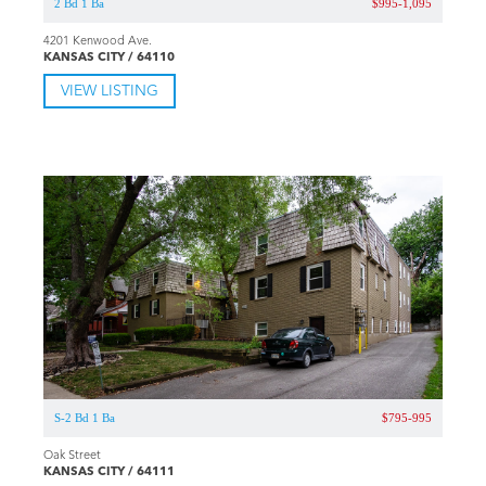
2 Bd 1 Ba
$995-1,095
4201 Kenwood Ave.
KANSAS CITY / 64110
VIEW LISTING
S-2 Bd 1 Ba
$795-995
Oak Street
KANSAS CITY / 64111