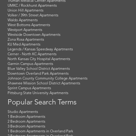
Truman Medical Center Apartments
UMKC / Rockhurst Apartments
Union Hill Apartments
Volker / 39th Street Apartments
Waldo Apartments
West Bottoms Apartments
Westport Apartments
Westside Downtown Apartments
Zona Rosa Apartments
KU Med Apartments
Legends / Kansas Speedway Apartments
Cerner - North KC Apartments
North Kansas City Hospital Apartments
Garmin Campus Apartments
Blue Valley School District Apartments
Downtown Overland Park Apartments
Johnson County Community College Apartments
Shawnee Mission School District Apartments
Sprint Campus Apartments
Pittsburg State University Apartments
Popular Search Terms
Studio Apartments
1 Bedroom Apartments
2 Bedroom Apartments
3 Bedroom Apartments
1 Bedroom Apartments in Overland Park