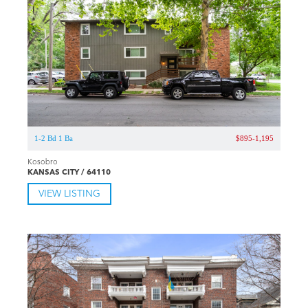
1-2 Bd 1 Ba
$895-1,195
Kosobro
KANSAS CITY / 64110
VIEW LISTING