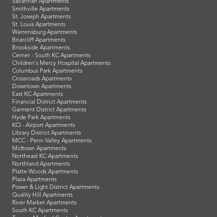
Savannah Apartments
Smithville Apartments
St. Joseph Apartments
St. Louis Apartments
Warrensburg Apartments
Briarcliff Apartments
Brookside Apartments
Cerner - South KC Apartments
Children's Mercy Hospital Apartments
Columbus Park Apartments
Crossroads Apartments
Downtown Apartments
East KC Apartments
Financial District Apartments
Garment District Apartments
Hyde Park Apartments
KCI - Airport Apartments
Library District Apartments
MCC - Penn Valley Apartments
Midtown Apartments
Northeast KC Apartments
Northland Apartments
Platte Woods Apartments
Plaza Apartments
Power & Light District Apartments
Quality Hill Apartments
River Market Apartments
South KC Apartments