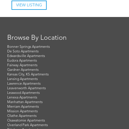
VIEW LISTING
Browse By Location
Bonner Springs Apartments
De Soto Apartments
Edwardsville Apartments
Eudora Apartments
Fairway Apartments
Gardner Apartments
Kansas City, KS Apartments
Lansing Apartments
Lawrence Apartments
Leavenworth Apartments
Leawood Apartments
Lenexa Apartments
Manhattan Apartments
Merriam Apartments
Mission Apartments
Olathe Apartments
Osawatomie Apartments
Overland Park Apartments