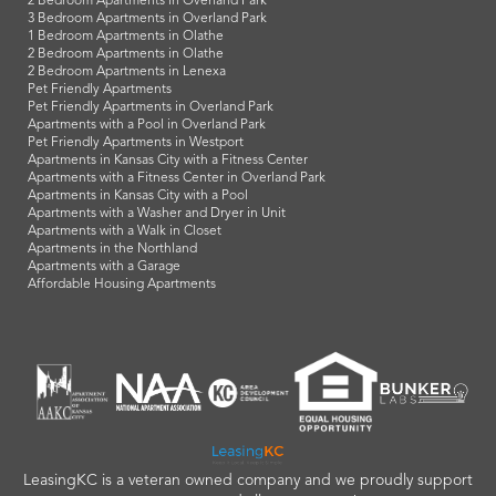
2 Bedroom Apartments in Overland Park
3 Bedroom Apartments in Overland Park
1 Bedroom Apartments in Olathe
2 Bedroom Apartments in Olathe
2 Bedroom Apartments in Lenexa
Pet Friendly Apartments
Pet Friendly Apartments in Overland Park
Apartments with a Pool in Overland Park
Pet Friendly Apartments in Westport
Apartments in Kansas City with a Fitness Center
Apartments with a Fitness Center in Overland Park
Apartments in Kansas City with a Pool
Apartments with a Washer and Dryer in Unit
Apartments with a Walk in Closet
Apartments in the Northland
Apartments with a Garage
Affordable Housing Apartments
LeasingKC is a veteran owned company and we proudly support