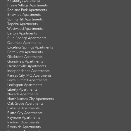
Pittsburg Apartments
Prairie Village Apartments
Roeland Park Apartments
Shawnee Apartments
Spring Hill Apartments
Topeka Apartments
Westwood Apartments
Belton Apartments
Blue Springs Apartments
Columbia Apartments
Excelsior Springs Apartments
Ferrelview Apartments
Gladstone Apartments
Grandview Apartments
Harrisonville Apartments
Independence Apartments
Kansas City, MO Apartments
Lee's Summit Apartments
Lexington Apartments
Liberty Apartments
Nevada Apartments
North Kansas City Apartments
Oak Grove Apartments
Parkville Apartments
Platte City Apartments
Raymore Apartments
Raytown Apartments
Riverside Apartments