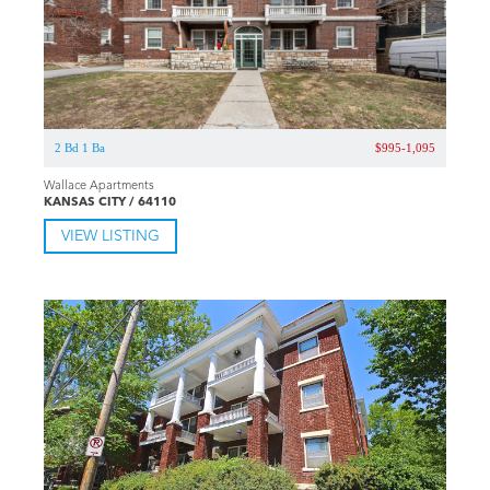
2 Bd 1 Ba
$995-1,095
Wallace Apartments
KANSAS CITY / 64110
VIEW LISTING