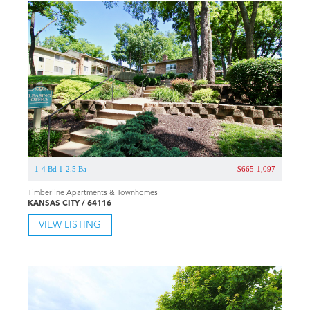
1-4 Bd 1-2.5 Ba
$665-1,097
Timberline Apartments & Townhomes
KANSAS CITY / 64116
VIEW LISTING