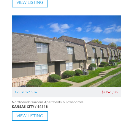
VIEW LISTING
1-3 Bd 1-2.5 Ba
$715-1,325
Northbrook Gardens Apartments & Townhomes
KANSAS CITY / 64118
VIEW LISTING