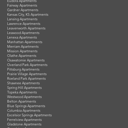
Eudora Apartments
Fairway Apartments
Gardner Apartments
Kansas City, KS Apartments
Lansing Apartments
Lawrence Apartments
Leavenworth Apartments
Leawood Apartments
Lenexa Apartments
Manhattan Apartments
Merriam Apartments
Mission Apartments
Olathe Apartments
Osawatomie Apartments
Overland Park Apartments
Pittsburg Apartments
Prairie Village Apartments
Roeland Park Apartments
Shawnee Apartments
Spring Hill Apartments
Topeka Apartments
Westwood Apartments
Belton Apartments
Blue Springs Apartments
Columbia Apartments
Excelsior Springs Apartments
Ferrelview Apartments
Gladstone Apartments