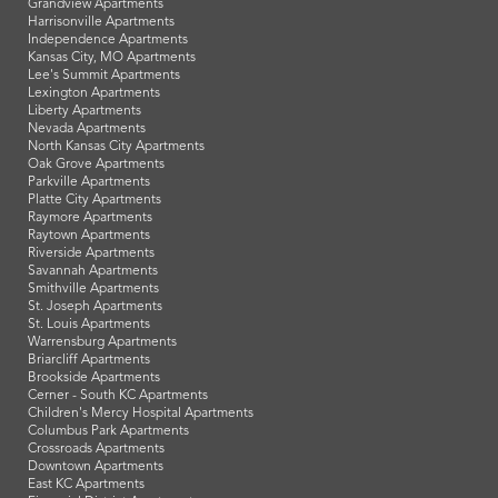
Grandview Apartments
Harrisonville Apartments
Independence Apartments
Kansas City, MO Apartments
Lee's Summit Apartments
Lexington Apartments
Liberty Apartments
Nevada Apartments
North Kansas City Apartments
Oak Grove Apartments
Parkville Apartments
Platte City Apartments
Raymore Apartments
Raytown Apartments
Riverside Apartments
Savannah Apartments
Smithville Apartments
St. Joseph Apartments
St. Louis Apartments
Warrensburg Apartments
Briarcliff Apartments
Brookside Apartments
Cerner - South KC Apartments
Children's Mercy Hospital Apartments
Columbus Park Apartments
Crossroads Apartments
Downtown Apartments
East KC Apartments