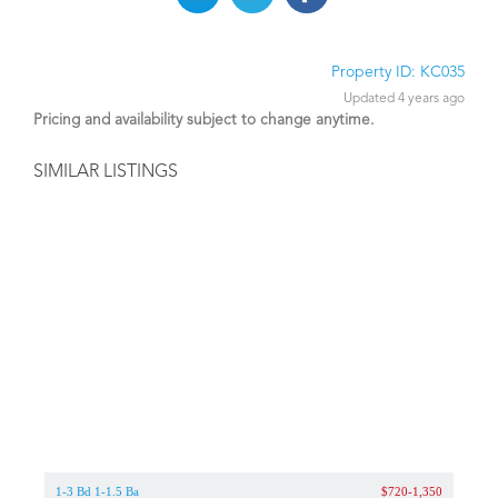
Property ID: KC035
Updated 4 years ago
Pricing and availability subject to change anytime.
SIMILAR LISTINGS
1-3 Bd 1-1.5 Ba
$720-1,350