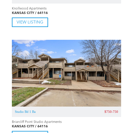
Knollwood Apartments
KANSAS CITY / 64116
VIEW LISTING
Studio Bd 1 Ba
$750-750
Briarcliff Point Studio Apartments
KANSAS CITY / 64116