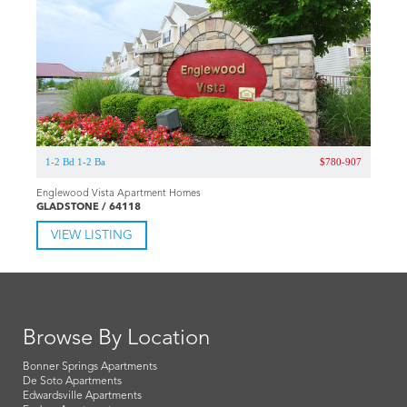
1-2 Bd 1-2 Ba
$780-907
Englewood Vista Apartment Homes
GLADSTONE / 64118
VIEW LISTING
Browse By Location
Bonner Springs Apartments
De Soto Apartments
Edwardsville Apartments