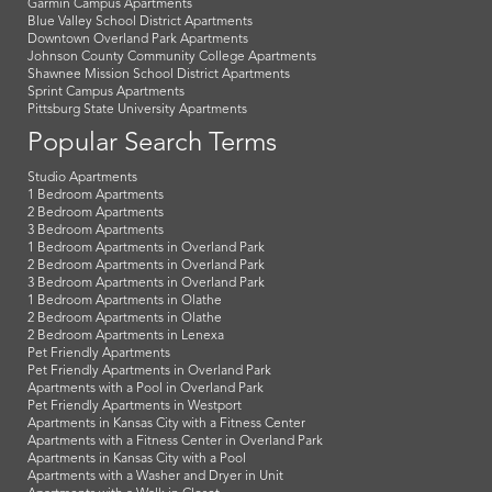
Garmin Campus Apartments
Blue Valley School District Apartments
Downtown Overland Park Apartments
Johnson County Community College Apartments
Shawnee Mission School District Apartments
Sprint Campus Apartments
Pittsburg State University Apartments
Popular Search Terms
Studio Apartments
1 Bedroom Apartments
2 Bedroom Apartments
3 Bedroom Apartments
1 Bedroom Apartments in Overland Park
2 Bedroom Apartments in Overland Park
3 Bedroom Apartments in Overland Park
1 Bedroom Apartments in Olathe
2 Bedroom Apartments in Olathe
2 Bedroom Apartments in Lenexa
Pet Friendly Apartments
Pet Friendly Apartments in Overland Park
Apartments with a Pool in Overland Park
Pet Friendly Apartments in Westport
Apartments in Kansas City with a Fitness Center
Apartments with a Fitness Center in Overland Park
Apartments in Kansas City with a Pool
Apartments with a Washer and Dryer in Unit