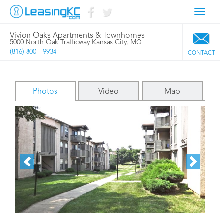
Toggl
navig
Vivion Oaks Apartments & Townhomes
5000 North Oak Trafficway Kansas City, MO
(816) 800 - 9934
CONTACT
Photos
Video
Map