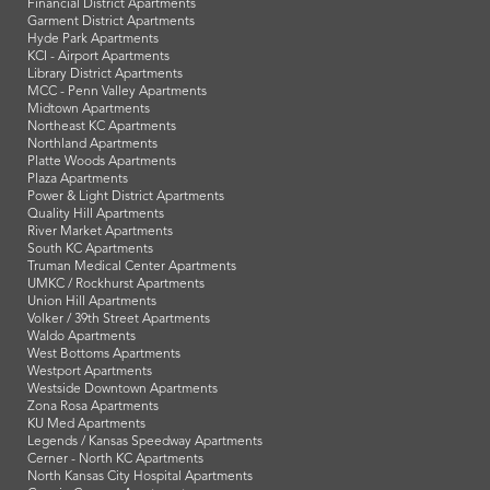
Financial District Apartments
Garment District Apartments
Hyde Park Apartments
KCI - Airport Apartments
Library District Apartments
MCC - Penn Valley Apartments
Midtown Apartments
Northeast KC Apartments
Northland Apartments
Platte Woods Apartments
Plaza Apartments
Power & Light District Apartments
Quality Hill Apartments
River Market Apartments
South KC Apartments
Truman Medical Center Apartments
UMKC / Rockhurst Apartments
Union Hill Apartments
Volker / 39th Street Apartments
Waldo Apartments
West Bottoms Apartments
Westport Apartments
Westside Downtown Apartments
Zona Rosa Apartments
KU Med Apartments
Legends / Kansas Speedway Apartments
Cerner - North KC Apartments
North Kansas City Hospital Apartments