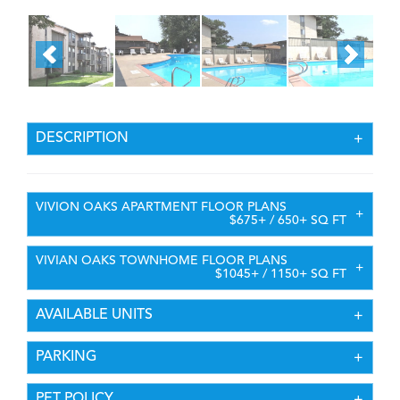
DESCRIPTION
VIVION OAKS APARTMENT FLOOR PLANS
$675+ / 650+ SQ FT
VIVIAN OAKS TOWNHOME FLOOR PLANS
$1045+ / 1150+ SQ FT
AVAILABLE UNITS
PARKING
PET POLICY