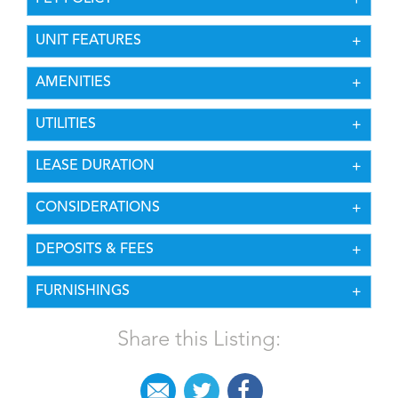
UNIT FEATURES
AMENITIES
UTILITIES
LEASE DURATION
CONSIDERATIONS
DEPOSITS & FEES
FURNISHINGS
Share this Listing: