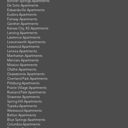
Bonner Springs Apartments
De Soto Apartments
Edwardsville Apartments
Eudora Apartments
Fairway Apartments
Gardner Apartments
Kansas City, KS Apartments
Lansing Apartments
Lawrence Apartments
Leavenworth Apartments
Leawood Apartments
Lenexa Apartments
Manhattan Apartments
Merriam Apartments
Mission Apartments
Olathe Apartments
Osawatomie Apartments
Overland Park Apartments
Pittsburg Apartments
Prairie Village Apartments
Roeland Park Apartments
Shawnee Apartments
Spring Hill Apartments
Topeka Apartments
Westwood Apartments
Belton Apartments
Blue Springs Apartments
Columbia Apartments