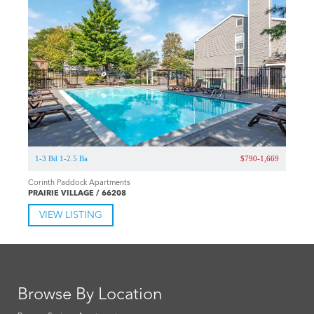
1-3 Bd 1-2.5 Ba
$790-1,669
Corinth Paddock Apartments
PRAIRIE VILLAGE / 66208
VIEW LISTING
Browse By Location