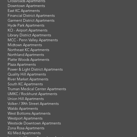
Crossroads Apartments
Downtown Apartments
East KC Apartments
Financial District Apartments
Garment District Apartments
Hyde Park Apartments
KCI - Airport Apartments
Library District Apartments
MCC - Penn Valley Apartments
Midtown Apartments
Northeast KC Apartments
Northland Apartments
Platte Woods Apartments
Plaza Apartments
Power & Light District Apartments
Quality Hill Apartments
River Market Apartments
South KC Apartments
Truman Medical Center Apartments
UMKC / Rockhurst Apartments
Union Hill Apartments
Volker / 39th Street Apartments
Waldo Apartments
West Bottoms Apartments
Westport Apartments
Westside Downtown Apartments
Zona Rosa Apartments
KU Med Apartments