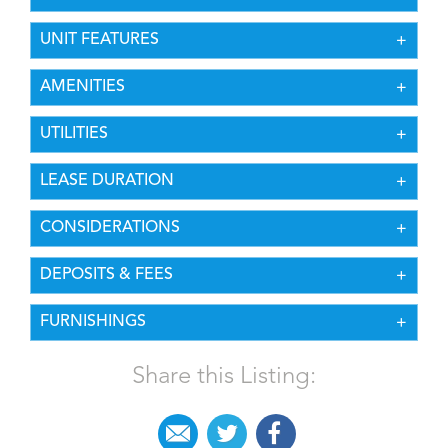
UNIT FEATURES
AMENITIES
UTILITIES
LEASE DURATION
CONSIDERATIONS
DEPOSITS & FEES
FURNISHINGS
Share this Listing: