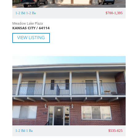
1-2 Bd 1-2 Ba
$700-1,395
Meadow Lake Plaza
KANSAS CITY / 64114
VIEW LISTING
1-2 Bd 1 Ba
$535-625