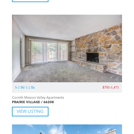
S-2 Bd 1-2 Ba
$705-1,471
Corinth Mission Valley Apartments
PRAIRIE VILLAGE / 66208
VIEW LISTING