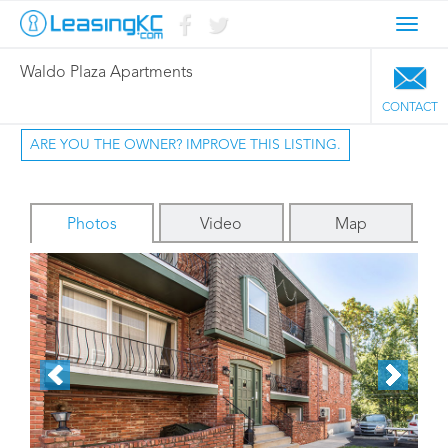
Toggl
navig
Waldo Plaza Apartments
CONTACT
ARE YOU THE OWNER? IMPROVE THIS LISTING.
Photos
Video
Map