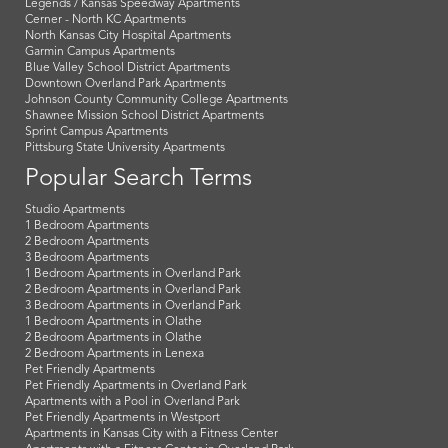
Legends / Kansas Speedway Apartments
Cerner - North KC Apartments
North Kansas City Hospital Apartments
Garmin Campus Apartments
Blue Valley School District Apartments
Downtown Overland Park Apartments
Johnson County Community College Apartments
Shawnee Mission School District Apartments
Sprint Campus Apartments
Pittsburg State University Apartments
Popular Search Terms
Studio Apartments
1 Bedroom Apartments
2 Bedroom Apartments
3 Bedroom Apartments
1 Bedroom Apartments in Overland Park
2 Bedroom Apartments in Overland Park
3 Bedroom Apartments in Overland Park
1 Bedroom Apartments in Olathe
2 Bedroom Apartments in Olathe
2 Bedroom Apartments in Lenexa
Pet Friendly Apartments
Pet Friendly Apartments in Overland Park
Apartments with a Pool in Overland Park
Pet Friendly Apartments in Westport
Apartments in Kansas City with a Fitness Center