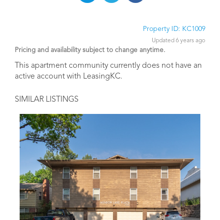
Property ID: KC1009
Updated 6 years ago
Pricing and availability subject to change anytime.
This apartment community currently does not have an
active account with LeasingKC.
SIMILAR LISTINGS