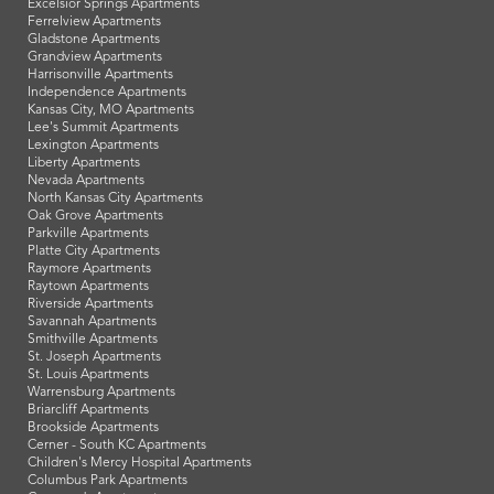
Excelsior Springs Apartments
Ferrelview Apartments
Gladstone Apartments
Grandview Apartments
Harrisonville Apartments
Independence Apartments
Kansas City, MO Apartments
Lee's Summit Apartments
Lexington Apartments
Liberty Apartments
Nevada Apartments
North Kansas City Apartments
Oak Grove Apartments
Parkville Apartments
Platte City Apartments
Raymore Apartments
Raytown Apartments
Riverside Apartments
Savannah Apartments
Smithville Apartments
St. Joseph Apartments
St. Louis Apartments
Warrensburg Apartments
Briarcliff Apartments
Brookside Apartments
Cerner - South KC Apartments
Children's Mercy Hospital Apartments
Columbus Park Apartments