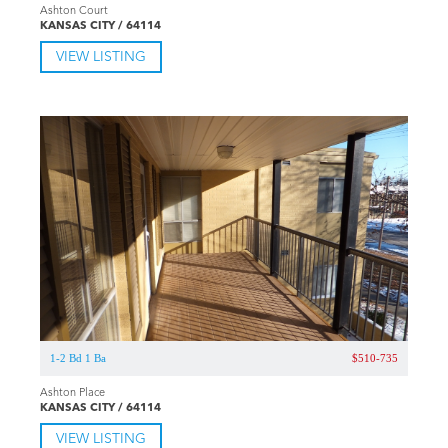
Ashton Court
KANSAS CITY / 64114
VIEW LISTING
1-2 Bd 1 Ba
$510-735
Ashton Place
KANSAS CITY / 64114
VIEW LISTING