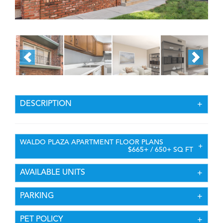
DESCRIPTION
WALDO PLAZA APARTMENT FLOOR PLANS
$665+ / 650+ SQ FT
AVAILABLE UNITS
PARKING
PET POLICY