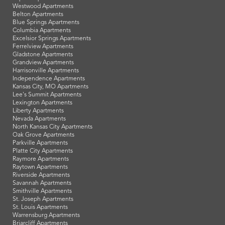
Westwood Apartments
Belton Apartments
Blue Springs Apartments
Columbia Apartments
Excelsior Springs Apartments
Ferrelview Apartments
Gladstone Apartments
Grandview Apartments
Harrisonville Apartments
Independence Apartments
Kansas City, MO Apartments
Lee's Summit Apartments
Lexington Apartments
Liberty Apartments
Nevada Apartments
North Kansas City Apartments
Oak Grove Apartments
Parkville Apartments
Platte City Apartments
Raymore Apartments
Raytown Apartments
Riverside Apartments
Savannah Apartments
Smithville Apartments
St. Joseph Apartments
St. Louis Apartments
Warrensburg Apartments
Briarcliff Apartments