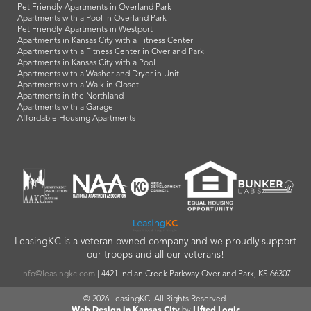
Pet Friendly Apartments in Overland Park
Apartments with a Pool in Overland Park
Pet Friendly Apartments in Westport
Apartments in Kansas City with a Fitness Center
Apartments with a Fitness Center in Overland Park
Apartments in Kansas City with a Pool
Apartments with a Washer and Dryer in Unit
Apartments with a Walk in Closet
Apartments in the Northland
Apartments with a Garage
Affordable Housing Apartments
LeasingKC is a veteran owned company and we proudly support
our troops and all our veterans!
info@leasingkc.com
|
4421 Indian Creek Parkway
Overland Park
,
KS
66307
© 2026 LeasingKC. All Rights Reserved.
Web Design in Kansas City
by
Lifted Logic