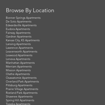
Browse By Location
Bonner Springs Apartments
De Soto Apartments
Edwardsville Apartments
Eudora Apartments
Fairway Apartments
Gardner Apartments
Kansas City, KS Apartments
Lansing Apartments
Lawrence Apartments
Leavenworth Apartments
Leawood Apartments
Lenexa Apartments
Manhattan Apartments
Merriam Apartments
Mission Apartments
Olathe Apartments
Osawatomie Apartments
Overland Park Apartments
Pittsburg Apartments
Prairie Village Apartments
Roeland Park Apartments
Shawnee Apartments
Spring Hill Apartments
Topeka Apartments