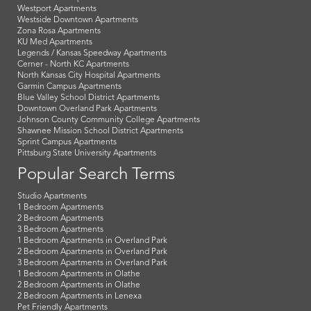
Westport Apartments
Westside Downtown Apartments
Zona Rosa Apartments
KU Med Apartments
Legends / Kansas Speedway Apartments
Cerner - North KC Apartments
North Kansas City Hospital Apartments
Garmin Campus Apartments
Blue Valley School District Apartments
Downtown Overland Park Apartments
Johnson County Community College Apartments
Shawnee Mission School District Apartments
Sprint Campus Apartments
Pittsburg State University Apartments
Popular Search Terms
Studio Apartments
1 Bedroom Apartments
2 Bedroom Apartments
3 Bedroom Apartments
1 Bedroom Apartments in Overland Park
2 Bedroom Apartments in Overland Park
3 Bedroom Apartments in Overland Park
1 Bedroom Apartments in Olathe
2 Bedroom Apartments in Olathe
2 Bedroom Apartments in Lenexa
Pet Friendly Apartments