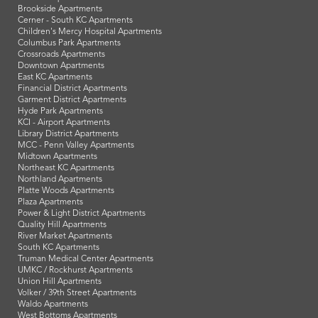
Brookside Apartments
Cerner - South KC Apartments
Children's Mercy Hospital Apartments
Columbus Park Apartments
Crossroads Apartments
Downtown Apartments
East KC Apartments
Financial District Apartments
Garment District Apartments
Hyde Park Apartments
KCI - Airport Apartments
Library District Apartments
MCC - Penn Valley Apartments
Midtown Apartments
Northeast KC Apartments
Northland Apartments
Platte Woods Apartments
Plaza Apartments
Power & Light District Apartments
Quality Hill Apartments
River Market Apartments
South KC Apartments
Truman Medical Center Apartments
UMKC / Rockhurst Apartments
Union Hill Apartments
Volker / 39th Street Apartments
Waldo Apartments
West Bottoms Apartments