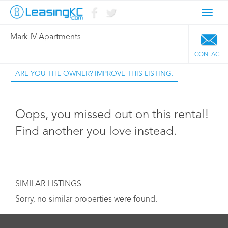
Toggl
navig
Mark IV Apartments
CONTACT
ARE YOU THE OWNER? IMPROVE THIS LISTING.
Oops, you missed out on this rental!
Find another you love instead.
SIMILAR LISTINGS
Sorry, no similar properties were found.