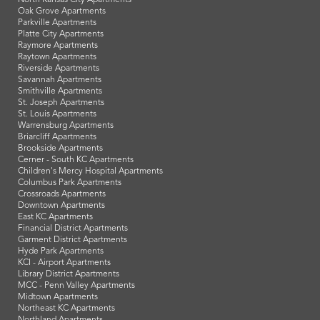
Oak Grove Apartments
Parkville Apartments
Platte City Apartments
Raymore Apartments
Raytown Apartments
Riverside Apartments
Savannah Apartments
Smithville Apartments
St. Joseph Apartments
St. Louis Apartments
Warrensburg Apartments
Briarcliff Apartments
Brookside Apartments
Cerner - South KC Apartments
Children's Mercy Hospital Apartments
Columbus Park Apartments
Crossroads Apartments
Downtown Apartments
East KC Apartments
Financial District Apartments
Garment District Apartments
Hyde Park Apartments
KCI - Airport Apartments
Library District Apartments
MCC - Penn Valley Apartments
Midtown Apartments
Northeast KC Apartments
Northland Apartments