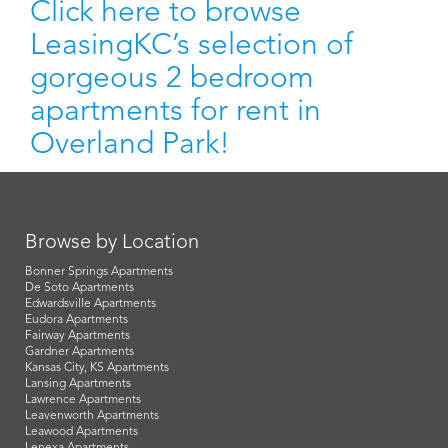
Click here to browse
LeasingKC’s selection of
gorgeous 2 bedroom
apartments for rent in
Overland Park!
Browse by Location
Bonner Springs Apartments
De Soto Apartments
Edwardsville Apartments
Eudora Apartments
Fairway Apartments
Gardner Apartments
Kansas City, KS Apartments
Lansing Apartments
Lawrence Apartments
Leavenworth Apartments
Leawood Apartments
Lenexa Apartments