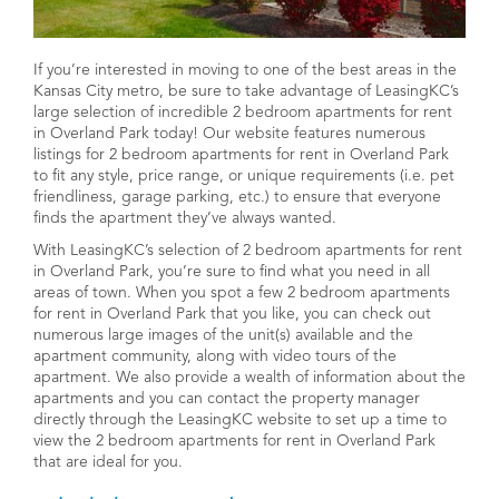
If you’re interested in moving to one of the best areas in the
Kansas City metro, be sure to take advantage of LeasingKC’s
large selection of incredible 2 bedroom apartments for rent
in Overland Park today! Our website features numerous
listings for 2 bedroom apartments for rent in Overland Park
to fit any style, price range, or unique requirements (i.e. pet
friendliness, garage parking, etc.) to ensure that everyone
finds the apartment they’ve always wanted.
With LeasingKC’s selection of 2 bedroom apartments for rent
in Overland Park, you’re sure to find what you need in all
areas of town. When you spot a few 2 bedroom apartments
for rent in Overland Park that you like, you can check out
numerous large images of the unit(s) available and the
apartment community, along with video tours of the
apartment. We also provide a wealth of information about the
apartments and you can contact the property manager
directly through the LeasingKC website to set up a time to
view the 2 bedroom apartments for rent in Overland Park
that are ideal for you.