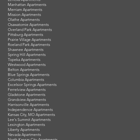
Manhattan Apartments
Merriam Apartments
Mission Apartments
Olathe Apartments
Osawatomie Apartments
Overland Park Apartments
Pittsburg Apartments
Prairie Village Apartments
Roeland Park Apartments
Shawnee Apartments
Spring Hill Apartments
Topeka Apartments
Westwood Apartments
Belton Apartments
Blue Springs Apartments
Columbia Apartments
Excelsior Springs Apartments
Ferrelview Apartments
Gladstone Apartments
Grandview Apartments
Harrisonville Apartments
Independence Apartments
Kansas City, MO Apartments
Lee's Summit Apartments
Lexington Apartments
Liberty Apartments
Nevada Apartments
North Kansas City Apartments