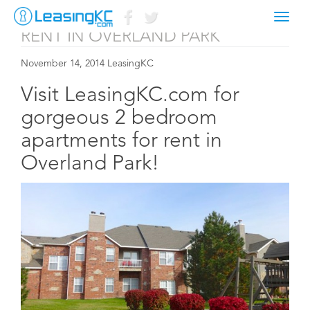
2 BEDROOM APARTMENTS FOR
Toggl
naviga
RENT IN OVERLAND PARK
November 14, 2014 LeasingKC
Visit LeasingKC.com for
gorgeous 2 bedroom
apartments for rent in
Overland Park!