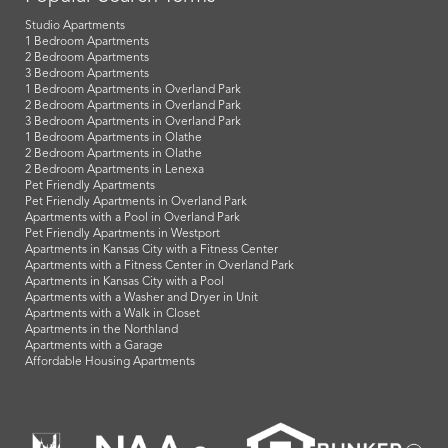
Studio Apartments
1 Bedroom Apartments
2 Bedroom Apartments
3 Bedroom Apartments
1 Bedroom Apartments in Overland Park
2 Bedroom Apartments in Overland Park
3 Bedroom Apartments in Overland Park
1 Bedroom Apartments in Olathe
2 Bedroom Apartments in Olathe
2 Bedroom Apartments in Lenexa
Pet Friendly Apartments
Pet Friendly Apartments in Overland Park
Apartments with a Pool in Overland Park
Pet Friendly Apartments in Westport
Apartments in Kansas City with a Fitness Center
Apartments with a Fitness Center in Overland Park
Apartments in Kansas City with a Pool
Apartments with a Washer and Dryer in Unit
Apartments with a Walk in Closet
Apartments in the Northland
Apartments with a Garage
Affordable Housing Apartments