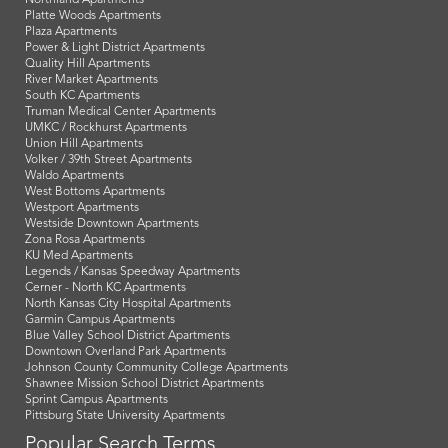
Platte Woods Apartments
Plaza Apartments
Power & Light District Apartments
Quality Hill Apartments
River Market Apartments
South KC Apartments
Truman Medical Center Apartments
UMKC / Rockhurst Apartments
Union Hill Apartments
Volker / 39th Street Apartments
Waldo Apartments
West Bottoms Apartments
Westport Apartments
Westside Downtown Apartments
Zona Rosa Apartments
KU Med Apartments
Legends / Kansas Speedway Apartments
Cerner - North KC Apartments
North Kansas City Hospital Apartments
Garmin Campus Apartments
Blue Valley School District Apartments
Downtown Overland Park Apartments
Johnson County Community College Apartments
Shawnee Mission School District Apartments
Sprint Campus Apartments
Pittsburg State University Apartments
Popular Search Terms