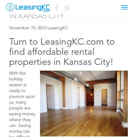
AFFORDABLE RENTAL PROPERTIES
Toggl
naviga
IN KANSAS CITY
November 19, 2015 LeasingKC
Turn to LeasingKC.com to
find affordable rental
properties in Kansas City!
With the
holiday
season is
ready to
pounce upon
us, many
people are
saving money
where they
can. Saving
money can