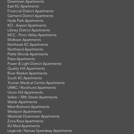
Downtown Apartments
East KC Apartments
Financial District Apartments
Garment District Apartments
Hyde Park Apartments
KCI - Airport Apartments
Library District Apartments
MCC - Penn Valley Apartments
Midtown Apartments
Northeast KC Apartments
Northland Apartments
Platte Woods Apartments
Plaza Apartments
Power & Light District Apartments
Quality Hill Apartments
River Market Apartments
South KC Apartments
Truman Medical Center Apartments
UMKC / Rockhurst Apartments
Union Hill Apartments
Volker / 39th Street Apartments
Waldo Apartments
West Bottoms Apartments
Westport Apartments
Westside Downtown Apartments
Zona Rosa Apartments
KU Med Apartments
Legends / Kansas Speedway Apartments