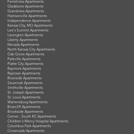
Ferrelview Apartments
Gladstone Apartments
Grandview Apartments
Harrisonville Apartments
Independence Apartments
Kansas City, MO Apartments
Lee's Summit Apartments
Lexington Apartments
Liberty Apartments
Nevada Apartments
North Kansas City Apartments
Oak Grove Apartments
Parkville Apartments
Platte City Apartments
Raymore Apartments
Raytown Apartments
Riverside Apartments
Savannah Apartments
Smithville Apartments
St. Joseph Apartments
St. Louis Apartments
Warrensburg Apartments
Briarcliff Apartments
Brookside Apartments
Cerner - South KC Apartments
Children's Mercy Hospital Apartments
Columbus Park Apartments
Crossroads Apartments