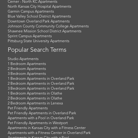
Cerner - North KC Apartments
North Kansas City Hospital Apartments
Garmin Campus Apartments
Blue Valley School District Apartments
Downtown Overland Park Apartments
Johnson County Community College Apartments
Shawnee Mission School District Apartments
Sprint Campus Apartments
Pittsburg State University Apartments
Popular Search Terms
Studio Apartments
1 Bedroom Apartments
2 Bedroom Apartments
3 Bedroom Apartments
1 Bedroom Apartments in Overland Park
2 Bedroom Apartments in Overland Park
3 Bedroom Apartments in Overland Park
1 Bedroom Apartments in Olathe
2 Bedroom Apartments in Olathe
2 Bedroom Apartments in Lenexa
Pet Friendly Apartments
Pet Friendly Apartments in Overland Park
Apartments with a Pool in Overland Park
Pet Friendly Apartments in Westport
Apartments in Kansas City with a Fitness Center
Apartments with a Fitness Center in Overland Park