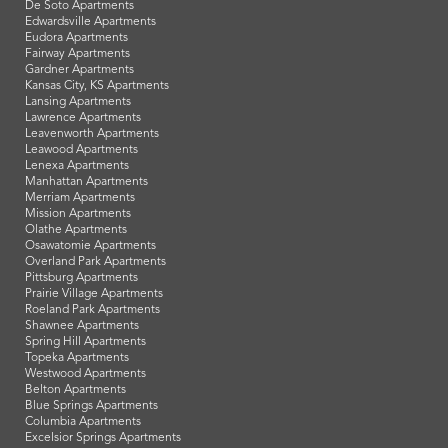
De Soto Apartments
Edwardsville Apartments
Eudora Apartments
Fairway Apartments
Gardner Apartments
Kansas City, KS Apartments
Lansing Apartments
Lawrence Apartments
Leavenworth Apartments
Leawood Apartments
Lenexa Apartments
Manhattan Apartments
Merriam Apartments
Mission Apartments
Olathe Apartments
Osawatomie Apartments
Overland Park Apartments
Pittsburg Apartments
Prairie Village Apartments
Roeland Park Apartments
Shawnee Apartments
Spring Hill Apartments
Topeka Apartments
Westwood Apartments
Belton Apartments
Blue Springs Apartments
Columbia Apartments
Excelsior Springs Apartments