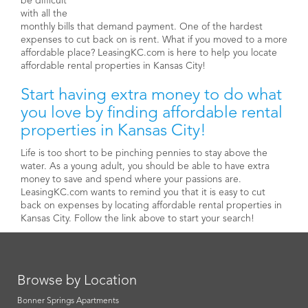
be difficult
with all the
monthly bills that demand payment. One of the hardest
expenses to cut back on is rent. What if you moved to a more
affordable place? LeasingKC.com is here to help you locate
affordable rental properties in Kansas City!
Start having extra money to do what
you love by finding affordable rental
properties in Kansas City!
Life is too short to be pinching pennies to stay above the
water. As a young adult, you should be able to have extra
money to save and spend where your passions are.
LeasingKC.com wants to remind you that it is easy to cut
back on expenses by locating affordable rental properties in
Kansas City. Follow the link above to start your search!
Browse by Location
Bonner Springs Apartments