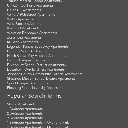
Truman Medical Center Apartments
UMKC / Rockhurst Apartments
Union Hill Apartments
Volker / 39th Street Apartments
Waldo Apartments
West Bottoms Apartments
Westport Apartments
Westside Downtown Apartments
Zona Rosa Apartments
KU Med Apartments
Legends / Kansas Speedway Apartments
Cerner - North KC Apartments
North Kansas City Hospital Apartments
Garmin Campus Apartments
Blue Valley School District Apartments
Downtown Overland Park Apartments
Johnson County Community College Apartments
Shawnee Mission School District Apartments
Sprint Campus Apartments
Pittsburg State University Apartments
Popular Search Terms
Studio Apartments
1 Bedroom Apartments
2 Bedroom Apartments
3 Bedroom Apartments
1 Bedroom Apartments in Overland Park
2 Bedroom Apartments in Overland Park