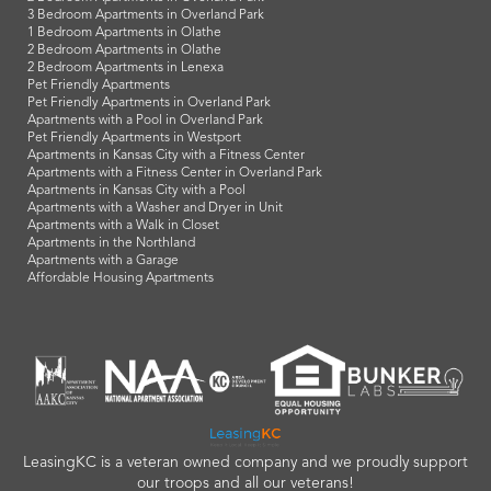
3 Bedroom Apartments in Overland Park
1 Bedroom Apartments in Olathe
2 Bedroom Apartments in Olathe
2 Bedroom Apartments in Lenexa
Pet Friendly Apartments
Pet Friendly Apartments in Overland Park
Apartments with a Pool in Overland Park
Pet Friendly Apartments in Westport
Apartments in Kansas City with a Fitness Center
Apartments with a Fitness Center in Overland Park
Apartments in Kansas City with a Pool
Apartments with a Washer and Dryer in Unit
Apartments with a Walk in Closet
Apartments in the Northland
Apartments with a Garage
Affordable Housing Apartments
LeasingKC is a veteran owned company and we proudly support
our troops and all our veterans!