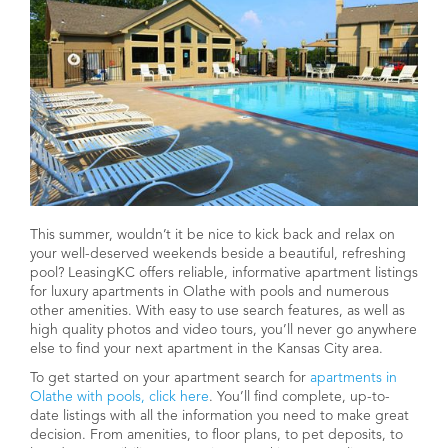
This summer, wouldn’t it be nice to kick back and relax on
your well-deserved weekends beside a beautiful, refreshing
pool? LeasingKC offers reliable, informative apartment listings
for luxury apartments in Olathe with pools and numerous
other amenities. With easy to use search features, as well as
high quality photos and video tours, you’ll never go anywhere
else to find your next apartment in the Kansas City area.
To get started on your apartment search for
apartments in
Olathe with pools, click here
. You’ll find complete, up-to-
date listings with all the information you need to make great
decision. From amenities, to floor plans, to pet deposits, to