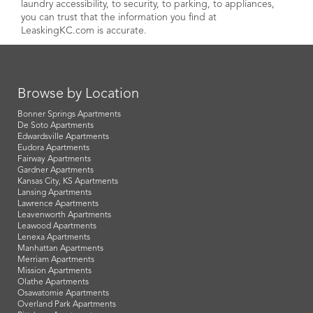
laundry accessibility, to security, to parking, to appliances,
you can trust that the information you find at
LeaskingKC.com is accurate.
Browse by Location
Bonner Springs Apartments
De Soto Apartments
Edwardsville Apartments
Eudora Apartments
Fairway Apartments
Gardner Apartments
Kansas City, KS Apartments
Lansing Apartments
Lawrence Apartments
Leavenworth Apartments
Leawood Apartments
Lenexa Apartments
Manhattan Apartments
Merriam Apartments
Mission Apartments
Olathe Apartments
Osawatomie Apartments
Overland Park Apartments