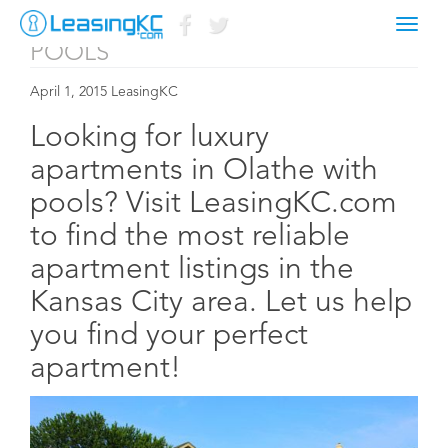
APARTMENTS IN OLATHE WITH
Toggl
naviga
POOLS
April 1, 2015 LeasingKC
Looking for luxury
apartments in Olathe with
pools? Visit LeasingKC.com
to find the most reliable
apartment listings in the
Kansas City area. Let us help
you find your perfect
apartment!