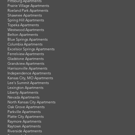
Pittsburg Apartments
Prairie Village Apartments
Roeland Park Apartments
Shawnee Apartments
Spring Hill Apartments
Topeka Apartments
Westwood Apartments
Belton Apartments
Blue Springs Apartments
Columbia Apartments
Excelsior Springs Apartments
Ferrelview Apartments
Gladstone Apartments
Grandview Apartments
Harrisonville Apartments
Independence Apartments
Kansas City, MO Apartments
Lee's Summit Apartments
Lexington Apartments
Liberty Apartments
Nevada Apartments
North Kansas City Apartments
Oak Grove Apartments
Parkville Apartments
Platte City Apartments
Raymore Apartments
Raytown Apartments
Riverside Apartments