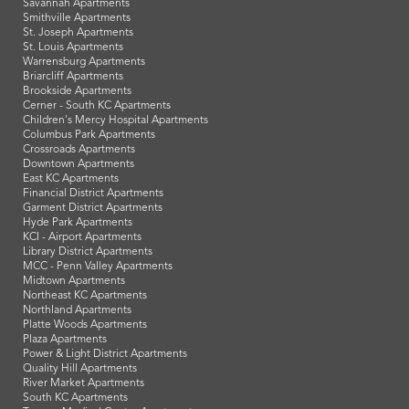
Savannah Apartments
Smithville Apartments
St. Joseph Apartments
St. Louis Apartments
Warrensburg Apartments
Briarcliff Apartments
Brookside Apartments
Cerner - South KC Apartments
Children's Mercy Hospital Apartments
Columbus Park Apartments
Crossroads Apartments
Downtown Apartments
East KC Apartments
Financial District Apartments
Garment District Apartments
Hyde Park Apartments
KCI - Airport Apartments
Library District Apartments
MCC - Penn Valley Apartments
Midtown Apartments
Northeast KC Apartments
Northland Apartments
Platte Woods Apartments
Plaza Apartments
Power & Light District Apartments
Quality Hill Apartments
River Market Apartments
South KC Apartments