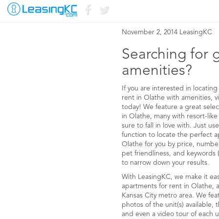
APARTMENTS FOR
November 2, 2014 LeasingKC
Searching for 
amenities?
If you are interested in locati
rent in Olathe with amenities, 
today! We feature a great selec
in Olathe, many with resort-like
sure to fall in love with. Just 
function to locate the perfect a
Olathe for you by price, numb
pet friendliness, and keywords (i
to narrow down your results.
With LeasingKC, we make it easy
apartments for rent in Olathe,
Kansas City metro area. We fea
photos of the unit(s) available
and even a video tour of each u