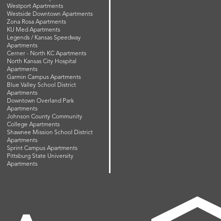
Westport Apartments
Westside Downtown Apartments
Zona Rosa Apartments
KU Med Apartments
Legends / Kansas Speedway
Apartments
Cerner - North KC Apartments
North Kansas City Hospital
Apartments
Garmin Campus Apartments
Blue Valley School District
Apartments
Downtown Overland Park
Apartments
Johnson County Community
College Apartments
Shawnee Mission School District
Apartments
Sprint Campus Apartments
Pittsburg State University
Apartments