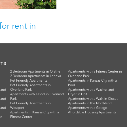
or rent in
rms
2 Bedroom Apartments in Olathe
Apartments with a Fitness Center in
2 Bedroom Apartments in Lenexa
Overland Park
Pet Friendly Apartments
Apartments in Kansas City with a
Pet Friendly Apartments in
Pool
land
Overland Park
Apartments with a Washer and
Apartments with a Pool in Overland
Dryer in Unit
land
Park
Apartments with a Walk in Closet
Pet Friendly Apartments in
Apartments in the Northland
land
Westport
Apartments with a Garage
Apartments in Kansas City with a
Affordable Housing Apartments
he
Fitness Center