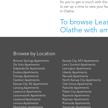
for you to get in touch with th
to set up a time to view your fa
in Olathe.
To browse Leas
Olathe with ame
Browse by Location
Bonner Springs Apartments
Kansas City, MO Apartments
De Soto Apartments
Lee's Summit Apartments
Edwardsville Apartments
Lexington Apartments
Eudora Apartments
Liberty Apartments
Fairway Apartments
Nevada Apartments
Gardner Apartments
North Kansas City Apartments
Kansas City, KS Apartments
Oak Grove Apartments
Lansing Apartments
Parkville Apartments
Lawrence Apartments
Platte City Apartments
Leavenworth Apartments
Raymore Apartments
Leawood Apartments
Raytown Apartments
Lenexa Apartments
Riverside Apartments
Manhattan Apartments
Savannah Apartments