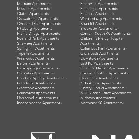
Merriam Apartments
Smithville Apartments
Mission Apartments
St. Joseph Apartments
Olathe Apartments
St. Louis Apartments
Osawatomie Apartments
Warrensburg Apartments
Overland Park Apartments
Briarcliff Apartments
Pittsburg Apartments
Brookside Apartments
Prairie Village Apartments
Cerner - South KC Apartments
Roeland Park Apartments
Children's Mercy Hospital
Shawnee Apartments
Apartments
Spring Hill Apartments
Columbus Park Apartments
Topeka Apartments
Crossroads Apartments
Westwood Apartments
Downtown Apartments
Belton Apartments
East KC Apartments
Blue Springs Apartments
Financial District Apartments
Columbia Apartments
Garment District Apartments
Excelsior Springs Apartments
Hyde Park Apartments
Ferrelview Apartments
KCI - Airport Apartments
Gladstone Apartments
Library District Apartments
Grandview Apartments
MCC - Penn Valley Apartments
Harrisonville Apartments
Midtown Apartments
Independence Apartments
Northeast KC Apartments