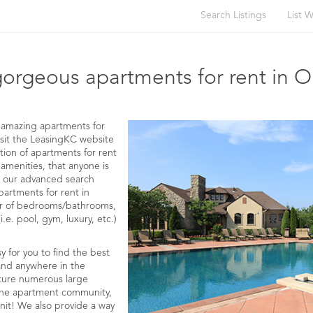
Search Listings
List W
 RENT IN OLATHE WITH AMENITIES
gorgeous apartments for rent in O
ng amazing apartments for
visit the LeasingKC website
tion of apartments for rent
 amenities, that anyone is
use our advanced search
partments for rent in
er of bedrooms/bathrooms,
.e. pool, gym, luxury, etc.)
 for you to find the best
 and anywhere in the
ture numerous large
, the apartment community,
nit! We also provide a way