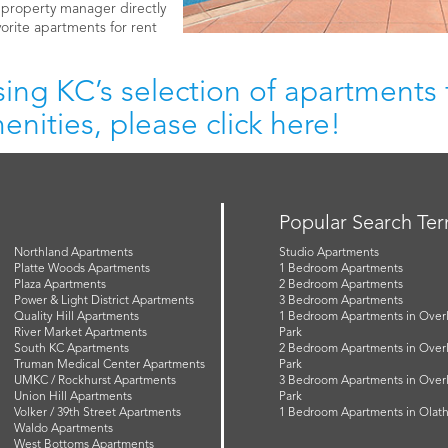
e property manager directly
vorite apartments for rent
ing KC’s selection of apartments f
nities, please click here!
Popular Search Te
Northland Apartments
Studio Apartments
Platte Woods Apartments
1 Bedroom Apartments
Plaza Apartments
2 Bedroom Apartments
Power & Light District Apartments
3 Bedroom Apartments
Quality Hill Apartments
1 Bedroom Apartments in Over
River Market Apartments
Park
South KC Apartments
2 Bedroom Apartments in Over
Truman Medical Center Apartments
Park
UMKC / Rockhurst Apartments
3 Bedroom Apartments in Over
Union Hill Apartments
Park
Volker / 39th Street Apartments
1 Bedroom Apartments in Olat
Waldo Apartments
West Bottoms Apartments