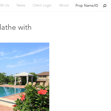
Searc
ith Us
News
Client Login
About
lathe with