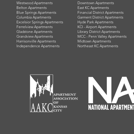
Westwood Apartments
Downtown Apartments
Belton Apartments
East KC Apartments
Blue Springs Apartments
Financial District Apartments
Columbia Apartments
Garment District Apartments
Excelsior Springs Apartments
Hyde Park Apartments
Ferrelview Apartments
KCI - Airport Apartments
Gladstone Apartments
Library District Apartments
Grandview Apartments
MCC - Penn Valley Apartments
Harrisonville Apartments
Midtown Apartments
Independence Apartments
Northeast KC Apartments