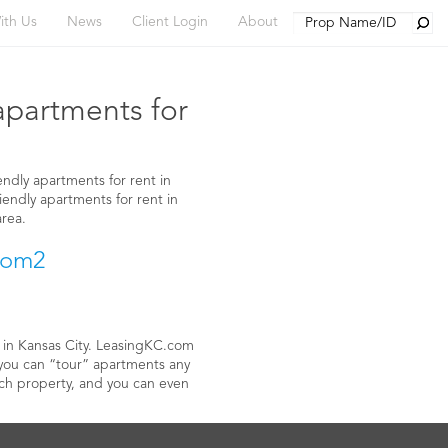
Searc
ith Us
News
Client Login
About
Y
 apartments for
endly apartments for rent in
riendly apartments for rent in
area.
t in Kansas City. LeasingKC.com
 you can “tour” apartments any
each property, and you can even