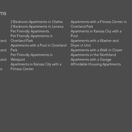
rms
2 Bedroom Apartments in Olathe
Apartments with a Fitness Center in
2 Bedroom Apartments in Lenexa
Overland Park
Pet Friendly Apartments
Apartments in Kansas City with a
Pet Friendly Apartments in
Pool
land
Overland Park
Apartments with a Washer and
Apartments with a Pool in Overland
Dryer in Unit
land
Park
Apartments with a Walk in Closet
Pet Friendly Apartments in
Apartments in the Northland
land
Westport
Apartments with a Garage
Apartments in Kansas City with a
Affordable Housing Apartments
he
Fitness Center