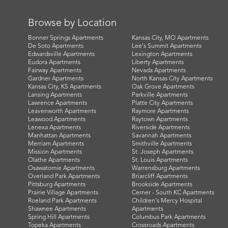
Browse by Location
Bonner Springs Apartments
Kansas City, MO Apartments
De Soto Apartments
Lee's Summit Apartments
Edwardsville Apartments
Lexington Apartments
Eudora Apartments
Liberty Apartments
Fairway Apartments
Nevada Apartments
Gardner Apartments
North Kansas City Apartments
Kansas City, KS Apartments
Oak Grove Apartments
Lansing Apartments
Parkville Apartments
Lawrence Apartments
Platte City Apartments
Leavenworth Apartments
Raymore Apartments
Leawood Apartments
Raytown Apartments
Lenexa Apartments
Riverside Apartments
Manhattan Apartments
Savannah Apartments
Merriam Apartments
Smithville Apartments
Mission Apartments
St. Joseph Apartments
Olathe Apartments
St. Louis Apartments
Osawatomie Apartments
Warrensburg Apartments
Overland Park Apartments
Briarcliff Apartments
Pittsburg Apartments
Brookside Apartments
Prairie Village Apartments
Cerner - South KC Apartments
Roeland Park Apartments
Children's Mercy Hospital
Shawnee Apartments
Apartments
Spring Hill Apartments
Columbus Park Apartments
Topeka Apartments
Crossroads Apartments