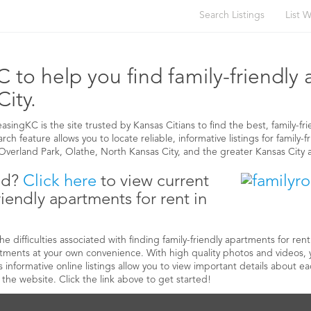
Search Listings
List W
 APARTMENTS FOR RENT IN KANSAS CIT
 to help you find family-friendly
City.
ingKC is the site trusted by Kansas Citians to find the best, family-fri
ch feature allows you to locate reliable, informative listings for family-f
verland Park, Olathe, North Kansas City, and the greater Kansas City 
ed?
Click here
to view current
friendly apartments for rent in
 difficulties associated with finding family-friendly apartments for ren
artments at your own convenience. With high quality photos and videos,
s informative online listings allow you to view important details about 
the website. Click the link above to get started!