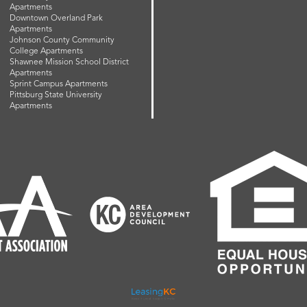
Apartments
Downtown Overland Park
Apartments
Johnson County Community
College Apartments
Shawnee Mission School District
Apartments
Sprint Campus Apartments
Pittsburg State University
Apartments