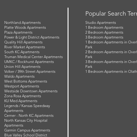
Popular Search Te
Northland Apartments
Studio Apartments
Platte Woods Apartments
1 Bedroom Apartments
Plaza Apartments
2 Bedroom Apartments
Power & Light District Apartments
3 Bedroom Apartments
Quality Hill Apartments
1 Bedroom Apartments in Over
River Market Apartments
Park
South KC Apartments
2 Bedroom Apartments in Over
Truman Medical Center Apartments
Park
UMKC / Rockhurst Apartments
3 Bedroom Apartments in Over
Union Hill Apartments
Park
Volker / 39th Street Apartments
1 Bedroom Apartments in Olat
Waldo Apartments
West Bottoms Apartments
Westport Apartments
Westside Downtown Apartments
Zona Rosa Apartments
KU Med Apartments
Legends / Kansas Speedway
Apartments
Cerner - North KC Apartments
North Kansas City Hospital
Apartments
Garmin Campus Apartments
Blue Valley School District