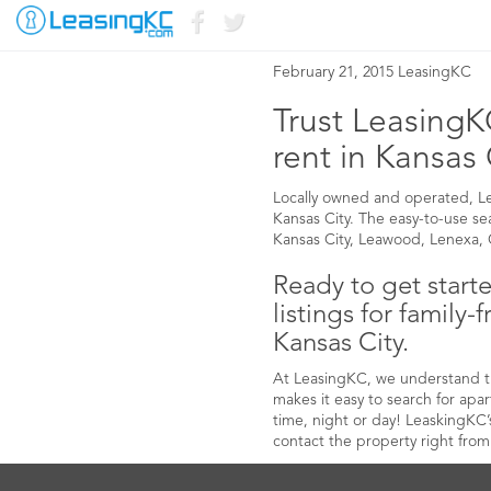
FAMILY-FRIENDLY
February 21, 2015 LeasingKC
Trust LeasingKC
rent in Kansas 
Locally owned and operated, Leas
Kansas City. The easy-to-use sear
Kansas City, Leawood, Lenexa, O
Ready to get start
listings for family-
Kansas City.
At LeasingKC, we understand the
makes it easy to search for ap
time, night or day! LeaskingKC’
contact the property right from 