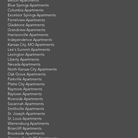
Belton Apartments
Blue Springs Apartments
Columbia Apartments
Excelsior Springs Apartments
Ferrelview Apartments
Gladstone Apartments
Grandview Apartments
Harrisonville Apartments
Independence Apartments
Kansas City, MO Apartments
Lee's Summit Apartments
Lexington Apartments
Liberty Apartments
Nevada Apartments
North Kansas City Apartments
Oak Grove Apartments
Parkville Apartments
Platte City Apartments
Raymore Apartments
Raytown Apartments
Riverside Apartments
Savannah Apartments
Smithville Apartments
St. Joseph Apartments
St. Louis Apartments
Warrensburg Apartments
Briarcliff Apartments
Brookside Apartments