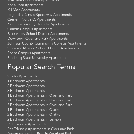
Westside Downtown Apartments
Zona Rosa Apartments
KU Med Apartments
Legends / Kansas Speedway Apartments
Cerner - North KC Apartments
North Kansas City Hospital Apartments
Garmin Campus Apartments
Blue Valley School District Apartments
Downtown Overland Park Apartments
Johnson County Community College Apartments
Shawnee Mission School District Apartments
Sprint Campus Apartments
Pittsburg State University Apartments
Popular Search Terms
Studio Apartments
1 Bedroom Apartments
2 Bedroom Apartments
3 Bedroom Apartments
1 Bedroom Apartments in Overland Park
2 Bedroom Apartments in Overland Park
3 Bedroom Apartments in Overland Park
1 Bedroom Apartments in Olathe
2 Bedroom Apartments in Olathe
2 Bedroom Apartments in Lenexa
Pet Friendly Apartments
Pet Friendly Apartments in Overland Park