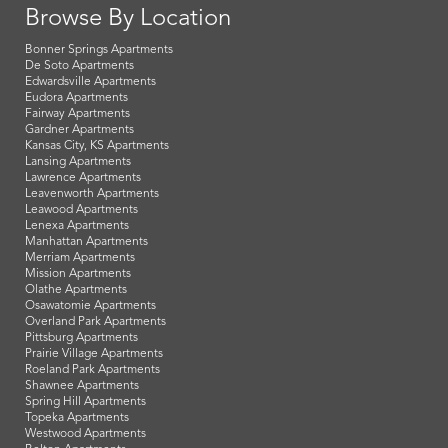
Browse By Location
Bonner Springs Apartments
De Soto Apartments
Edwardsville Apartments
Eudora Apartments
Fairway Apartments
Gardner Apartments
Kansas City, KS Apartments
Lansing Apartments
Lawrence Apartments
Leavenworth Apartments
Leawood Apartments
Lenexa Apartments
Manhattan Apartments
Merriam Apartments
Mission Apartments
Olathe Apartments
Osawatomie Apartments
Overland Park Apartments
Pittsburg Apartments
Prairie Village Apartments
Roeland Park Apartments
Shawnee Apartments
Spring Hill Apartments
Topeka Apartments
Westwood Apartments