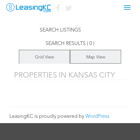
Toggl
LISTINGS FOR
navig
SEARCH LISTINGS
SEARCH RESULTS ( 0 )
Grid View
Map View
PROPERTIES IN KANSAS CITY
LeasingKC is proudly powered by
WordPress