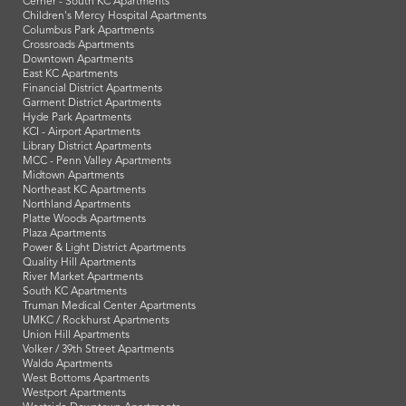
Cerner - South KC Apartments
Children's Mercy Hospital Apartments
Columbus Park Apartments
Crossroads Apartments
Downtown Apartments
East KC Apartments
Financial District Apartments
Garment District Apartments
Hyde Park Apartments
KCI - Airport Apartments
Library District Apartments
MCC - Penn Valley Apartments
Midtown Apartments
Northeast KC Apartments
Northland Apartments
Platte Woods Apartments
Plaza Apartments
Power & Light District Apartments
Quality Hill Apartments
River Market Apartments
South KC Apartments
Truman Medical Center Apartments
UMKC / Rockhurst Apartments
Union Hill Apartments
Volker / 39th Street Apartments
Waldo Apartments
West Bottoms Apartments
Westport Apartments