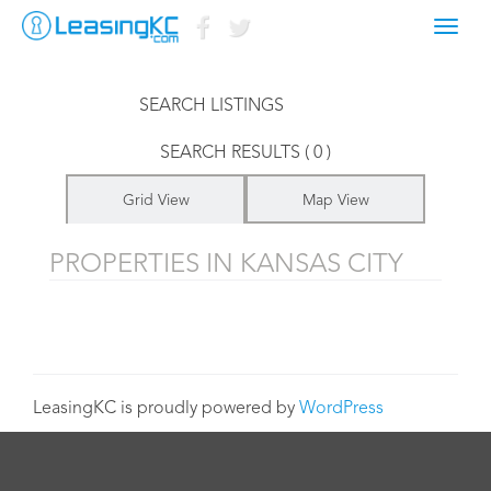
Toggl
LISTINGS FOR
navig
SEARCH LISTINGS
SEARCH RESULTS ( 0 )
Grid View
Map View
PROPERTIES IN KANSAS CITY
LeasingKC is proudly powered by
WordPress