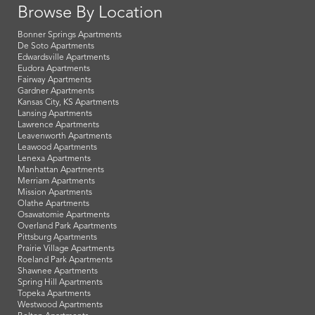
Browse By Location
Bonner Springs Apartments
De Soto Apartments
Edwardsville Apartments
Eudora Apartments
Fairway Apartments
Gardner Apartments
Kansas City, KS Apartments
Lansing Apartments
Lawrence Apartments
Leavenworth Apartments
Leawood Apartments
Lenexa Apartments
Manhattan Apartments
Merriam Apartments
Mission Apartments
Olathe Apartments
Osawatomie Apartments
Overland Park Apartments
Pittsburg Apartments
Prairie Village Apartments
Roeland Park Apartments
Shawnee Apartments
Spring Hill Apartments
Topeka Apartments
Westwood Apartments