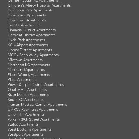
Cerner - South KC Apartments
Children's Mercy Hospital Apartments
Columbus Park Apartments
Crossroads Apartments
Downtown Apartments
East KC Apartments
Financial District Apartments
Garment District Apartments
Hyde Park Apartments
KCI - Airport Apartments
Library District Apartments
MCC - Penn Valley Apartments
Midtown Apartments
Northeast KC Apartments
Northland Apartments
Platte Woods Apartments
Plaza Apartments
Power & Light District Apartments
Quality Hill Apartments
River Market Apartments
South KC Apartments
Truman Medical Center Apartments
UMKC / Rockhurst Apartments
Union Hill Apartments
Volker / 39th Street Apartments
Waldo Apartments
West Bottoms Apartments
Westport Apartments