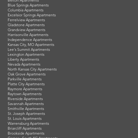
Belton Apartments
Blue Springs Apartments
Columbia Apartments
Excelsior Springs Apartments
Ferrelview Apartments
Gladstone Apartments
Grandview Apartments
Harrisonville Apartments
Independence Apartments
Kansas City, MO Apartments
Lee's Summit Apartments
Lexington Apartments
Liberty Apartments
Nevada Apartments
North Kansas City Apartments
Oak Grove Apartments
Parkville Apartments
Platte City Apartments
Raymore Apartments
Raytown Apartments
Riverside Apartments
Savannah Apartments
Smithville Apartments
St. Joseph Apartments
St. Louis Apartments
Warrensburg Apartments
Briarcliff Apartments
Brookside Apartments