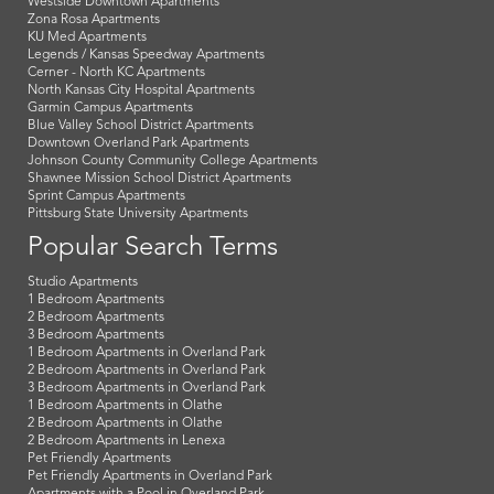
Westside Downtown Apartments
Zona Rosa Apartments
KU Med Apartments
Legends / Kansas Speedway Apartments
Cerner - North KC Apartments
North Kansas City Hospital Apartments
Garmin Campus Apartments
Blue Valley School District Apartments
Downtown Overland Park Apartments
Johnson County Community College Apartments
Shawnee Mission School District Apartments
Sprint Campus Apartments
Pittsburg State University Apartments
Popular Search Terms
Studio Apartments
1 Bedroom Apartments
2 Bedroom Apartments
3 Bedroom Apartments
1 Bedroom Apartments in Overland Park
2 Bedroom Apartments in Overland Park
3 Bedroom Apartments in Overland Park
1 Bedroom Apartments in Olathe
2 Bedroom Apartments in Olathe
2 Bedroom Apartments in Lenexa
Pet Friendly Apartments
Pet Friendly Apartments in Overland Park