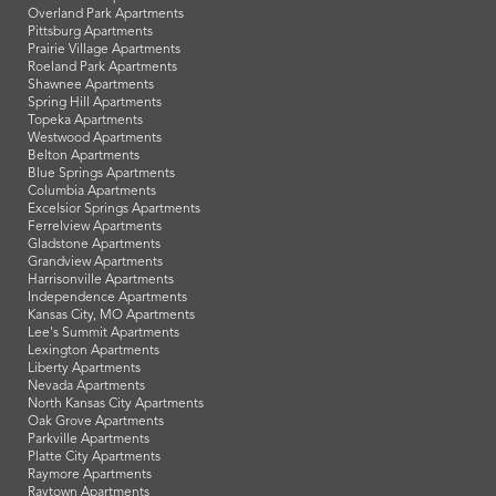
Overland Park Apartments
Pittsburg Apartments
Prairie Village Apartments
Roeland Park Apartments
Shawnee Apartments
Spring Hill Apartments
Topeka Apartments
Westwood Apartments
Belton Apartments
Blue Springs Apartments
Columbia Apartments
Excelsior Springs Apartments
Ferrelview Apartments
Gladstone Apartments
Grandview Apartments
Harrisonville Apartments
Independence Apartments
Kansas City, MO Apartments
Lee's Summit Apartments
Lexington Apartments
Liberty Apartments
Nevada Apartments
North Kansas City Apartments
Oak Grove Apartments
Parkville Apartments
Platte City Apartments
Raymore Apartments
Raytown Apartments