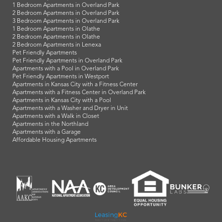
1 Bedroom Apartments in Overland Park
2 Bedroom Apartments in Overland Park
3 Bedroom Apartments in Overland Park
1 Bedroom Apartments in Olathe
2 Bedroom Apartments in Olathe
2 Bedroom Apartments in Lenexa
Pet Friendly Apartments
Pet Friendly Apartments in Overland Park
Apartments with a Pool in Overland Park
Pet Friendly Apartments in Westport
Apartments in Kansas City with a Fitness Center
Apartments with a Fitness Center in Overland Park
Apartments in Kansas City with a Pool
Apartments with a Washer and Dryer in Unit
Apartments with a Walk in Closet
Apartments in the Northland
Apartments with a Garage
Affordable Housing Apartments