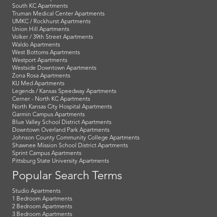
South KC Apartments
Truman Medical Center Apartments
UMKC / Rockhurst Apartments
Union Hill Apartments
Volker / 39th Street Apartments
Waldo Apartments
West Bottoms Apartments
Westport Apartments
Westside Downtown Apartments
Zona Rosa Apartments
KU Med Apartments
Legends / Kansas Speedway Apartments
Cerner - North KC Apartments
North Kansas City Hospital Apartments
Garmin Campus Apartments
Blue Valley School District Apartments
Downtown Overland Park Apartments
Johnson County Community College Apartments
Shawnee Mission School District Apartments
Sprint Campus Apartments
Pittsburg State University Apartments
Popular Search Terms
Studio Apartments
1 Bedroom Apartments
2 Bedroom Apartments
3 Bedroom Apartments