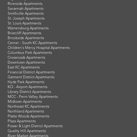
Riverside Apartments
Savannah Apartments
Smithville Apartments
St. Joseph Apartments
St. Louis Apartments
Warrensburg Apartments
Briarcliff Apartments
Brookside Apartments
Cerner - South KC Apartments
Children's Mercy Hospital Apartments
Columbus Park Apartments
Crossroads Apartments
Downtown Apartments
East KC Apartments
Financial District Apartments
Garment District Apartments
Hyde Park Apartments
KCI - Airport Apartments
Library District Apartments
MCC - Penn Valley Apartments
Midtown Apartments
Northeast KC Apartments
Northland Apartments
Platte Woods Apartments
Plaza Apartments
Power & Light District Apartments
Quality Hill Apartments
River Market Apartments