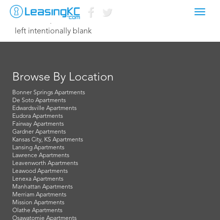
Toggl
October 7, 2015 Dave
navig
left intentionally blank
Browse By Location
Bonner Springs Apartments
De Soto Apartments
Edwardsville Apartments
Eudora Apartments
Fairway Apartments
Gardner Apartments
Kansas City, KS Apartments
Lansing Apartments
Lawrence Apartments
Leavenworth Apartments
Leawood Apartments
Lenexa Apartments
Manhattan Apartments
Merriam Apartments
Mission Apartments
Olathe Apartments
Osawatomie Apartments