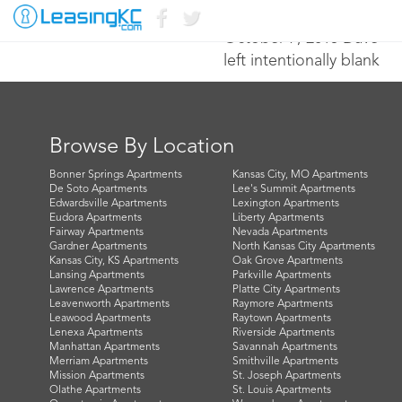
October 7, 2015 Dave
left intentionally blank
Browse By Location
Bonner Springs Apartments
Kansas City, MO Apartments
De Soto Apartments
Lee's Summit Apartments
Edwardsville Apartments
Lexington Apartments
Eudora Apartments
Liberty Apartments
Fairway Apartments
Nevada Apartments
Gardner Apartments
North Kansas City Apartments
Kansas City, KS Apartments
Oak Grove Apartments
Lansing Apartments
Parkville Apartments
Lawrence Apartments
Platte City Apartments
Leavenworth Apartments
Raymore Apartments
Leawood Apartments
Raytown Apartments
Lenexa Apartments
Riverside Apartments
Manhattan Apartments
Savannah Apartments
Merriam Apartments
Smithville Apartments
Mission Apartments
St. Joseph Apartments
Olathe Apartments
St. Louis Apartments