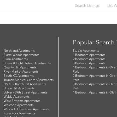
Search Listings
List W
Popular Search
Northland Apartments
Studio Apartments
Platte Woods Apartments
1 Bedroom Apartments
Plaza Apartments
2 Bedroom Apartments
Power & Light District Apartments
3 Bedroom Apartments
Quality Hill Apartments
1 Bedroom Apartments in Over
River Market Apartments
Park
South KC Apartments
2 Bedroom Apartments in Over
Truman Medical Center Apartments
Park
UMKC / Rockhurst Apartments
3 Bedroom Apartments in Over
Union Hill Apartments
Park
Volker / 39th Street Apartments
1 Bedroom Apartments in Olat
Waldo Apartments
West Bottoms Apartments
Westport Apartments
Westside Downtown Apartments
Zona Rosa Apartments