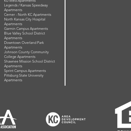
KU Med Apartments
Legends / Kansas Speedway
Apartments
Cerner - North KC Apartments
North Kansas City Hospital
Apartments
Garmin Campus Apartments
Blue Valley School District
Apartments
Downtown Overland Park
Apartments
Johnson County Community
College Apartments
Shawnee Mission School District
Apartments
Sprint Campus Apartments
Pittsburg State University
Apartments