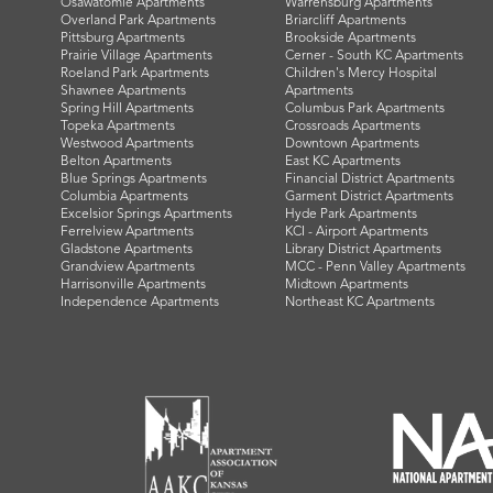
Osawatomie Apartments
Warrensburg Apartments
Overland Park Apartments
Briarcliff Apartments
Pittsburg Apartments
Brookside Apartments
Prairie Village Apartments
Cerner - South KC Apartments
Roeland Park Apartments
Children's Mercy Hospital
Shawnee Apartments
Apartments
Spring Hill Apartments
Columbus Park Apartments
Topeka Apartments
Crossroads Apartments
Westwood Apartments
Downtown Apartments
Belton Apartments
East KC Apartments
Blue Springs Apartments
Financial District Apartments
Columbia Apartments
Garment District Apartments
Excelsior Springs Apartments
Hyde Park Apartments
Ferrelview Apartments
KCI - Airport Apartments
Gladstone Apartments
Library District Apartments
Grandview Apartments
MCC - Penn Valley Apartments
Harrisonville Apartments
Midtown Apartments
Independence Apartments
Northeast KC Apartments