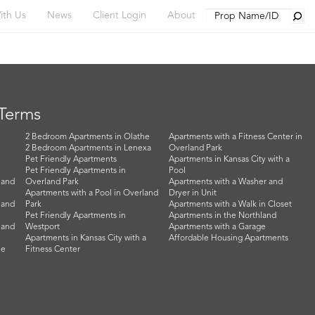
Searc
ith Us
News
Client Login
About
 Terms
2 Bedroom Apartments in Olathe
Apartments with a Fitness Center in
2 Bedroom Apartments in Lenexa
Overland Park
Pet Friendly Apartments
Apartments in Kansas City with a
Pet Friendly Apartments in
Pool
land
Overland Park
Apartments with a Washer and
Apartments with a Pool in Overland
Dryer in Unit
land
Park
Apartments with a Walk in Closet
Pet Friendly Apartments in
Apartments in the Northland
land
Westport
Apartments with a Garage
Apartments in Kansas City with a
Affordable Housing Apartments
he
Fitness Center