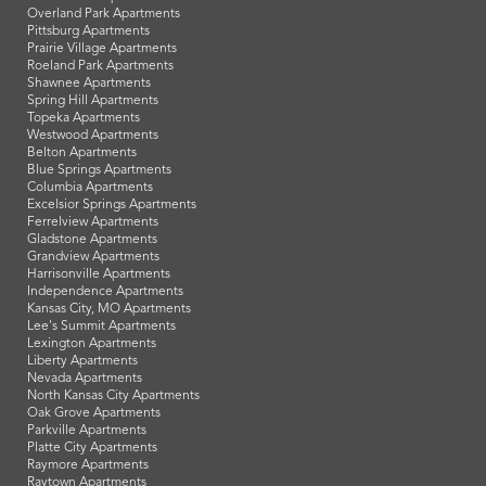
Overland Park Apartments
Pittsburg Apartments
Prairie Village Apartments
Roeland Park Apartments
Shawnee Apartments
Spring Hill Apartments
Topeka Apartments
Westwood Apartments
Belton Apartments
Blue Springs Apartments
Columbia Apartments
Excelsior Springs Apartments
Ferrelview Apartments
Gladstone Apartments
Grandview Apartments
Harrisonville Apartments
Independence Apartments
Kansas City, MO Apartments
Lee's Summit Apartments
Lexington Apartments
Liberty Apartments
Nevada Apartments
North Kansas City Apartments
Oak Grove Apartments
Parkville Apartments
Platte City Apartments
Raymore Apartments
Raytown Apartments