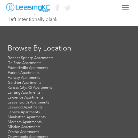
Toggl
October 15, 2015 Dave
navig
left intentionally blank
Browse By Location
Bonner Springs Apartments
De Soto Apartments
Edwardsville Apartments
Eudora Apartments
Fairway Apartments
Gardner Apartments
Kansas City, KS Apartments
Lansing Apartments
Lawrence Apartments
Leavenworth Apartments
Leawood Apartments
Lenexa Apartments
Manhattan Apartments
Merriam Apartments
Mission Apartments
Olathe Apartments
Osawatomie Apartments