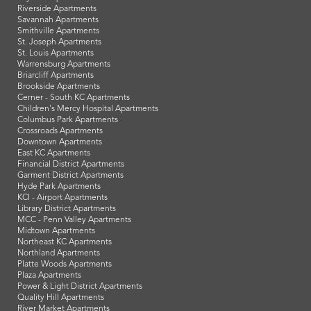
Riverside Apartments
Savannah Apartments
Smithville Apartments
St. Joseph Apartments
St. Louis Apartments
Warrensburg Apartments
Briarcliff Apartments
Brookside Apartments
Cerner - South KC Apartments
Children's Mercy Hospital Apartments
Columbus Park Apartments
Crossroads Apartments
Downtown Apartments
East KC Apartments
Financial District Apartments
Garment District Apartments
Hyde Park Apartments
KCI - Airport Apartments
Library District Apartments
MCC - Penn Valley Apartments
Midtown Apartments
Northeast KC Apartments
Northland Apartments
Platte Woods Apartments
Plaza Apartments
Power & Light District Apartments
Quality Hill Apartments
River Market Apartments