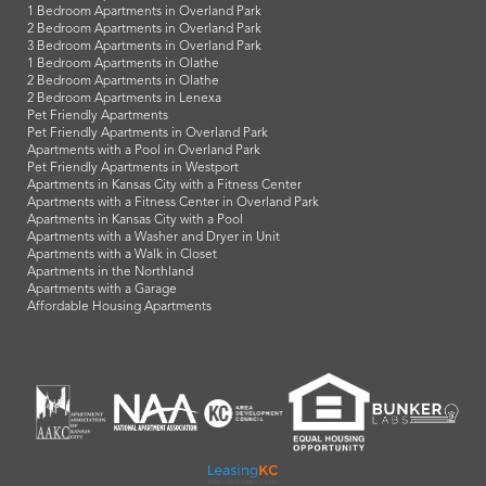
1 Bedroom Apartments in Overland Park
2 Bedroom Apartments in Overland Park
3 Bedroom Apartments in Overland Park
1 Bedroom Apartments in Olathe
2 Bedroom Apartments in Olathe
2 Bedroom Apartments in Lenexa
Pet Friendly Apartments
Pet Friendly Apartments in Overland Park
Apartments with a Pool in Overland Park
Pet Friendly Apartments in Westport
Apartments in Kansas City with a Fitness Center
Apartments with a Fitness Center in Overland Park
Apartments in Kansas City with a Pool
Apartments with a Washer and Dryer in Unit
Apartments with a Walk in Closet
Apartments in the Northland
Apartments with a Garage
Affordable Housing Apartments