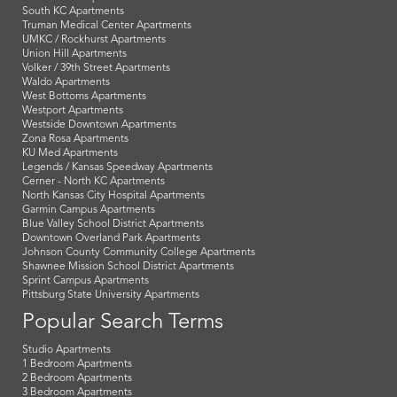
South KC Apartments
Truman Medical Center Apartments
UMKC / Rockhurst Apartments
Union Hill Apartments
Volker / 39th Street Apartments
Waldo Apartments
West Bottoms Apartments
Westport Apartments
Westside Downtown Apartments
Zona Rosa Apartments
KU Med Apartments
Legends / Kansas Speedway Apartments
Cerner - North KC Apartments
North Kansas City Hospital Apartments
Garmin Campus Apartments
Blue Valley School District Apartments
Downtown Overland Park Apartments
Johnson County Community College Apartments
Shawnee Mission School District Apartments
Sprint Campus Apartments
Pittsburg State University Apartments
Popular Search Terms
Studio Apartments
1 Bedroom Apartments
2 Bedroom Apartments
3 Bedroom Apartments