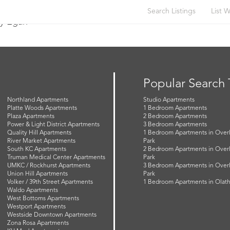
Search Listings
List W
y Egan
Popular Search
Northland Apartments
Studio Apartments
Platte Woods Apartments
1 Bedroom Apartments
Plaza Apartments
2 Bedroom Apartments
Power & Light District Apartments
3 Bedroom Apartments
Quality Hill Apartments
1 Bedroom Apartments in Over
River Market Apartments
Park
South KC Apartments
2 Bedroom Apartments in Over
Truman Medical Center Apartments
Park
UMKC / Rockhurst Apartments
3 Bedroom Apartments in Over
Union Hill Apartments
Park
Volker / 39th Street Apartments
1 Bedroom Apartments in Olat
Waldo Apartments
West Bottoms Apartments
Westport Apartments
Westside Downtown Apartments
Zona Rosa Apartments