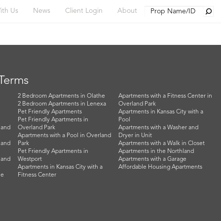
Searc
ith Us
News
Client Login
About
 Terms
2 Bedroom Apartments in Olathe
Apartments with a Fitness Center in
2 Bedroom Apartments in Lenexa
Overland Park
Pet Friendly Apartments
Apartments in Kansas City with a
Pet Friendly Apartments in
Pool
land
Overland Park
Apartments with a Washer and
Apartments with a Pool in Overland
Dryer in Unit
land
Park
Apartments with a Walk in Closet
Pet Friendly Apartments in
Apartments in the Northland
land
Westport
Apartments with a Garage
Apartments in Kansas City with a
Affordable Housing Apartments
he
Fitness Center