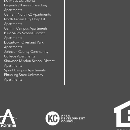
KU Med Apartments
Legends / Kansas Speedway
Apartments
Cerner - North KC Apartments
North Kansas City Hospital
Apartments
Garmin Campus Apartments
Blue Valley School District
Apartments
Downtown Overland Park
Apartments
Johnson County Community
College Apartments
Shawnee Mission School District
Apartments
Sprint Campus Apartments
Pittsburg State University
Apartments