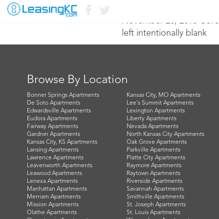
November 20, 2015 Core
left intentionally blank
Browse By Location
Bonner Springs Apartments
Kansas City, MO Apartments
De Soto Apartments
Lee's Summit Apartments
Edwardsville Apartments
Lexington Apartments
Eudora Apartments
Liberty Apartments
Fairway Apartments
Nevada Apartments
Gardner Apartments
North Kansas City Apartments
Kansas City, KS Apartments
Oak Grove Apartments
Lansing Apartments
Parkville Apartments
Lawrence Apartments
Platte City Apartments
Leavenworth Apartments
Raymore Apartments
Leawood Apartments
Raytown Apartments
Lenexa Apartments
Riverside Apartments
Manhattan Apartments
Savannah Apartments
Merriam Apartments
Smithville Apartments
Mission Apartments
St. Joseph Apartments
Olathe Apartments
St. Louis Apartments