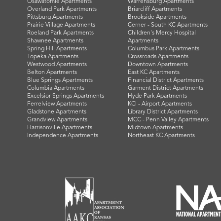
Osawatomie Apartments
Warrensburg Apartments
Overland Park Apartments
Briarcliff Apartments
Pittsburg Apartments
Brookside Apartments
Prairie Village Apartments
Cerner - South KC Apartments
Roeland Park Apartments
Children's Mercy Hospital
Shawnee Apartments
Apartments
Spring Hill Apartments
Columbus Park Apartments
Topeka Apartments
Crossroads Apartments
Westwood Apartments
Downtown Apartments
Belton Apartments
East KC Apartments
Blue Springs Apartments
Financial District Apartments
Columbia Apartments
Garment District Apartments
Excelsior Springs Apartments
Hyde Park Apartments
Ferrelview Apartments
KCI - Airport Apartments
Gladstone Apartments
Library District Apartments
Grandview Apartments
MCC - Penn Valley Apartments
Harrisonville Apartments
Midtown Apartments
Independence Apartments
Northeast KC Apartments