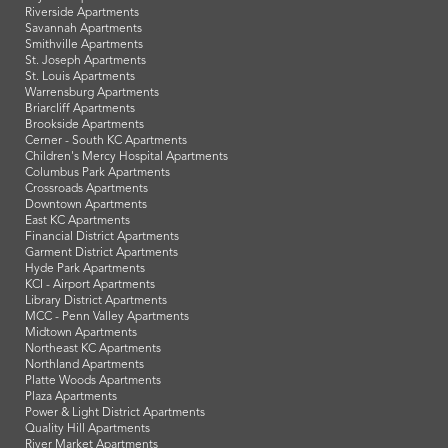
Riverside Apartments
Savannah Apartments
Smithville Apartments
St. Joseph Apartments
St. Louis Apartments
Warrensburg Apartments
Briarcliff Apartments
Brookside Apartments
Cerner - South KC Apartments
Children's Mercy Hospital Apartments
Columbus Park Apartments
Crossroads Apartments
Downtown Apartments
East KC Apartments
Financial District Apartments
Garment District Apartments
Hyde Park Apartments
KCI - Airport Apartments
Library District Apartments
MCC - Penn Valley Apartments
Midtown Apartments
Northeast KC Apartments
Northland Apartments
Platte Woods Apartments
Plaza Apartments
Power & Light District Apartments
Quality Hill Apartments
River Market Apartments