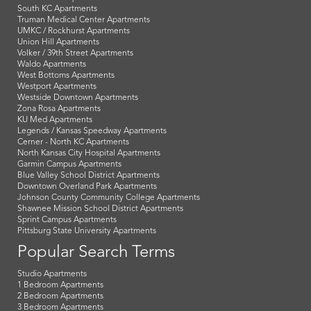
South KC Apartments
Truman Medical Center Apartments
UMKC / Rockhurst Apartments
Union Hill Apartments
Volker / 39th Street Apartments
Waldo Apartments
West Bottoms Apartments
Westport Apartments
Westside Downtown Apartments
Zona Rosa Apartments
KU Med Apartments
Legends / Kansas Speedway Apartments
Cerner - North KC Apartments
North Kansas City Hospital Apartments
Garmin Campus Apartments
Blue Valley School District Apartments
Downtown Overland Park Apartments
Johnson County Community College Apartments
Shawnee Mission School District Apartments
Sprint Campus Apartments
Pittsburg State University Apartments
Popular Search Terms
Studio Apartments
1 Bedroom Apartments
2 Bedroom Apartments
3 Bedroom Apartments