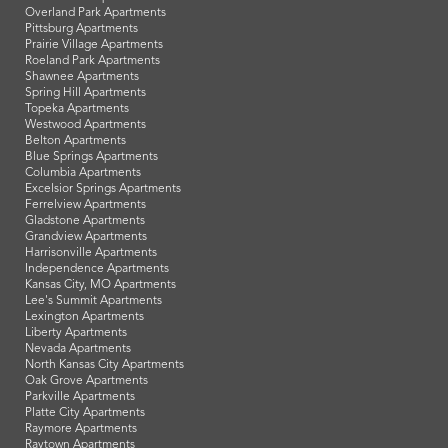
Overland Park Apartments
Pittsburg Apartments
Prairie Village Apartments
Roeland Park Apartments
Shawnee Apartments
Spring Hill Apartments
Topeka Apartments
Westwood Apartments
Belton Apartments
Blue Springs Apartments
Columbia Apartments
Excelsior Springs Apartments
Ferrelview Apartments
Gladstone Apartments
Grandview Apartments
Harrisonville Apartments
Independence Apartments
Kansas City, MO Apartments
Lee's Summit Apartments
Lexington Apartments
Liberty Apartments
Nevada Apartments
North Kansas City Apartments
Oak Grove Apartments
Parkville Apartments
Platte City Apartments
Raymore Apartments
Raytown Apartments