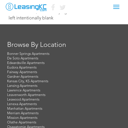
Toggl
November 12, 2015 Corey Egan
navig
left intentionally blank
Browse By Location
Bonner Springs Apartments
De Soto Apartments
Edwardsville Apartments
Eudora Apartments
Fairway Apartments
Gardner Apartments
Kansas City, KS Apartments
Lansing Apartments
Lawrence Apartments
Leavenworth Apartments
Leawood Apartments
Lenexa Apartments
Manhattan Apartments
Merriam Apartments
Mission Apartments
Olathe Apartments
Osawatomie Apartments