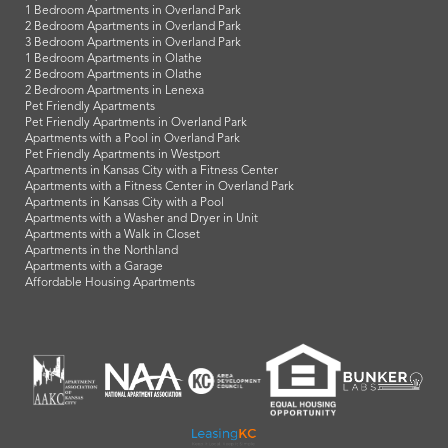
1 Bedroom Apartments in Overland Park
2 Bedroom Apartments in Overland Park
3 Bedroom Apartments in Overland Park
1 Bedroom Apartments in Olathe
2 Bedroom Apartments in Olathe
2 Bedroom Apartments in Lenexa
Pet Friendly Apartments
Pet Friendly Apartments in Overland Park
Apartments with a Pool in Overland Park
Pet Friendly Apartments in Westport
Apartments in Kansas City with a Fitness Center
Apartments with a Fitness Center in Overland Park
Apartments in Kansas City with a Pool
Apartments with a Washer and Dryer in Unit
Apartments with a Walk in Closet
Apartments in the Northland
Apartments with a Garage
Affordable Housing Apartments