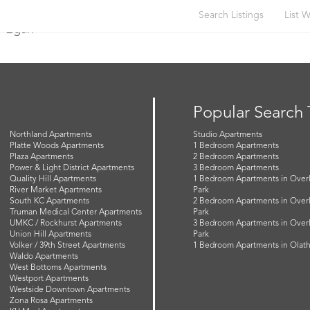
Search Listings
List W
y Egan
Popular Search
Northland Apartments
Studio Apartments
Platte Woods Apartments
1 Bedroom Apartments
Plaza Apartments
2 Bedroom Apartments
Power & Light District Apartments
3 Bedroom Apartments
Quality Hill Apartments
1 Bedroom Apartments in Over
River Market Apartments
Park
South KC Apartments
2 Bedroom Apartments in Over
Truman Medical Center Apartments
Park
UMKC / Rockhurst Apartments
3 Bedroom Apartments in Over
Union Hill Apartments
Park
Volker / 39th Street Apartments
1 Bedroom Apartments in Olat
Waldo Apartments
West Bottoms Apartments
Westport Apartments
Westside Downtown Apartments
Zona Rosa Apartments