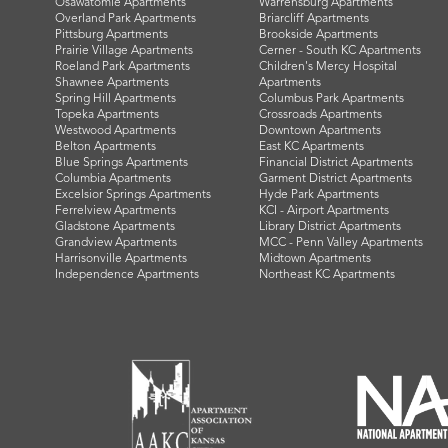
Osawatomie Apartments
Warrensburg Apartments
Overland Park Apartments
Briarcliff Apartments
Pittsburg Apartments
Brookside Apartments
Prairie Village Apartments
Cerner - South KC Apartments
Roeland Park Apartments
Children's Mercy Hospital
Shawnee Apartments
Apartments
Spring Hill Apartments
Columbus Park Apartments
Topeka Apartments
Crossroads Apartments
Westwood Apartments
Downtown Apartments
Belton Apartments
East KC Apartments
Blue Springs Apartments
Financial District Apartments
Columbia Apartments
Garment District Apartments
Excelsior Springs Apartments
Hyde Park Apartments
Ferrelview Apartments
KCI - Airport Apartments
Gladstone Apartments
Library District Apartments
Grandview Apartments
MCC - Penn Valley Apartments
Harrisonville Apartments
Midtown Apartments
Independence Apartments
Northeast KC Apartments