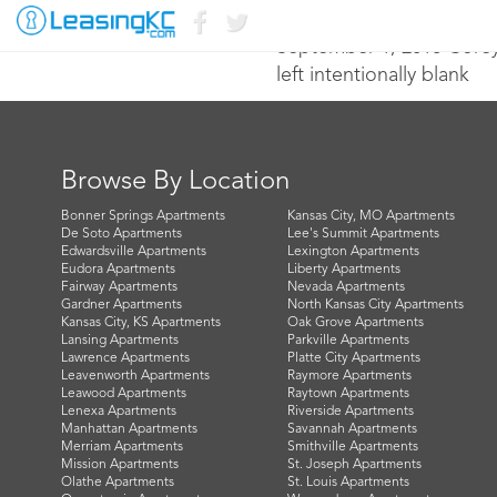
September 1, 2016 Core
left intentionally blank
Browse By Location
Bonner Springs Apartments
Kansas City, MO Apartments
De Soto Apartments
Lee's Summit Apartments
Edwardsville Apartments
Lexington Apartments
Eudora Apartments
Liberty Apartments
Fairway Apartments
Nevada Apartments
Gardner Apartments
North Kansas City Apartments
Kansas City, KS Apartments
Oak Grove Apartments
Lansing Apartments
Parkville Apartments
Lawrence Apartments
Platte City Apartments
Leavenworth Apartments
Raymore Apartments
Leawood Apartments
Raytown Apartments
Lenexa Apartments
Riverside Apartments
Manhattan Apartments
Savannah Apartments
Merriam Apartments
Smithville Apartments
Mission Apartments
St. Joseph Apartments
Olathe Apartments
St. Louis Apartments