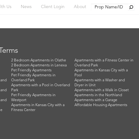
Searc
ith Us
News
Client Login
About
 Terms
2 Bedroom Apartments in Olathe
Apartments with a Fitness Center in
2 Bedroom Apartments in Lenexa
Overland Park
Pet Friendly Apartments
Apartments in Kansas City with a
Pet Friendly Apartments in
Pool
land
Overland Park
Apartments with a Washer and
Apartments with a Pool in Overland
Dryer in Unit
land
Park
Apartments with a Walk in Closet
Pet Friendly Apartments in
Apartments in the Northland
land
Westport
Apartments with a Garage
Apartments in Kansas City with a
Affordable Housing Apartments
he
Fitness Center