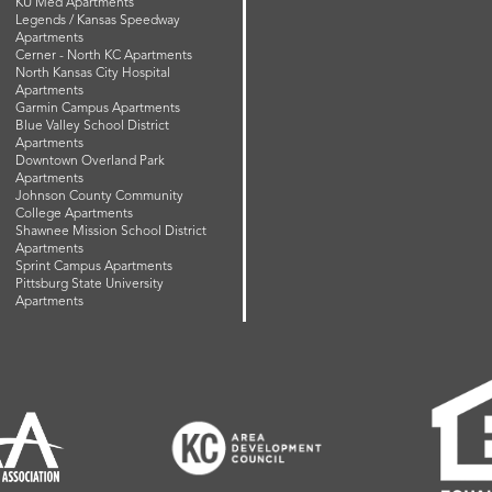
KU Med Apartments
Legends / Kansas Speedway
Apartments
Cerner - North KC Apartments
North Kansas City Hospital
Apartments
Garmin Campus Apartments
Blue Valley School District
Apartments
Downtown Overland Park
Apartments
Johnson County Community
College Apartments
Shawnee Mission School District
Apartments
Sprint Campus Apartments
Pittsburg State University
Apartments