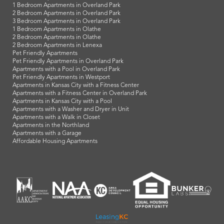
1 Bedroom Apartments in Overland Park
2 Bedroom Apartments in Overland Park
3 Bedroom Apartments in Overland Park
1 Bedroom Apartments in Olathe
2 Bedroom Apartments in Olathe
2 Bedroom Apartments in Lenexa
Pet Friendly Apartments
Pet Friendly Apartments in Overland Park
Apartments with a Pool in Overland Park
Pet Friendly Apartments in Westport
Apartments in Kansas City with a Fitness Center
Apartments with a Fitness Center in Overland Park
Apartments in Kansas City with a Pool
Apartments with a Washer and Dryer in Unit
Apartments with a Walk in Closet
Apartments in the Northland
Apartments with a Garage
Affordable Housing Apartments