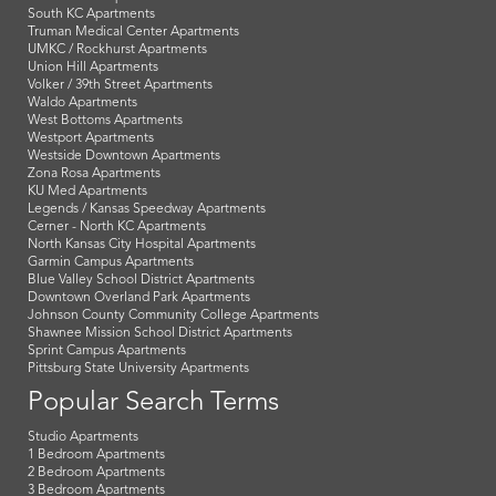
South KC Apartments
Truman Medical Center Apartments
UMKC / Rockhurst Apartments
Union Hill Apartments
Volker / 39th Street Apartments
Waldo Apartments
West Bottoms Apartments
Westport Apartments
Westside Downtown Apartments
Zona Rosa Apartments
KU Med Apartments
Legends / Kansas Speedway Apartments
Cerner - North KC Apartments
North Kansas City Hospital Apartments
Garmin Campus Apartments
Blue Valley School District Apartments
Downtown Overland Park Apartments
Johnson County Community College Apartments
Shawnee Mission School District Apartments
Sprint Campus Apartments
Pittsburg State University Apartments
Popular Search Terms
Studio Apartments
1 Bedroom Apartments
2 Bedroom Apartments
3 Bedroom Apartments