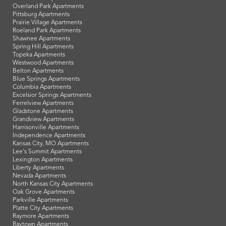
Overland Park Apartments
Pittsburg Apartments
Prairie Village Apartments
Roeland Park Apartments
Shawnee Apartments
Spring Hill Apartments
Topeka Apartments
Westwood Apartments
Belton Apartments
Blue Springs Apartments
Columbia Apartments
Excelsior Springs Apartments
Ferrelview Apartments
Gladstone Apartments
Grandview Apartments
Harrisonville Apartments
Independence Apartments
Kansas City, MO Apartments
Lee's Summit Apartments
Lexington Apartments
Liberty Apartments
Nevada Apartments
North Kansas City Apartments
Oak Grove Apartments
Parkville Apartments
Platte City Apartments
Raymore Apartments
Raytown Apartments