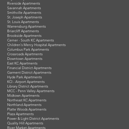
Riverside Apartments
Savannah Apartments
Smithville Apartments
St. Joseph Apartments
St. Louis Apartments
Warrensburg Apartments
Briarcliff Apartments
Brookside Apartments
Cerner - South KC Apartments
Children's Mercy Hospital Apartments
Columbus Park Apartments
Crossroads Apartments
Downtown Apartments
East KC Apartments
Financial District Apartments
Garment District Apartments
Hyde Park Apartments
KCI - Airport Apartments
Library District Apartments
MCC - Penn Valley Apartments
Midtown Apartments
Northeast KC Apartments
Northland Apartments
Platte Woods Apartments
Plaza Apartments
Power & Light District Apartments
Quality Hill Apartments
River Market Apartments