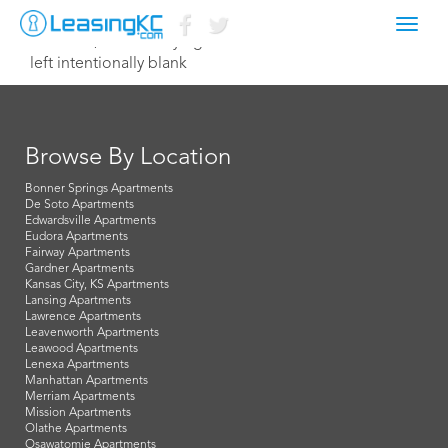
Toggl
March 13, 2016 Corey Egan
navig
left intentionally blank
Browse By Location
Bonner Springs Apartments
De Soto Apartments
Edwardsville Apartments
Eudora Apartments
Fairway Apartments
Gardner Apartments
Kansas City, KS Apartments
Lansing Apartments
Lawrence Apartments
Leavenworth Apartments
Leawood Apartments
Lenexa Apartments
Manhattan Apartments
Merriam Apartments
Mission Apartments
Olathe Apartments
Osawatomie Apartments