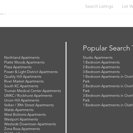
Search Listings
List W
gan
Popular Search
Northland Apartments
Studio Apartments
Platte Woods Apartments
1 Bedroom Apartments
Plaza Apartments
2 Bedroom Apartments
Power & Light District Apartments
3 Bedroom Apartments
Quality Hill Apartments
1 Bedroom Apartments in Over
River Market Apartments
Park
South KC Apartments
2 Bedroom Apartments in Over
Truman Medical Center Apartments
Park
UMKC / Rockhurst Apartments
3 Bedroom Apartments in Over
Union Hill Apartments
Park
Volker / 39th Street Apartments
1 Bedroom Apartments in Olat
Waldo Apartments
West Bottoms Apartments
Westport Apartments
Westside Downtown Apartments
Zona Rosa Apartments