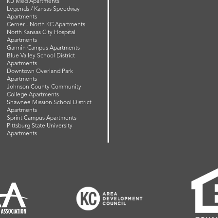
KU Med Apartments
Legends / Kansas Speedway
Apartments
Cerner - North KC Apartments
North Kansas City Hospital
Apartments
Garmin Campus Apartments
Blue Valley School District
Apartments
Downtown Overland Park
Apartments
Johnson County Community
College Apartments
Shawnee Mission School District
Apartments
Sprint Campus Apartments
Pittsburg State University
Apartments