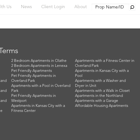
Searc
ith Us
News
Client Login
About
 Terms
2 Bedroom Apartments in Olathe
Apartments with a Fitness Center in
2 Bedroom Apartments in Lenexa
Overland Park
Pet Friendly Apartments
Apartments in Kansas City with a
Pet Friendly Apartments in
Pool
land
Overland Park
Apartments with a Washer and
Apartments with a Pool in Overland
Dryer in Unit
land
Park
Apartments with a Walk in Closet
Pet Friendly Apartments in
Apartments in the Northland
land
Westport
Apartments with a Garage
Apartments in Kansas City with a
Affordable Housing Apartments
he
Fitness Center