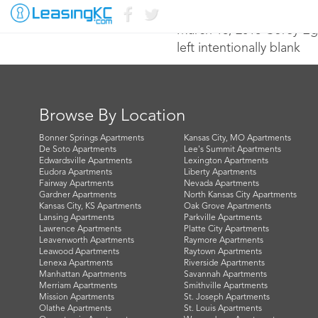
March 18, 2016 Corey E
left intentionally blank
Browse By Location
Bonner Springs Apartments
Kansas City, MO Apartments
De Soto Apartments
Lee's Summit Apartments
Edwardsville Apartments
Lexington Apartments
Eudora Apartments
Liberty Apartments
Fairway Apartments
Nevada Apartments
Gardner Apartments
North Kansas City Apartments
Kansas City, KS Apartments
Oak Grove Apartments
Lansing Apartments
Parkville Apartments
Lawrence Apartments
Platte City Apartments
Leavenworth Apartments
Raymore Apartments
Leawood Apartments
Raytown Apartments
Lenexa Apartments
Riverside Apartments
Manhattan Apartments
Savannah Apartments
Merriam Apartments
Smithville Apartments
Mission Apartments
St. Joseph Apartments
Olathe Apartments
St. Louis Apartments