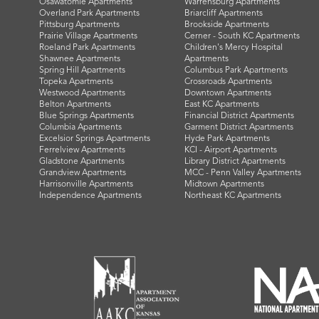
Osawatomie Apartments
Warrensburg Apartments
Overland Park Apartments
Briarcliff Apartments
Pittsburg Apartments
Brookside Apartments
Prairie Village Apartments
Cerner - South KC Apartments
Roeland Park Apartments
Children's Mercy Hospital
Shawnee Apartments
Apartments
Spring Hill Apartments
Columbus Park Apartments
Topeka Apartments
Crossroads Apartments
Westwood Apartments
Downtown Apartments
Belton Apartments
East KC Apartments
Blue Springs Apartments
Financial District Apartments
Columbia Apartments
Garment District Apartments
Excelsior Springs Apartments
Hyde Park Apartments
Ferrelview Apartments
KCI - Airport Apartments
Gladstone Apartments
Library District Apartments
Grandview Apartments
MCC - Penn Valley Apartments
Harrisonville Apartments
Midtown Apartments
Independence Apartments
Northeast KC Apartments