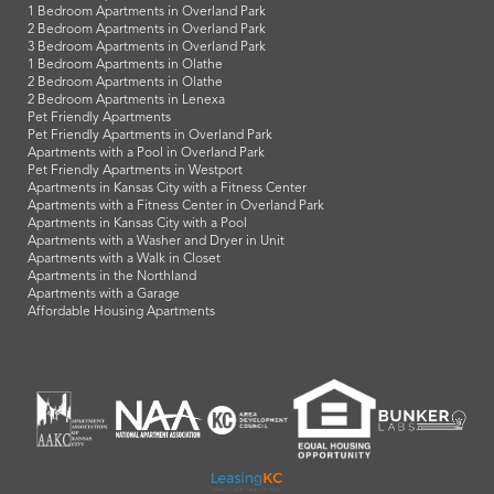
1 Bedroom Apartments in Overland Park
2 Bedroom Apartments in Overland Park
3 Bedroom Apartments in Overland Park
1 Bedroom Apartments in Olathe
2 Bedroom Apartments in Olathe
2 Bedroom Apartments in Lenexa
Pet Friendly Apartments
Pet Friendly Apartments in Overland Park
Apartments with a Pool in Overland Park
Pet Friendly Apartments in Westport
Apartments in Kansas City with a Fitness Center
Apartments with a Fitness Center in Overland Park
Apartments in Kansas City with a Pool
Apartments with a Washer and Dryer in Unit
Apartments with a Walk in Closet
Apartments in the Northland
Apartments with a Garage
Affordable Housing Apartments