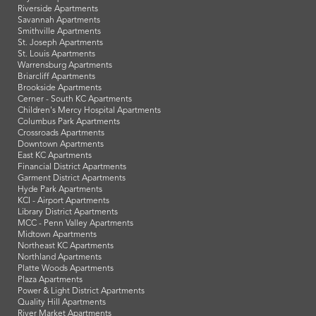
Riverside Apartments
Savannah Apartments
Smithville Apartments
St. Joseph Apartments
St. Louis Apartments
Warrensburg Apartments
Briarcliff Apartments
Brookside Apartments
Cerner - South KC Apartments
Children's Mercy Hospital Apartments
Columbus Park Apartments
Crossroads Apartments
Downtown Apartments
East KC Apartments
Financial District Apartments
Garment District Apartments
Hyde Park Apartments
KCI - Airport Apartments
Library District Apartments
MCC - Penn Valley Apartments
Midtown Apartments
Northeast KC Apartments
Northland Apartments
Platte Woods Apartments
Plaza Apartments
Power & Light District Apartments
Quality Hill Apartments
River Market Apartments