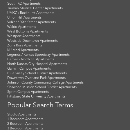
South KC Apartments
Truman Medical Center Apartments
UMKC / Rockhurst Apartments
Union Hill Apartments
Volker / 39th Street Apartments
Waldo Apartments
West Bottoms Apartments
Westport Apartments
Westside Downtown Apartments
Zona Rosa Apartments
KU Med Apartments
Legends / Kansas Speedway Apartments
Cerner - North KC Apartments
North Kansas City Hospital Apartments
Garmin Campus Apartments
Blue Valley School District Apartments
Downtown Overland Park Apartments
Johnson County Community College Apartments
Shawnee Mission School District Apartments
Sprint Campus Apartments
Pittsburg State University Apartments
Popular Search Terms
Studio Apartments
1 Bedroom Apartments
2 Bedroom Apartments
3 Bedroom Apartments