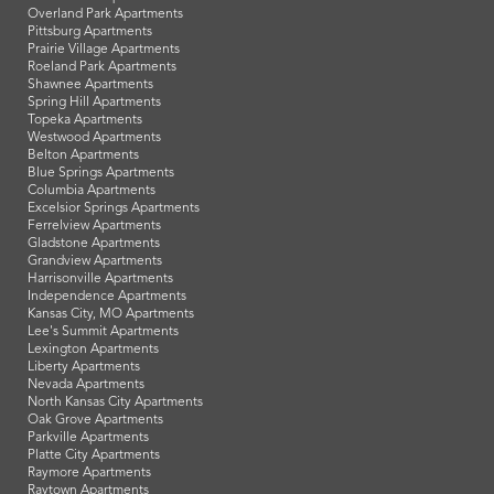
Overland Park Apartments
Pittsburg Apartments
Prairie Village Apartments
Roeland Park Apartments
Shawnee Apartments
Spring Hill Apartments
Topeka Apartments
Westwood Apartments
Belton Apartments
Blue Springs Apartments
Columbia Apartments
Excelsior Springs Apartments
Ferrelview Apartments
Gladstone Apartments
Grandview Apartments
Harrisonville Apartments
Independence Apartments
Kansas City, MO Apartments
Lee's Summit Apartments
Lexington Apartments
Liberty Apartments
Nevada Apartments
North Kansas City Apartments
Oak Grove Apartments
Parkville Apartments
Platte City Apartments
Raymore Apartments
Raytown Apartments