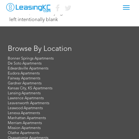
Toggl
March 21, 2016 Corey Egan
navig
left intentionally blank
Browse By Location
Bonner Springs Apartments
De Soto Apartments
Edwardsville Apartments
Eudora Apartments
Fairway Apartments
Gardner Apartments
Kansas City, KS Apartments
Lansing Apartments
Lawrence Apartments
Leavenworth Apartments
Leawood Apartments
Lenexa Apartments
Manhattan Apartments
Merriam Apartments
Mission Apartments
Olathe Apartments
Osawatomie Apartments