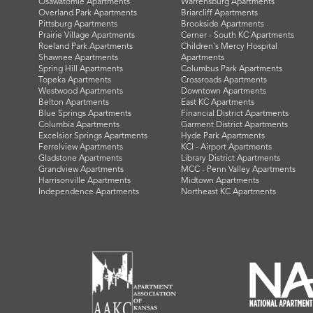
Osawatomie Apartments
Warrensburg Apartments
Overland Park Apartments
Briarcliff Apartments
Pittsburg Apartments
Brookside Apartments
Prairie Village Apartments
Cerner - South KC Apartments
Roeland Park Apartments
Children's Mercy Hospital
Shawnee Apartments
Apartments
Spring Hill Apartments
Columbus Park Apartments
Topeka Apartments
Crossroads Apartments
Westwood Apartments
Downtown Apartments
Belton Apartments
East KC Apartments
Blue Springs Apartments
Financial District Apartments
Columbia Apartments
Garment District Apartments
Excelsior Springs Apartments
Hyde Park Apartments
Ferrelview Apartments
KCI - Airport Apartments
Gladstone Apartments
Library District Apartments
Grandview Apartments
MCC - Penn Valley Apartments
Harrisonville Apartments
Midtown Apartments
Independence Apartments
Northeast KC Apartments