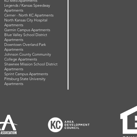
KU Med Apartments
Legends / Kansas Speedway
Apartments
Cerner - North KC Apartments
North Kansas City Hospital
Apartments
Garmin Campus Apartments
Blue Valley School District
Apartments
Downtown Overland Park
Apartments
Johnson County Community
College Apartments
Shawnee Mission School District
Apartments
Sprint Campus Apartments
Pittsburg State University
Apartments