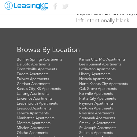
September 21, 2016 Tayl
left intentionally blank
Browse By Location
Bonner Springs Apartments
Kansas City, MO Apartments
De Soto Apartments
Lee's Summit Apartments
Edwardsville Apartments
Lexington Apartments
Eudora Apartments
Liberty Apartments
Fairway Apartments
Nevada Apartments
Gardner Apartments
North Kansas City Apartments
Kansas City, KS Apartments
Oak Grove Apartments
Lansing Apartments
Parkville Apartments
Lawrence Apartments
Platte City Apartments
Leavenworth Apartments
Raymore Apartments
Leawood Apartments
Raytown Apartments
Lenexa Apartments
Riverside Apartments
Manhattan Apartments
Savannah Apartments
Merriam Apartments
Smithville Apartments
Mission Apartments
St. Joseph Apartments
Olathe Apartments
St. Louis Apartments