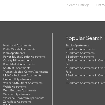
Search Listings
List W
or
Popular Search
Northland Apartments
Studio Apartments
Platte Woods Apartments
1 Bedroom Apartments
Plaza Apartments
2 Bedroom Apartments
Power & Light District Apartments
3 Bedroom Apartments
Quality Hill Apartments
1 Bedroom Apartments in Over
River Market Apartments
Park
South KC Apartments
2 Bedroom Apartments in Over
Truman Medical Center Apartments
Park
UMKC / Rockhurst Apartments
3 Bedroom Apartments in Over
Union Hill Apartments
Park
Volker / 39th Street Apartments
1 Bedroom Apartments in Olat
Waldo Apartments
West Bottoms Apartments
Westport Apartments
Westside Downtown Apartments
Zona Rosa Apartments