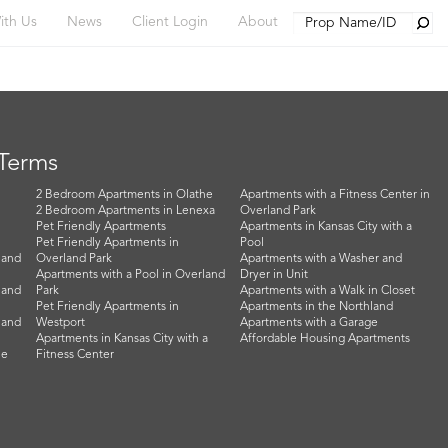
Searc
ith Us
News
Client Login
About
 Terms
2 Bedroom Apartments in Olathe
Apartments with a Fitness Center in
2 Bedroom Apartments in Lenexa
Overland Park
Pet Friendly Apartments
Apartments in Kansas City with a
Pet Friendly Apartments in
Pool
land
Overland Park
Apartments with a Washer and
Apartments with a Pool in Overland
Dryer in Unit
land
Park
Apartments with a Walk in Closet
Pet Friendly Apartments in
Apartments in the Northland
land
Westport
Apartments with a Garage
Apartments in Kansas City with a
Affordable Housing Apartments
he
Fitness Center