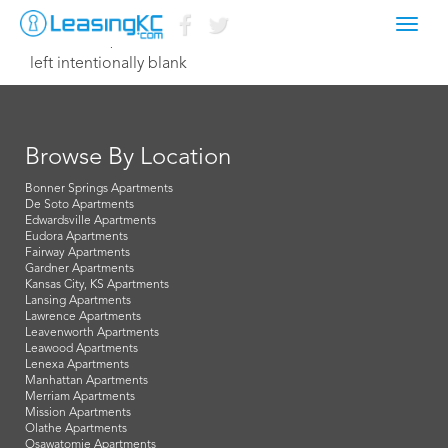
Toggl
October 19, 2016 Dave
navig
left intentionally blank
Browse By Location
Bonner Springs Apartments
De Soto Apartments
Edwardsville Apartments
Eudora Apartments
Fairway Apartments
Gardner Apartments
Kansas City, KS Apartments
Lansing Apartments
Lawrence Apartments
Leavenworth Apartments
Leawood Apartments
Lenexa Apartments
Manhattan Apartments
Merriam Apartments
Mission Apartments
Olathe Apartments
Osawatomie Apartments