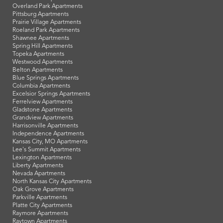
Overland Park Apartments
Pittsburg Apartments
Prairie Village Apartments
Roeland Park Apartments
Shawnee Apartments
Spring Hill Apartments
Topeka Apartments
Westwood Apartments
Belton Apartments
Blue Springs Apartments
Columbia Apartments
Excelsior Springs Apartments
Ferrelview Apartments
Gladstone Apartments
Grandview Apartments
Harrisonville Apartments
Independence Apartments
Kansas City, MO Apartments
Lee's Summit Apartments
Lexington Apartments
Liberty Apartments
Nevada Apartments
North Kansas City Apartments
Oak Grove Apartments
Parkville Apartments
Platte City Apartments
Raymore Apartments
Raytown Apartments