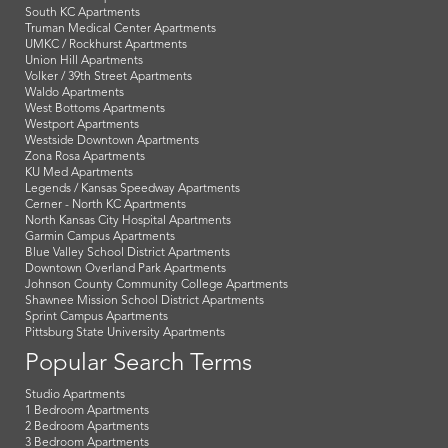
South KC Apartments
Truman Medical Center Apartments
UMKC / Rockhurst Apartments
Union Hill Apartments
Volker / 39th Street Apartments
Waldo Apartments
West Bottoms Apartments
Westport Apartments
Westside Downtown Apartments
Zona Rosa Apartments
KU Med Apartments
Legends / Kansas Speedway Apartments
Cerner - North KC Apartments
North Kansas City Hospital Apartments
Garmin Campus Apartments
Blue Valley School District Apartments
Downtown Overland Park Apartments
Johnson County Community College Apartments
Shawnee Mission School District Apartments
Sprint Campus Apartments
Pittsburg State University Apartments
Popular Search Terms
Studio Apartments
1 Bedroom Apartments
2 Bedroom Apartments
3 Bedroom Apartments