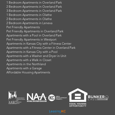
1 Bedroom Apartments in Overland Park
2 Bedroom Apartments in Overland Park
3 Bedroom Apartments in Overland Park
1 Bedroom Apartments in Olathe
2 Bedroom Apartments in Olathe
2 Bedroom Apartments in Lenexa
Pet Friendly Apartments
Pet Friendly Apartments in Overland Park
Apartments with a Pool in Overland Park
Pet Friendly Apartments in Westport
Apartments in Kansas City with a Fitness Center
Apartments with a Fitness Center in Overland Park
Apartments in Kansas City with a Pool
Apartments with a Washer and Dryer in Unit
Apartments with a Walk in Closet
Apartments in the Northland
Apartments with a Garage
Affordable Housing Apartments