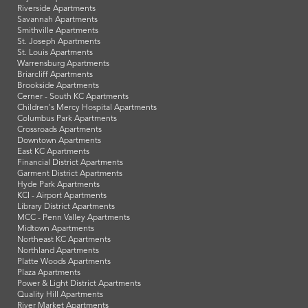
Riverside Apartments
Savannah Apartments
Smithville Apartments
St. Joseph Apartments
St. Louis Apartments
Warrensburg Apartments
Briarcliff Apartments
Brookside Apartments
Cerner - South KC Apartments
Children's Mercy Hospital Apartments
Columbus Park Apartments
Crossroads Apartments
Downtown Apartments
East KC Apartments
Financial District Apartments
Garment District Apartments
Hyde Park Apartments
KCI - Airport Apartments
Library District Apartments
MCC - Penn Valley Apartments
Midtown Apartments
Northeast KC Apartments
Northland Apartments
Platte Woods Apartments
Plaza Apartments
Power & Light District Apartments
Quality Hill Apartments
River Market Apartments