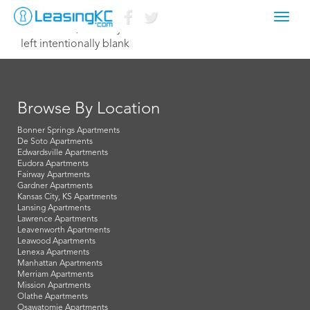
Toggl
October 21, 2016 Taylor
navig
left intentionally blank
Browse By Location
Bonner Springs Apartments
De Soto Apartments
Edwardsville Apartments
Eudora Apartments
Fairway Apartments
Gardner Apartments
Kansas City, KS Apartments
Lansing Apartments
Lawrence Apartments
Leavenworth Apartments
Leawood Apartments
Lenexa Apartments
Manhattan Apartments
Merriam Apartments
Mission Apartments
Olathe Apartments
Osawatomie Apartments