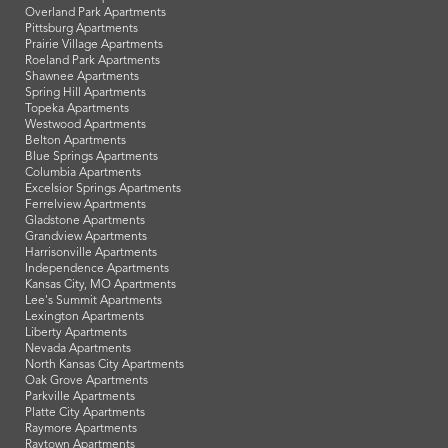
Overland Park Apartments
Pittsburg Apartments
Prairie Village Apartments
Roeland Park Apartments
Shawnee Apartments
Spring Hill Apartments
Topeka Apartments
Westwood Apartments
Belton Apartments
Blue Springs Apartments
Columbia Apartments
Excelsior Springs Apartments
Ferrelview Apartments
Gladstone Apartments
Grandview Apartments
Harrisonville Apartments
Independence Apartments
Kansas City, MO Apartments
Lee's Summit Apartments
Lexington Apartments
Liberty Apartments
Nevada Apartments
North Kansas City Apartments
Oak Grove Apartments
Parkville Apartments
Platte City Apartments
Raymore Apartments
Raytown Apartments