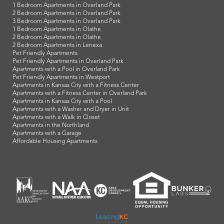
1 Bedroom Apartments in Overland Park
2 Bedroom Apartments in Overland Park
3 Bedroom Apartments in Overland Park
1 Bedroom Apartments in Olathe
2 Bedroom Apartments in Olathe
2 Bedroom Apartments in Lenexa
Pet Friendly Apartments
Pet Friendly Apartments in Overland Park
Apartments with a Pool in Overland Park
Pet Friendly Apartments in Westport
Apartments in Kansas City with a Fitness Center
Apartments with a Fitness Center in Overland Park
Apartments in Kansas City with a Pool
Apartments with a Washer and Dryer in Unit
Apartments with a Walk in Closet
Apartments in the Northland
Apartments with a Garage
Affordable Housing Apartments