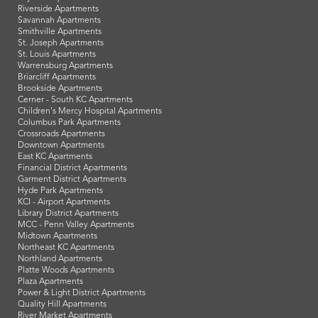
Riverside Apartments
Savannah Apartments
Smithville Apartments
St. Joseph Apartments
St. Louis Apartments
Warrensburg Apartments
Briarcliff Apartments
Brookside Apartments
Cerner - South KC Apartments
Children's Mercy Hospital Apartments
Columbus Park Apartments
Crossroads Apartments
Downtown Apartments
East KC Apartments
Financial District Apartments
Garment District Apartments
Hyde Park Apartments
KCI - Airport Apartments
Library District Apartments
MCC - Penn Valley Apartments
Midtown Apartments
Northeast KC Apartments
Northland Apartments
Platte Woods Apartments
Plaza Apartments
Power & Light District Apartments
Quality Hill Apartments
River Market Apartments