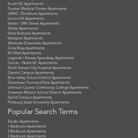
South KC Apartments
Truman Medical Center Apartments
UMKC / Rockhurst Apartments
Union Hill Apartments
Volker / 39th Street Apartments
Waldo Apartments
West Bottoms Apartments
Westport Apartments
Westside Downtown Apartments
Zona Rosa Apartments
KU Med Apartments
Legends / Kansas Speedway Apartments
Cerner - North KC Apartments
North Kansas City Hospital Apartments
Garmin Campus Apartments
Blue Valley School District Apartments
Downtown Overland Park Apartments
Johnson County Community College Apartments
Shawnee Mission School District Apartments
Sprint Campus Apartments
Pittsburg State University Apartments
Popular Search Terms
Studio Apartments
1 Bedroom Apartments
2 Bedroom Apartments
3 Bedroom Apartments