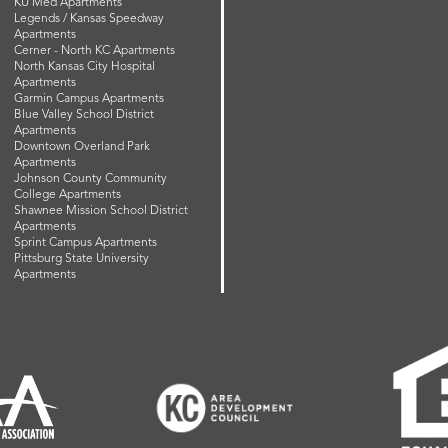
KU Med Apartments
Legends / Kansas Speedway
Apartments
Cerner - North KC Apartments
North Kansas City Hospital
Apartments
Garmin Campus Apartments
Blue Valley School District
Apartments
Downtown Overland Park
Apartments
Johnson County Community
College Apartments
Shawnee Mission School District
Apartments
Sprint Campus Apartments
Pittsburg State University
Apartments