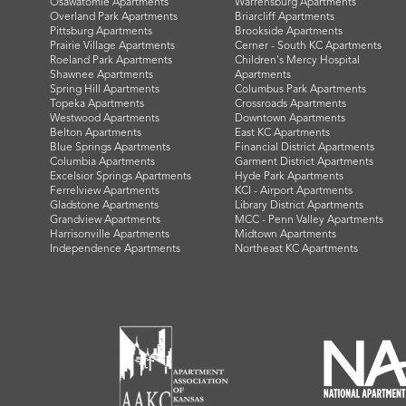
Osawatomie Apartments
Warrensburg Apartments
Overland Park Apartments
Briarcliff Apartments
Pittsburg Apartments
Brookside Apartments
Prairie Village Apartments
Cerner - South KC Apartments
Roeland Park Apartments
Children's Mercy Hospital
Shawnee Apartments
Apartments
Spring Hill Apartments
Columbus Park Apartments
Topeka Apartments
Crossroads Apartments
Westwood Apartments
Downtown Apartments
Belton Apartments
East KC Apartments
Blue Springs Apartments
Financial District Apartments
Columbia Apartments
Garment District Apartments
Excelsior Springs Apartments
Hyde Park Apartments
Ferrelview Apartments
KCI - Airport Apartments
Gladstone Apartments
Library District Apartments
Grandview Apartments
MCC - Penn Valley Apartments
Harrisonville Apartments
Midtown Apartments
Independence Apartments
Northeast KC Apartments