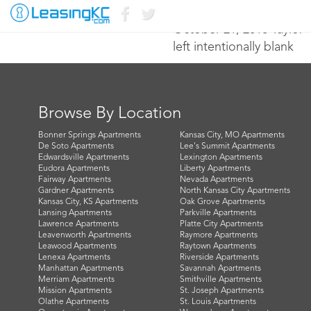
October 21, 2016 Taylor
left intentionally blank
Browse By Location
Bonner Springs Apartments
Kansas City, MO Apartments
De Soto Apartments
Lee's Summit Apartments
Edwardsville Apartments
Lexington Apartments
Eudora Apartments
Liberty Apartments
Fairway Apartments
Nevada Apartments
Gardner Apartments
North Kansas City Apartments
Kansas City, KS Apartments
Oak Grove Apartments
Lansing Apartments
Parkville Apartments
Lawrence Apartments
Platte City Apartments
Leavenworth Apartments
Raymore Apartments
Leawood Apartments
Raytown Apartments
Lenexa Apartments
Riverside Apartments
Manhattan Apartments
Savannah Apartments
Merriam Apartments
Smithville Apartments
Mission Apartments
St. Joseph Apartments
Olathe Apartments
St. Louis Apartments