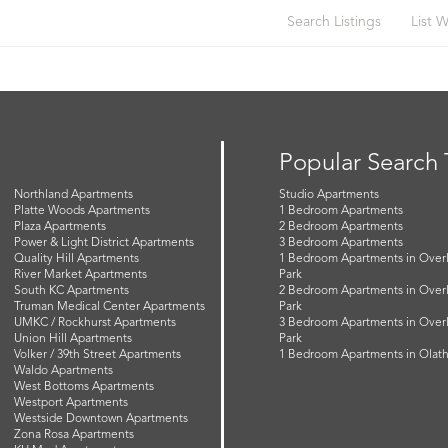
Search Listings
List W
Popular Search
Northland Apartments
Studio Apartments
Platte Woods Apartments
1 Bedroom Apartments
Plaza Apartments
2 Bedroom Apartments
Power & Light District Apartments
3 Bedroom Apartments
Quality Hill Apartments
1 Bedroom Apartments in Over
River Market Apartments
Park
South KC Apartments
2 Bedroom Apartments in Over
Truman Medical Center Apartments
Park
UMKC / Rockhurst Apartments
3 Bedroom Apartments in Over
Union Hill Apartments
Park
Volker / 39th Street Apartments
1 Bedroom Apartments in Olat
Waldo Apartments
West Bottoms Apartments
Westport Apartments
Westside Downtown Apartments
Zona Rosa Apartments