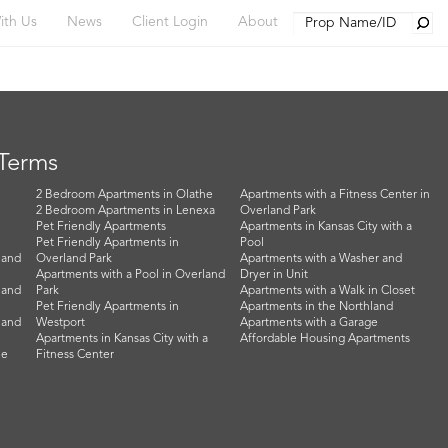
Searc
ith Us
News
Client Login
About
 Terms
2 Bedroom Apartments in Olathe
Apartments with a Fitness Center in
2 Bedroom Apartments in Lenexa
Overland Park
Pet Friendly Apartments
Apartments in Kansas City with a
Pet Friendly Apartments in
Pool
land
Overland Park
Apartments with a Washer and
Apartments with a Pool in Overland
Dryer in Unit
land
Park
Apartments with a Walk in Closet
Pet Friendly Apartments in
Apartments in the Northland
land
Westport
Apartments with a Garage
Apartments in Kansas City with a
Affordable Housing Apartments
he
Fitness Center