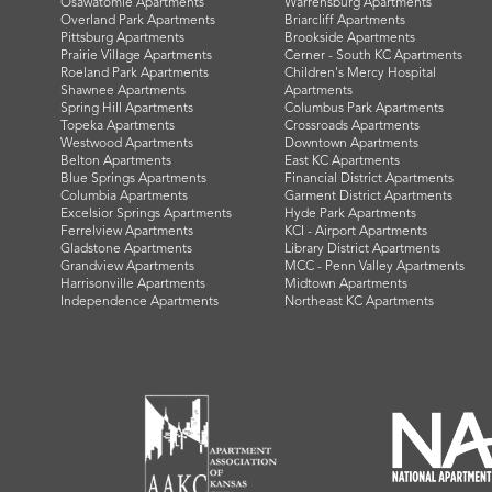
Osawatomie Apartments
Warrensburg Apartments
Overland Park Apartments
Briarcliff Apartments
Pittsburg Apartments
Brookside Apartments
Prairie Village Apartments
Cerner - South KC Apartments
Roeland Park Apartments
Children's Mercy Hospital
Shawnee Apartments
Apartments
Spring Hill Apartments
Columbus Park Apartments
Topeka Apartments
Crossroads Apartments
Westwood Apartments
Downtown Apartments
Belton Apartments
East KC Apartments
Blue Springs Apartments
Financial District Apartments
Columbia Apartments
Garment District Apartments
Excelsior Springs Apartments
Hyde Park Apartments
Ferrelview Apartments
KCI - Airport Apartments
Gladstone Apartments
Library District Apartments
Grandview Apartments
MCC - Penn Valley Apartments
Harrisonville Apartments
Midtown Apartments
Independence Apartments
Northeast KC Apartments