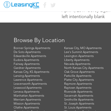
April 4, 2017 Corey Egan
left intentionally blank
Browse By Location
Bonner Springs Apartments
Kansas City, MO Apartments
De Soto Apartments
Lee's Summit Apartments
Edwardsville Apartments
Lexington Apartments
Eudora Apartments
Liberty Apartments
Fairway Apartments
Nevada Apartments
Gardner Apartments
North Kansas City Apartments
Kansas City, KS Apartments
Oak Grove Apartments
Lansing Apartments
Parkville Apartments
Lawrence Apartments
Platte City Apartments
Leavenworth Apartments
Raymore Apartments
Leawood Apartments
Raytown Apartments
Lenexa Apartments
Riverside Apartments
Manhattan Apartments
Savannah Apartments
Merriam Apartments
Smithville Apartments
Mission Apartments
St. Joseph Apartments
Olathe Apartments
St. Louis Apartments