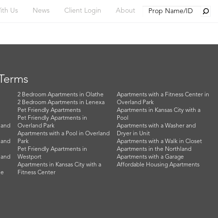
Searc
ith Us
News
Client Login
About
 Terms
2 Bedroom Apartments in Olathe
Apartments with a Fitness Center in
2 Bedroom Apartments in Lenexa
Overland Park
Pet Friendly Apartments
Apartments in Kansas City with a
Pet Friendly Apartments in
Pool
land
Overland Park
Apartments with a Washer and
Apartments with a Pool in Overland
Dryer in Unit
land
Park
Apartments with a Walk in Closet
Pet Friendly Apartments in
Apartments in the Northland
land
Westport
Apartments with a Garage
Apartments in Kansas City with a
Affordable Housing Apartments
he
Fitness Center