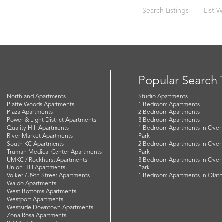
Search Listings
List W
Popular Search
Northland Apartments
Studio Apartments
Platte Woods Apartments
1 Bedroom Apartments
Plaza Apartments
2 Bedroom Apartments
Power & Light District Apartments
3 Bedroom Apartments
Quality Hill Apartments
1 Bedroom Apartments in Over
River Market Apartments
Park
South KC Apartments
2 Bedroom Apartments in Over
Truman Medical Center Apartments
Park
UMKC / Rockhurst Apartments
3 Bedroom Apartments in Over
Union Hill Apartments
Park
Volker / 39th Street Apartments
1 Bedroom Apartments in Olat
Waldo Apartments
West Bottoms Apartments
Westport Apartments
Westside Downtown Apartments
Zona Rosa Apartments