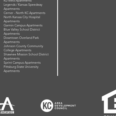
KU Med Apartments
Legends / Kansas Speedway
Apartments
Cerner - North KC Apartments
North Kansas City Hospital
Apartments
Garmin Campus Apartments
Blue Valley School District
Apartments
Downtown Overland Park
Apartments
Johnson County Community
College Apartments
Shawnee Mission School District
Apartments
Sprint Campus Apartments
Pittsburg State University
Apartments