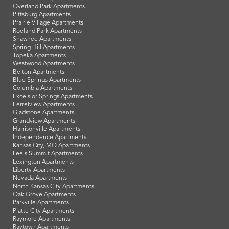
Overland Park Apartments
Pittsburg Apartments
Prairie Village Apartments
Roeland Park Apartments
Shawnee Apartments
Spring Hill Apartments
Topeka Apartments
Westwood Apartments
Belton Apartments
Blue Springs Apartments
Columbia Apartments
Excelsior Springs Apartments
Ferrelview Apartments
Gladstone Apartments
Grandview Apartments
Harrisonville Apartments
Independence Apartments
Kansas City, MO Apartments
Lee's Summit Apartments
Lexington Apartments
Liberty Apartments
Nevada Apartments
North Kansas City Apartments
Oak Grove Apartments
Parkville Apartments
Platte City Apartments
Raymore Apartments
Raytown Apartments