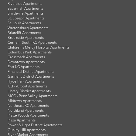
Riverside Apartments
Savannah Apartments
Smithville Apartments
St. Joseph Apartments
St. Louis Apartments
Warrensburg Apartments
Briarcliff Apartments
Brookside Apartments
Cerner - South KC Apartments
Children's Mercy Hospital Apartments
Columbus Park Apartments
Crossroads Apartments
Downtown Apartments
East KC Apartments
Financial District Apartments
Garment District Apartments
Hyde Park Apartments
KCI - Airport Apartments
Library District Apartments
MCC - Penn Valley Apartments
Midtown Apartments
Northeast KC Apartments
Northland Apartments
Platte Woods Apartments
Plaza Apartments
Power & Light District Apartments
Quality Hill Apartments
River Market Apartments