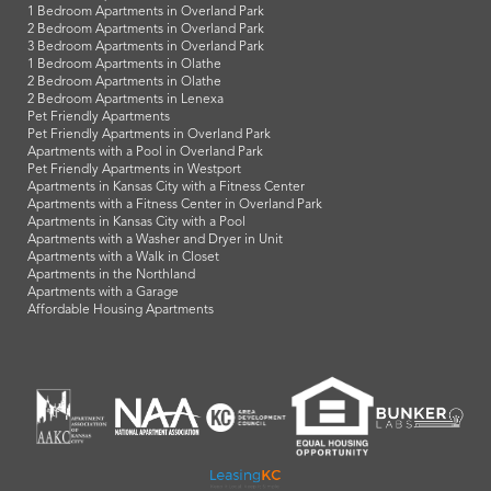
1 Bedroom Apartments in Overland Park
2 Bedroom Apartments in Overland Park
3 Bedroom Apartments in Overland Park
1 Bedroom Apartments in Olathe
2 Bedroom Apartments in Olathe
2 Bedroom Apartments in Lenexa
Pet Friendly Apartments
Pet Friendly Apartments in Overland Park
Apartments with a Pool in Overland Park
Pet Friendly Apartments in Westport
Apartments in Kansas City with a Fitness Center
Apartments with a Fitness Center in Overland Park
Apartments in Kansas City with a Pool
Apartments with a Washer and Dryer in Unit
Apartments with a Walk in Closet
Apartments in the Northland
Apartments with a Garage
Affordable Housing Apartments