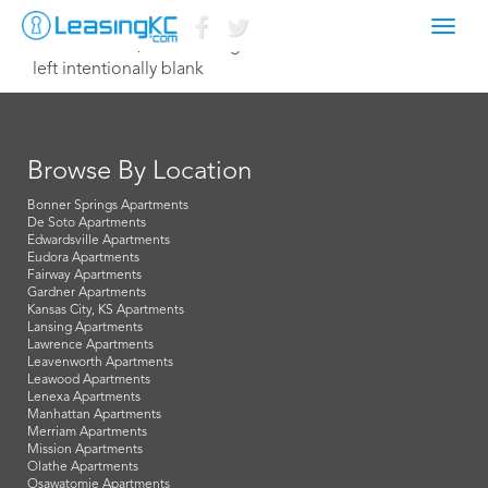
Toggl
December 20, 2024 leasing@northterrace.com
navig
left intentionally blank
Browse By Location
Bonner Springs Apartments
De Soto Apartments
Edwardsville Apartments
Eudora Apartments
Fairway Apartments
Gardner Apartments
Kansas City, KS Apartments
Lansing Apartments
Lawrence Apartments
Leavenworth Apartments
Leawood Apartments
Lenexa Apartments
Manhattan Apartments
Merriam Apartments
Mission Apartments
Olathe Apartments
Osawatomie Apartments