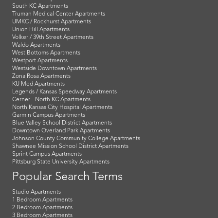
South KC Apartments
Truman Medical Center Apartments
UMKC / Rockhurst Apartments
Union Hill Apartments
Volker / 39th Street Apartments
Waldo Apartments
West Bottoms Apartments
Westport Apartments
Westside Downtown Apartments
Zona Rosa Apartments
KU Med Apartments
Legends / Kansas Speedway Apartments
Cerner - North KC Apartments
North Kansas City Hospital Apartments
Garmin Campus Apartments
Blue Valley School District Apartments
Downtown Overland Park Apartments
Johnson County Community College Apartments
Shawnee Mission School District Apartments
Sprint Campus Apartments
Pittsburg State University Apartments
Popular Search Terms
Studio Apartments
1 Bedroom Apartments
2 Bedroom Apartments
3 Bedroom Apartments