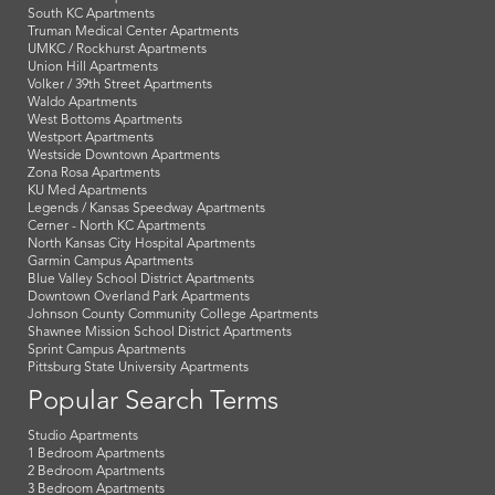
South KC Apartments
Truman Medical Center Apartments
UMKC / Rockhurst Apartments
Union Hill Apartments
Volker / 39th Street Apartments
Waldo Apartments
West Bottoms Apartments
Westport Apartments
Westside Downtown Apartments
Zona Rosa Apartments
KU Med Apartments
Legends / Kansas Speedway Apartments
Cerner - North KC Apartments
North Kansas City Hospital Apartments
Garmin Campus Apartments
Blue Valley School District Apartments
Downtown Overland Park Apartments
Johnson County Community College Apartments
Shawnee Mission School District Apartments
Sprint Campus Apartments
Pittsburg State University Apartments
Popular Search Terms
Studio Apartments
1 Bedroom Apartments
2 Bedroom Apartments
3 Bedroom Apartments