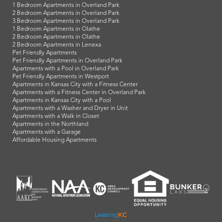
1 Bedroom Apartments in Overland Park
2 Bedroom Apartments in Overland Park
3 Bedroom Apartments in Overland Park
1 Bedroom Apartments in Olathe
2 Bedroom Apartments in Olathe
2 Bedroom Apartments in Lenexa
Pet Friendly Apartments
Pet Friendly Apartments in Overland Park
Apartments with a Pool in Overland Park
Pet Friendly Apartments in Westport
Apartments in Kansas City with a Fitness Center
Apartments with a Fitness Center in Overland Park
Apartments in Kansas City with a Pool
Apartments with a Washer and Dryer in Unit
Apartments with a Walk in Closet
Apartments in the Northland
Apartments with a Garage
Affordable Housing Apartments