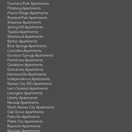
Overland Park Apartments
Pittsburg Apartments
Prairie Village Apartments
Roeland Park Apartments
Shawnee Apartments
Spring Hill Apartments
Topeka Apartments
Westwood Apartments
Belton Apartments
Blue Springs Apartments
Columbia Apartments
Excelsior Springs Apartments
Ferrelview Apartments
Gladstone Apartments
Grandview Apartments
Harrisonville Apartments
Independence Apartments
Kansas City, MO Apartments
Lee's Summit Apartments
Lexington Apartments
Liberty Apartments
Nevada Apartments
North Kansas City Apartments
Oak Grove Apartments
Parkville Apartments
Platte City Apartments
Raymore Apartments
Raytown Apartments