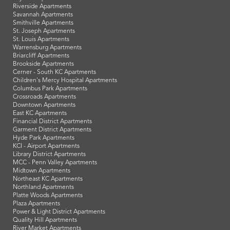
Riverside Apartments
Savannah Apartments
Smithville Apartments
St. Joseph Apartments
St. Louis Apartments
Warrensburg Apartments
Briarcliff Apartments
Brookside Apartments
Cerner - South KC Apartments
Children's Mercy Hospital Apartments
Columbus Park Apartments
Crossroads Apartments
Downtown Apartments
East KC Apartments
Financial District Apartments
Garment District Apartments
Hyde Park Apartments
KCI - Airport Apartments
Library District Apartments
MCC - Penn Valley Apartments
Midtown Apartments
Northeast KC Apartments
Northland Apartments
Platte Woods Apartments
Plaza Apartments
Power & Light District Apartments
Quality Hill Apartments
River Market Apartments