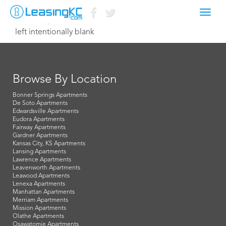
Toggl
March 17, 2021 assistant@roastersblock.com
navig
left intentionally blank
Browse By Location
Bonner Springs Apartments
De Soto Apartments
Edwardsville Apartments
Eudora Apartments
Fairway Apartments
Gardner Apartments
Kansas City, KS Apartments
Lansing Apartments
Lawrence Apartments
Leavenworth Apartments
Leawood Apartments
Lenexa Apartments
Manhattan Apartments
Merriam Apartments
Mission Apartments
Olathe Apartments
Osawatomie Apartments