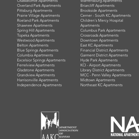
Osawatomie Apartments
Warrensburg Apartments
Overland Park Apartments
Briarcliff Apartments
Pittsburg Apartments
Brookside Apartments
Prairie Village Apartments
Cerner - South KC Apartments
Roeland Park Apartments
Children's Mercy Hospital
Shawnee Apartments
Apartments
Spring Hill Apartments
Columbus Park Apartments
Topeka Apartments
Crossroads Apartments
Westwood Apartments
Downtown Apartments
Belton Apartments
East KC Apartments
Blue Springs Apartments
Financial District Apartments
Columbia Apartments
Garment District Apartments
Excelsior Springs Apartments
Hyde Park Apartments
Ferrelview Apartments
KCI - Airport Apartments
Gladstone Apartments
Library District Apartments
Grandview Apartments
MCC - Penn Valley Apartments
Harrisonville Apartments
Midtown Apartments
Independence Apartments
Northeast KC Apartments