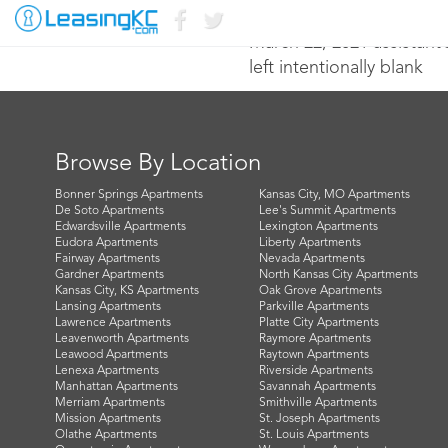
March 22, 2021 assistan
left intentionally blank
Browse By Location
Bonner Springs Apartments
Kansas City, MO Apartments
De Soto Apartments
Lee's Summit Apartments
Edwardsville Apartments
Lexington Apartments
Eudora Apartments
Liberty Apartments
Fairway Apartments
Nevada Apartments
Gardner Apartments
North Kansas City Apartments
Kansas City, KS Apartments
Oak Grove Apartments
Lansing Apartments
Parkville Apartments
Lawrence Apartments
Platte City Apartments
Leavenworth Apartments
Raymore Apartments
Leawood Apartments
Raytown Apartments
Lenexa Apartments
Riverside Apartments
Manhattan Apartments
Savannah Apartments
Merriam Apartments
Smithville Apartments
Mission Apartments
St. Joseph Apartments
Olathe Apartments
St. Louis Apartments