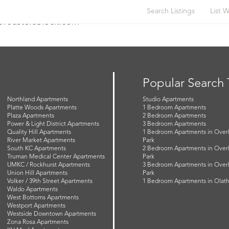
Search Listings
List W
t@roastersblock.com
Popular Search
Northland Apartments
Studio Apartments
Platte Woods Apartments
1 Bedroom Apartments
Plaza Apartments
2 Bedroom Apartments
Power & Light District Apartments
3 Bedroom Apartments
Quality Hill Apartments
1 Bedroom Apartments in Over
River Market Apartments
Park
South KC Apartments
2 Bedroom Apartments in Over
Truman Medical Center Apartments
Park
UMKC / Rockhurst Apartments
3 Bedroom Apartments in Over
Union Hill Apartments
Park
Volker / 39th Street Apartments
1 Bedroom Apartments in Olat
Waldo Apartments
West Bottoms Apartments
Westport Apartments
Westside Downtown Apartments
Zona Rosa Apartments