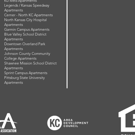
KU Med Apartments
Legends / Kansas Speedway
Apartments
Cerner - North KC Apartments
North Kansas City Hospital
Apartments
Garmin Campus Apartments
Blue Valley School District
Apartments
Downtown Overland Park
Apartments
Johnson County Community
College Apartments
Shawnee Mission School District
Apartments
Sprint Campus Apartments
Pittsburg State University
Apartments