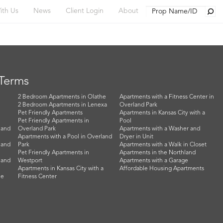
Searc
ith Us
News
Client Login
About
 Terms
2 Bedroom Apartments in Olathe
Apartments with a Fitness Center in
2 Bedroom Apartments in Lenexa
Overland Park
Pet Friendly Apartments
Apartments in Kansas City with a
Pet Friendly Apartments in
Pool
land
Overland Park
Apartments with a Washer and
Apartments with a Pool in Overland
Dryer in Unit
land
Park
Apartments with a Walk in Closet
Pet Friendly Apartments in
Apartments in the Northland
land
Westport
Apartments with a Garage
Apartments in Kansas City with a
Affordable Housing Apartments
he
Fitness Center