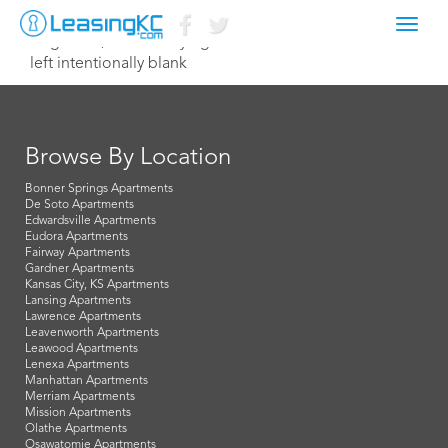
Toggl
August 27, 2018 Corey Egan
navig
left intentionally blank
Browse By Location
Bonner Springs Apartments
De Soto Apartments
Edwardsville Apartments
Eudora Apartments
Fairway Apartments
Gardner Apartments
Kansas City, KS Apartments
Lansing Apartments
Lawrence Apartments
Leavenworth Apartments
Leawood Apartments
Lenexa Apartments
Manhattan Apartments
Merriam Apartments
Mission Apartments
Olathe Apartments
Osawatomie Apartments