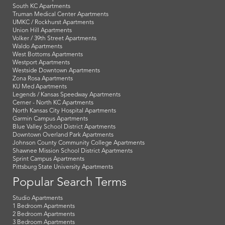
South KC Apartments
Truman Medical Center Apartments
UMKC / Rockhurst Apartments
Union Hill Apartments
Volker / 39th Street Apartments
Waldo Apartments
West Bottoms Apartments
Westport Apartments
Westside Downtown Apartments
Zona Rosa Apartments
KU Med Apartments
Legends / Kansas Speedway Apartments
Cerner - North KC Apartments
North Kansas City Hospital Apartments
Garmin Campus Apartments
Blue Valley School District Apartments
Downtown Overland Park Apartments
Johnson County Community College Apartments
Shawnee Mission School District Apartments
Sprint Campus Apartments
Pittsburg State University Apartments
Popular Search Terms
Studio Apartments
1 Bedroom Apartments
2 Bedroom Apartments
3 Bedroom Apartments