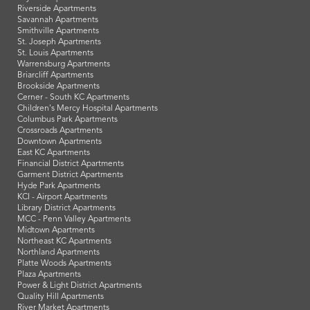
Riverside Apartments
Savannah Apartments
Smithville Apartments
St. Joseph Apartments
St. Louis Apartments
Warrensburg Apartments
Briarcliff Apartments
Brookside Apartments
Cerner - South KC Apartments
Children's Mercy Hospital Apartments
Columbus Park Apartments
Crossroads Apartments
Downtown Apartments
East KC Apartments
Financial District Apartments
Garment District Apartments
Hyde Park Apartments
KCI - Airport Apartments
Library District Apartments
MCC - Penn Valley Apartments
Midtown Apartments
Northeast KC Apartments
Northland Apartments
Platte Woods Apartments
Plaza Apartments
Power & Light District Apartments
Quality Hill Apartments
River Market Apartments