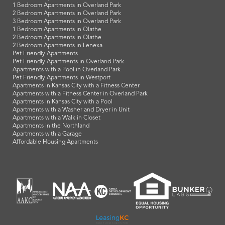
1 Bedroom Apartments in Overland Park
2 Bedroom Apartments in Overland Park
3 Bedroom Apartments in Overland Park
1 Bedroom Apartments in Olathe
2 Bedroom Apartments in Olathe
2 Bedroom Apartments in Lenexa
Pet Friendly Apartments
Pet Friendly Apartments in Overland Park
Apartments with a Pool in Overland Park
Pet Friendly Apartments in Westport
Apartments in Kansas City with a Fitness Center
Apartments with a Fitness Center in Overland Park
Apartments in Kansas City with a Pool
Apartments with a Washer and Dryer in Unit
Apartments with a Walk in Closet
Apartments in the Northland
Apartments with a Garage
Affordable Housing Apartments