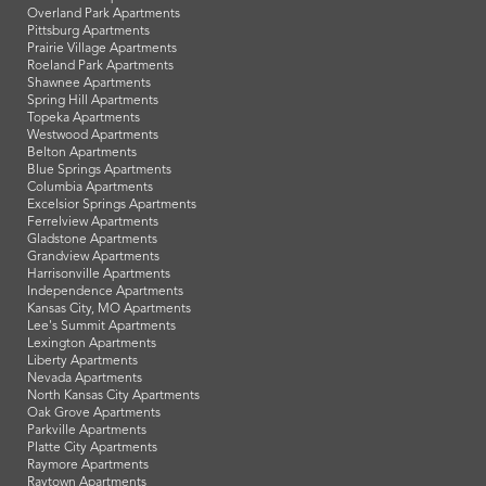
Overland Park Apartments
Pittsburg Apartments
Prairie Village Apartments
Roeland Park Apartments
Shawnee Apartments
Spring Hill Apartments
Topeka Apartments
Westwood Apartments
Belton Apartments
Blue Springs Apartments
Columbia Apartments
Excelsior Springs Apartments
Ferrelview Apartments
Gladstone Apartments
Grandview Apartments
Harrisonville Apartments
Independence Apartments
Kansas City, MO Apartments
Lee's Summit Apartments
Lexington Apartments
Liberty Apartments
Nevada Apartments
North Kansas City Apartments
Oak Grove Apartments
Parkville Apartments
Platte City Apartments
Raymore Apartments
Raytown Apartments