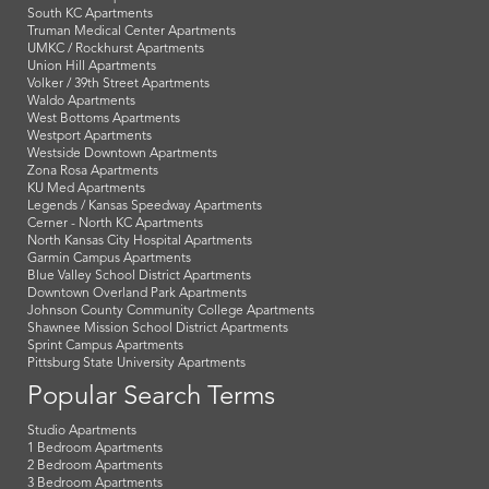
South KC Apartments
Truman Medical Center Apartments
UMKC / Rockhurst Apartments
Union Hill Apartments
Volker / 39th Street Apartments
Waldo Apartments
West Bottoms Apartments
Westport Apartments
Westside Downtown Apartments
Zona Rosa Apartments
KU Med Apartments
Legends / Kansas Speedway Apartments
Cerner - North KC Apartments
North Kansas City Hospital Apartments
Garmin Campus Apartments
Blue Valley School District Apartments
Downtown Overland Park Apartments
Johnson County Community College Apartments
Shawnee Mission School District Apartments
Sprint Campus Apartments
Pittsburg State University Apartments
Popular Search Terms
Studio Apartments
1 Bedroom Apartments
2 Bedroom Apartments
3 Bedroom Apartments