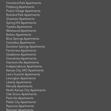
Overland Park Apartments
Pittsburg Apartments
Prairie Village Apartments
Roeland Park Apartments
Shawnee Apartments
Spring Hill Apartments
Topeka Apartments
Westwood Apartments
Belton Apartments
Blue Springs Apartments
Columbia Apartments
Excelsior Springs Apartments
Ferrelview Apartments
Gladstone Apartments
Grandview Apartments
Harrisonville Apartments
Independence Apartments
Kansas City, MO Apartments
Lee's Summit Apartments
Lexington Apartments
Liberty Apartments
Nevada Apartments
North Kansas City Apartments
Oak Grove Apartments
Parkville Apartments
Platte City Apartments
Raymore Apartments
Raytown Apartments