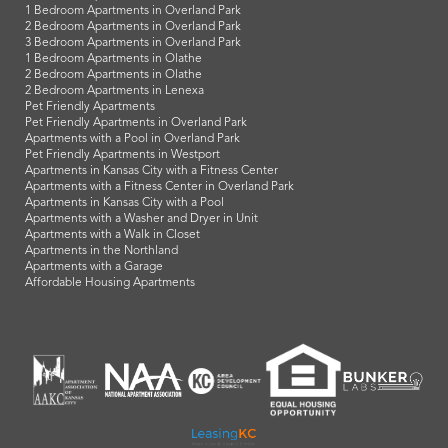
1 Bedroom Apartments in Overland Park
2 Bedroom Apartments in Overland Park
3 Bedroom Apartments in Overland Park
1 Bedroom Apartments in Olathe
2 Bedroom Apartments in Olathe
2 Bedroom Apartments in Lenexa
Pet Friendly Apartments
Pet Friendly Apartments in Overland Park
Apartments with a Pool in Overland Park
Pet Friendly Apartments in Westport
Apartments in Kansas City with a Fitness Center
Apartments with a Fitness Center in Overland Park
Apartments in Kansas City with a Pool
Apartments with a Washer and Dryer in Unit
Apartments with a Walk in Closet
Apartments in the Northland
Apartments with a Garage
Affordable Housing Apartments