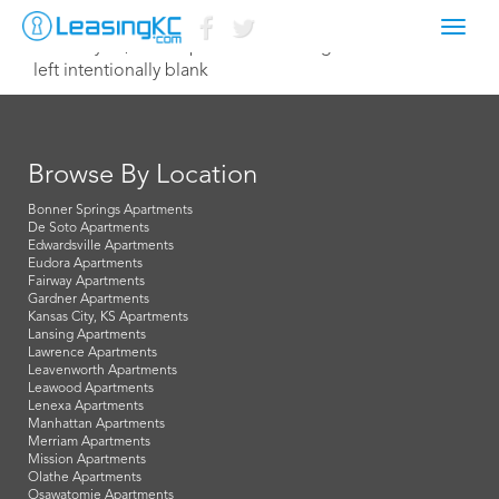
Toggl
February 18, 2021 mparnes@broadmg.com
navig
left intentionally blank
Browse By Location
Bonner Springs Apartments
De Soto Apartments
Edwardsville Apartments
Eudora Apartments
Fairway Apartments
Gardner Apartments
Kansas City, KS Apartments
Lansing Apartments
Lawrence Apartments
Leavenworth Apartments
Leawood Apartments
Lenexa Apartments
Manhattan Apartments
Merriam Apartments
Mission Apartments
Olathe Apartments
Osawatomie Apartments