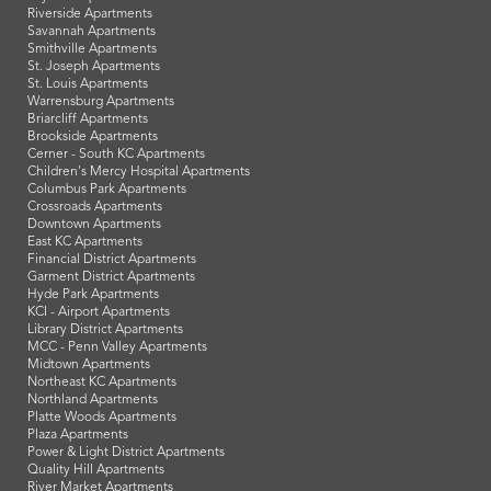
Riverside Apartments
Savannah Apartments
Smithville Apartments
St. Joseph Apartments
St. Louis Apartments
Warrensburg Apartments
Briarcliff Apartments
Brookside Apartments
Cerner - South KC Apartments
Children's Mercy Hospital Apartments
Columbus Park Apartments
Crossroads Apartments
Downtown Apartments
East KC Apartments
Financial District Apartments
Garment District Apartments
Hyde Park Apartments
KCI - Airport Apartments
Library District Apartments
MCC - Penn Valley Apartments
Midtown Apartments
Northeast KC Apartments
Northland Apartments
Platte Woods Apartments
Plaza Apartments
Power & Light District Apartments
Quality Hill Apartments
River Market Apartments