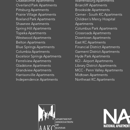
Osawatomie Apartments
Warrensburg Apartments
Overland Park Apartments
Briarcliff Apartments
Pittsburg Apartments
Brookside Apartments
Prairie Village Apartments
Cerner - South KC Apartments
Roeland Park Apartments
Children's Mercy Hospital
Shawnee Apartments
Apartments
Spring Hill Apartments
Columbus Park Apartments
Topeka Apartments
Crossroads Apartments
Westwood Apartments
Downtown Apartments
Belton Apartments
East KC Apartments
Blue Springs Apartments
Financial District Apartments
Columbia Apartments
Garment District Apartments
Excelsior Springs Apartments
Hyde Park Apartments
Ferrelview Apartments
KCI - Airport Apartments
Gladstone Apartments
Library District Apartments
Grandview Apartments
MCC - Penn Valley Apartments
Harrisonville Apartments
Midtown Apartments
Independence Apartments
Northeast KC Apartments