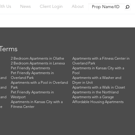
Searc
ith Us
News
Client Login
About
 Terms
2 Bedroom Apartments in Olathe
Apartments with a Fitness Center in
2 Bedroom Apartments in Lenexa
Overland Park
Pet Friendly Apartments
Apartments in Kansas City with a
Pet Friendly Apartments in
Pool
land
Overland Park
Apartments with a Washer and
Apartments with a Pool in Overland
Dryer in Unit
land
Park
Apartments with a Walk in Closet
Pet Friendly Apartments in
Apartments in the Northland
land
Westport
Apartments with a Garage
Apartments in Kansas City with a
Affordable Housing Apartments
he
Fitness Center