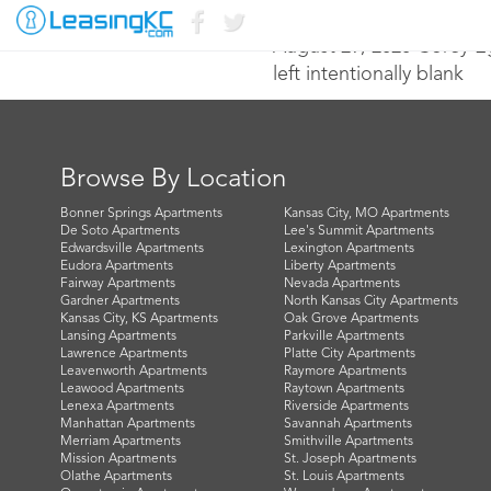
August 29, 2020 Corey 
left intentionally blank
Browse By Location
Bonner Springs Apartments
Kansas City, MO Apartments
De Soto Apartments
Lee's Summit Apartments
Edwardsville Apartments
Lexington Apartments
Eudora Apartments
Liberty Apartments
Fairway Apartments
Nevada Apartments
Gardner Apartments
North Kansas City Apartments
Kansas City, KS Apartments
Oak Grove Apartments
Lansing Apartments
Parkville Apartments
Lawrence Apartments
Platte City Apartments
Leavenworth Apartments
Raymore Apartments
Leawood Apartments
Raytown Apartments
Lenexa Apartments
Riverside Apartments
Manhattan Apartments
Savannah Apartments
Merriam Apartments
Smithville Apartments
Mission Apartments
St. Joseph Apartments
Olathe Apartments
St. Louis Apartments