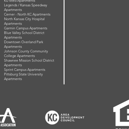
KU Med Apartments
Legends / Kansas Speedway
Apartments
Cerner - North KC Apartments
North Kansas City Hospital
Apartments
Garmin Campus Apartments
Blue Valley School District
Apartments
Downtown Overland Park
Apartments
Johnson County Community
College Apartments
Shawnee Mission School District
Apartments
Sprint Campus Apartments
Pittsburg State University
Apartments