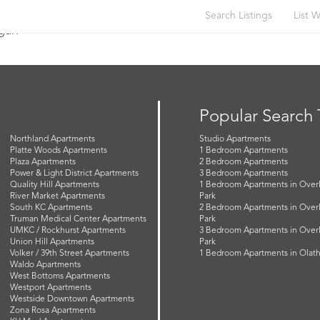
Search Listings
List W
Egan
Popular Search
Northland Apartments
Studio Apartments
Platte Woods Apartments
1 Bedroom Apartments
Plaza Apartments
2 Bedroom Apartments
Power & Light District Apartments
3 Bedroom Apartments
Quality Hill Apartments
1 Bedroom Apartments in Over
River Market Apartments
Park
South KC Apartments
2 Bedroom Apartments in Over
Truman Medical Center Apartments
Park
UMKC / Rockhurst Apartments
3 Bedroom Apartments in Over
Union Hill Apartments
Park
Volker / 39th Street Apartments
1 Bedroom Apartments in Olat
Waldo Apartments
West Bottoms Apartments
Westport Apartments
Westside Downtown Apartments
Zona Rosa Apartments