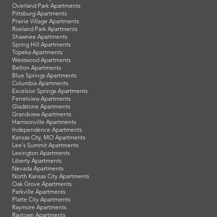
Overland Park Apartments
Pittsburg Apartments
Prairie Village Apartments
Roeland Park Apartments
Shawnee Apartments
Spring Hill Apartments
Topeka Apartments
Westwood Apartments
Belton Apartments
Blue Springs Apartments
Columbia Apartments
Excelsior Springs Apartments
Ferrelview Apartments
Gladstone Apartments
Grandview Apartments
Harrisonville Apartments
Independence Apartments
Kansas City, MO Apartments
Lee's Summit Apartments
Lexington Apartments
Liberty Apartments
Nevada Apartments
North Kansas City Apartments
Oak Grove Apartments
Parkville Apartments
Platte City Apartments
Raymore Apartments
Raytown Apartments