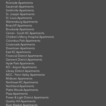
Riverside Apartments
Savannah Apartments
Smithville Apartments
St. Joseph Apartments
St. Louis Apartments
Warrensburg Apartments
Briarcliff Apartments
Brookside Apartments
Cerner - South KC Apartments
Children's Mercy Hospital Apartments
Columbus Park Apartments
Crossroads Apartments
Downtown Apartments
East KC Apartments
Financial District Apartments
Garment District Apartments
Hyde Park Apartments
KCI - Airport Apartments
Library District Apartments
MCC - Penn Valley Apartments
Midtown Apartments
Northeast KC Apartments
Northland Apartments
Platte Woods Apartments
Plaza Apartments
Power & Light District Apartments
Quality Hill Apartments
River Market Apartments