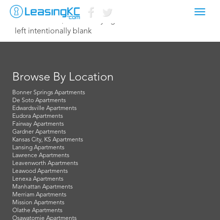
Toggl
November 12, 2020 Corey Egan
navig
left intentionally blank
Browse By Location
Bonner Springs Apartments
De Soto Apartments
Edwardsville Apartments
Eudora Apartments
Fairway Apartments
Gardner Apartments
Kansas City, KS Apartments
Lansing Apartments
Lawrence Apartments
Leavenworth Apartments
Leawood Apartments
Lenexa Apartments
Manhattan Apartments
Merriam Apartments
Mission Apartments
Olathe Apartments
Osawatomie Apartments