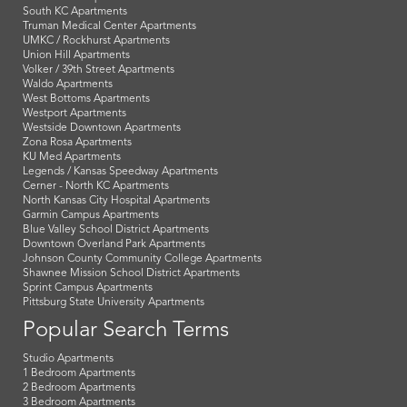
South KC Apartments
Truman Medical Center Apartments
UMKC / Rockhurst Apartments
Union Hill Apartments
Volker / 39th Street Apartments
Waldo Apartments
West Bottoms Apartments
Westport Apartments
Westside Downtown Apartments
Zona Rosa Apartments
KU Med Apartments
Legends / Kansas Speedway Apartments
Cerner - North KC Apartments
North Kansas City Hospital Apartments
Garmin Campus Apartments
Blue Valley School District Apartments
Downtown Overland Park Apartments
Johnson County Community College Apartments
Shawnee Mission School District Apartments
Sprint Campus Apartments
Pittsburg State University Apartments
Popular Search Terms
Studio Apartments
1 Bedroom Apartments
2 Bedroom Apartments
3 Bedroom Apartments