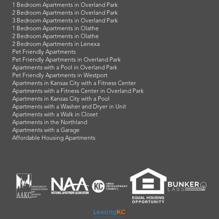
1 Bedroom Apartments in Overland Park
2 Bedroom Apartments in Overland Park
3 Bedroom Apartments in Overland Park
1 Bedroom Apartments in Olathe
2 Bedroom Apartments in Olathe
2 Bedroom Apartments in Lenexa
Pet Friendly Apartments
Pet Friendly Apartments in Overland Park
Apartments with a Pool in Overland Park
Pet Friendly Apartments in Westport
Apartments in Kansas City with a Fitness Center
Apartments with a Fitness Center in Overland Park
Apartments in Kansas City with a Pool
Apartments with a Washer and Dryer in Unit
Apartments with a Walk in Closet
Apartments in the Northland
Apartments with a Garage
Affordable Housing Apartments