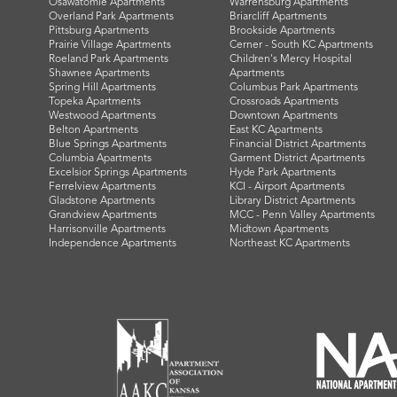
Osawatomie Apartments
Warrensburg Apartments
Overland Park Apartments
Briarcliff Apartments
Pittsburg Apartments
Brookside Apartments
Prairie Village Apartments
Cerner - South KC Apartments
Roeland Park Apartments
Children's Mercy Hospital
Shawnee Apartments
Apartments
Spring Hill Apartments
Columbus Park Apartments
Topeka Apartments
Crossroads Apartments
Westwood Apartments
Downtown Apartments
Belton Apartments
East KC Apartments
Blue Springs Apartments
Financial District Apartments
Columbia Apartments
Garment District Apartments
Excelsior Springs Apartments
Hyde Park Apartments
Ferrelview Apartments
KCI - Airport Apartments
Gladstone Apartments
Library District Apartments
Grandview Apartments
MCC - Penn Valley Apartments
Harrisonville Apartments
Midtown Apartments
Independence Apartments
Northeast KC Apartments