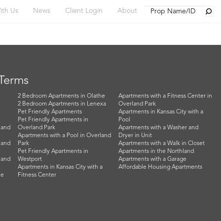
Searc
ith Us
News
Client Login
About
 Terms
2 Bedroom Apartments in Olathe
Apartments with a Fitness Center in
2 Bedroom Apartments in Lenexa
Overland Park
Pet Friendly Apartments
Apartments in Kansas City with a
Pet Friendly Apartments in
Pool
land
Overland Park
Apartments with a Washer and
Apartments with a Pool in Overland
Dryer in Unit
land
Park
Apartments with a Walk in Closet
Pet Friendly Apartments in
Apartments in the Northland
land
Westport
Apartments with a Garage
Apartments in Kansas City with a
Affordable Housing Apartments
he
Fitness Center