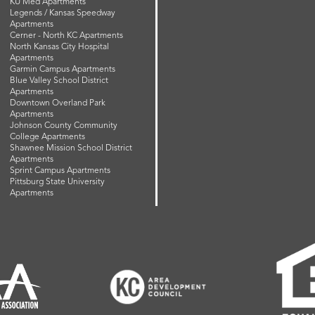
KU Med Apartments
Legends / Kansas Speedway
Apartments
Cerner - North KC Apartments
North Kansas City Hospital
Apartments
Garmin Campus Apartments
Blue Valley School District
Apartments
Downtown Overland Park
Apartments
Johnson County Community
College Apartments
Shawnee Mission School District
Apartments
Sprint Campus Apartments
Pittsburg State University
Apartments