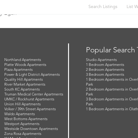
Search Listings
List W
y Egan
Popular Search
Northland Apartments
Studio Apartments
Platte Woods Apartments
1 Bedroom Apartments
Plaza Apartments
2 Bedroom Apartments
Power & Light District Apartments
3 Bedroom Apartments
Quality Hill Apartments
1 Bedroom Apartments in Over
River Market Apartments
Park
South KC Apartments
2 Bedroom Apartments in Over
Truman Medical Center Apartments
Park
UMKC / Rockhurst Apartments
3 Bedroom Apartments in Over
Union Hill Apartments
Park
Volker / 39th Street Apartments
1 Bedroom Apartments in Olat
Waldo Apartments
West Bottoms Apartments
Westport Apartments
Westside Downtown Apartments
Zona Rosa Apartments