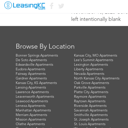
November 18, 2020 Core
left intentionally blank
Browse By Location
Bonner Springs Apartments
Kansas City, MO Apartments
De Soto Apartments
Lee's Summit Apartments
Edwardsville Apartments
Lexington Apartments
Eudora Apartments
Liberty Apartments
Fairway Apartments
Nevada Apartments
Gardner Apartments
North Kansas City Apartments
Kansas City, KS Apartments
Oak Grove Apartments
Lansing Apartments
Parkville Apartments
Lawrence Apartments
Platte City Apartments
Leavenworth Apartments
Raymore Apartments
Leawood Apartments
Raytown Apartments
Lenexa Apartments
Riverside Apartments
Manhattan Apartments
Savannah Apartments
Merriam Apartments
Smithville Apartments
Mission Apartments
St. Joseph Apartments
Olathe Apartments
St. Louis Apartments