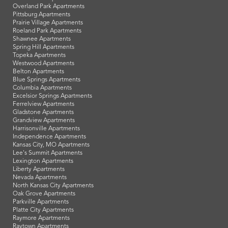
Overland Park Apartments
Pittsburg Apartments
Prairie Village Apartments
Roeland Park Apartments
Shawnee Apartments
Spring Hill Apartments
Topeka Apartments
Westwood Apartments
Belton Apartments
Blue Springs Apartments
Columbia Apartments
Excelsior Springs Apartments
Ferrelview Apartments
Gladstone Apartments
Grandview Apartments
Harrisonville Apartments
Independence Apartments
Kansas City, MO Apartments
Lee's Summit Apartments
Lexington Apartments
Liberty Apartments
Nevada Apartments
North Kansas City Apartments
Oak Grove Apartments
Parkville Apartments
Platte City Apartments
Raymore Apartments
Raytown Apartments