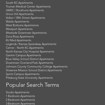
South KC Apartments
Truman Medical Center Apartments
UMKC / Rockhurst Apartments
Union Hill Apartments
Volker / 39th Street Apartments
Waldo Apartments
West Bottoms Apartments
Westport Apartments
Westside Downtown Apartments
Zona Rosa Apartments
KU Med Apartments
Legends / Kansas Speedway Apartments
Cerner - North KC Apartments
North Kansas City Hospital Apartments
Garmin Campus Apartments
Blue Valley School District Apartments
Downtown Overland Park Apartments
Johnson County Community College Apartments
Shawnee Mission School District Apartments
Sprint Campus Apartments
Pittsburg State University Apartments
Popular Search Terms
Studio Apartments
1 Bedroom Apartments
2 Bedroom Apartments
3 Bedroom Apartments