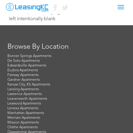
Toggl
March 31, 2021 Corey Egan
navig
left intentionally blank
Browse By Location
Bonner Springs Apartments
De Soto Apartments
Edwardsville Apartments
Eudora Apartments
Fairway Apartments
Gardner Apartments
Kansas City, KS Apartments
Lansing Apartments
Lawrence Apartments
Leavenworth Apartments
Leawood Apartments
Lenexa Apartments
Manhattan Apartments
Merriam Apartments
Mission Apartments
Olathe Apartments
Osawatomie Apartments