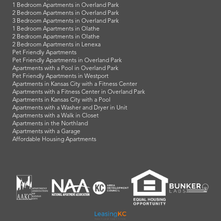
1 Bedroom Apartments in Overland Park
2 Bedroom Apartments in Overland Park
3 Bedroom Apartments in Overland Park
1 Bedroom Apartments in Olathe
2 Bedroom Apartments in Olathe
2 Bedroom Apartments in Lenexa
Pet Friendly Apartments
Pet Friendly Apartments in Overland Park
Apartments with a Pool in Overland Park
Pet Friendly Apartments in Westport
Apartments in Kansas City with a Fitness Center
Apartments with a Fitness Center in Overland Park
Apartments in Kansas City with a Pool
Apartments with a Washer and Dryer in Unit
Apartments with a Walk in Closet
Apartments in the Northland
Apartments with a Garage
Affordable Housing Apartments