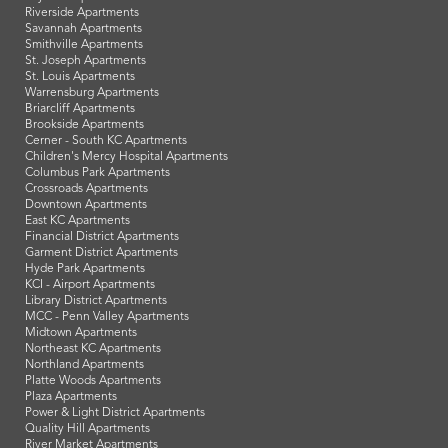
Riverside Apartments
Savannah Apartments
Smithville Apartments
St. Joseph Apartments
St. Louis Apartments
Warrensburg Apartments
Briarcliff Apartments
Brookside Apartments
Cerner - South KC Apartments
Children's Mercy Hospital Apartments
Columbus Park Apartments
Crossroads Apartments
Downtown Apartments
East KC Apartments
Financial District Apartments
Garment District Apartments
Hyde Park Apartments
KCI - Airport Apartments
Library District Apartments
MCC - Penn Valley Apartments
Midtown Apartments
Northeast KC Apartments
Northland Apartments
Platte Woods Apartments
Plaza Apartments
Power & Light District Apartments
Quality Hill Apartments
River Market Apartments