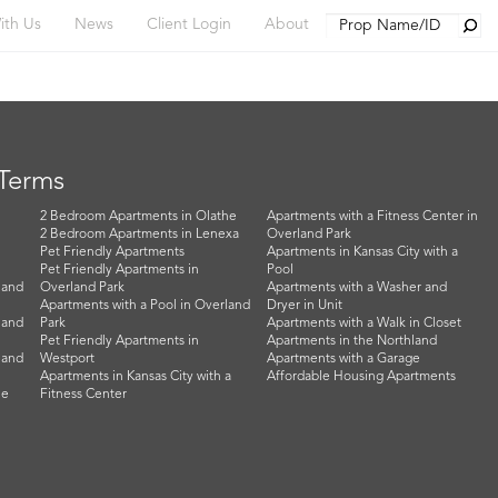
Searc
ith Us
News
Client Login
About
 Terms
2 Bedroom Apartments in Olathe
Apartments with a Fitness Center in
2 Bedroom Apartments in Lenexa
Overland Park
Pet Friendly Apartments
Apartments in Kansas City with a
Pet Friendly Apartments in
Pool
land
Overland Park
Apartments with a Washer and
Apartments with a Pool in Overland
Dryer in Unit
land
Park
Apartments with a Walk in Closet
Pet Friendly Apartments in
Apartments in the Northland
land
Westport
Apartments with a Garage
Apartments in Kansas City with a
Affordable Housing Apartments
he
Fitness Center