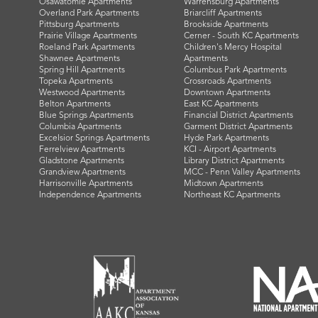
Osawatomie Apartments
Warrensburg Apartments
Overland Park Apartments
Briarcliff Apartments
Pittsburg Apartments
Brookside Apartments
Prairie Village Apartments
Cerner - South KC Apartments
Roeland Park Apartments
Children's Mercy Hospital
Shawnee Apartments
Apartments
Spring Hill Apartments
Columbus Park Apartments
Topeka Apartments
Crossroads Apartments
Westwood Apartments
Downtown Apartments
Belton Apartments
East KC Apartments
Blue Springs Apartments
Financial District Apartments
Columbia Apartments
Garment District Apartments
Excelsior Springs Apartments
Hyde Park Apartments
Ferrelview Apartments
KCI - Airport Apartments
Gladstone Apartments
Library District Apartments
Grandview Apartments
MCC - Penn Valley Apartments
Harrisonville Apartments
Midtown Apartments
Independence Apartments
Northeast KC Apartments