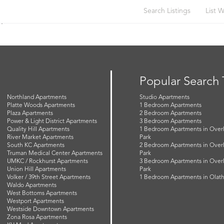
Search Listings
List W
n
Popular Search
Northland Apartments
Studio Apartments
Platte Woods Apartments
1 Bedroom Apartments
Plaza Apartments
2 Bedroom Apartments
Power & Light District Apartments
3 Bedroom Apartments
Quality Hill Apartments
1 Bedroom Apartments in Over
River Market Apartments
Park
South KC Apartments
2 Bedroom Apartments in Over
Truman Medical Center Apartments
Park
UMKC / Rockhurst Apartments
3 Bedroom Apartments in Over
Union Hill Apartments
Park
Volker / 39th Street Apartments
1 Bedroom Apartments in Olat
Waldo Apartments
West Bottoms Apartments
Westport Apartments
Westside Downtown Apartments
Zona Rosa Apartments