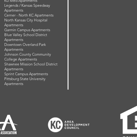
KU Med Apartments
Legends / Kansas Speedway
Apartments
Cerner - North KC Apartments
North Kansas City Hospital
Apartments
Garmin Campus Apartments
Blue Valley School District
Apartments
Downtown Overland Park
Apartments
Johnson County Community
College Apartments
Shawnee Mission School District
Apartments
Sprint Campus Apartments
Pittsburg State University
Apartments