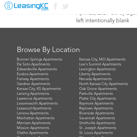
April 20, 2021 Corey Ega
left intentionally blank
Browse By Location
Bonner Springs Apartments
Kansas City, MO Apartments
De Soto Apartments
Lee's Summit Apartments
Edwardsville Apartments
Lexington Apartments
Eudora Apartments
Liberty Apartments
Fairway Apartments
Nevada Apartments
Gardner Apartments
North Kansas City Apartments
Kansas City, KS Apartments
Oak Grove Apartments
Lansing Apartments
Parkville Apartments
Lawrence Apartments
Platte City Apartments
Leavenworth Apartments
Raymore Apartments
Leawood Apartments
Raytown Apartments
Lenexa Apartments
Riverside Apartments
Manhattan Apartments
Savannah Apartments
Merriam Apartments
Smithville Apartments
Mission Apartments
St. Joseph Apartments
Olathe Apartments
St. Louis Apartments