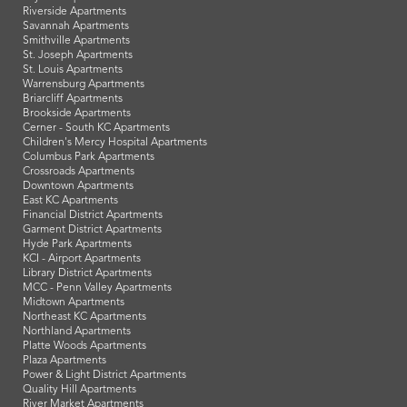
Riverside Apartments
Savannah Apartments
Smithville Apartments
St. Joseph Apartments
St. Louis Apartments
Warrensburg Apartments
Briarcliff Apartments
Brookside Apartments
Cerner - South KC Apartments
Children's Mercy Hospital Apartments
Columbus Park Apartments
Crossroads Apartments
Downtown Apartments
East KC Apartments
Financial District Apartments
Garment District Apartments
Hyde Park Apartments
KCI - Airport Apartments
Library District Apartments
MCC - Penn Valley Apartments
Midtown Apartments
Northeast KC Apartments
Northland Apartments
Platte Woods Apartments
Plaza Apartments
Power & Light District Apartments
Quality Hill Apartments
River Market Apartments