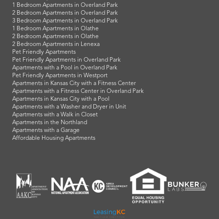
1 Bedroom Apartments in Overland Park
2 Bedroom Apartments in Overland Park
3 Bedroom Apartments in Overland Park
1 Bedroom Apartments in Olathe
2 Bedroom Apartments in Olathe
2 Bedroom Apartments in Lenexa
Pet Friendly Apartments
Pet Friendly Apartments in Overland Park
Apartments with a Pool in Overland Park
Pet Friendly Apartments in Westport
Apartments in Kansas City with a Fitness Center
Apartments with a Fitness Center in Overland Park
Apartments in Kansas City with a Pool
Apartments with a Washer and Dryer in Unit
Apartments with a Walk in Closet
Apartments in the Northland
Apartments with a Garage
Affordable Housing Apartments