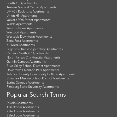
South KC Apartments
Truman Medical Center Apartments
UMKC / Rockhurst Apartments
Union Hill Apartments
Volker / 39th Street Apartments
Waldo Apartments
West Bottoms Apartments
Westport Apartments
Westside Downtown Apartments
Zona Rosa Apartments
KU Med Apartments
Legends / Kansas Speedway Apartments
Cerner - North KC Apartments
North Kansas City Hospital Apartments
Garmin Campus Apartments
Blue Valley School District Apartments
Downtown Overland Park Apartments
Johnson County Community College Apartments
Shawnee Mission School District Apartments
Sprint Campus Apartments
Pittsburg State University Apartments
Popular Search Terms
Studio Apartments
1 Bedroom Apartments
2 Bedroom Apartments
3 Bedroom Apartments