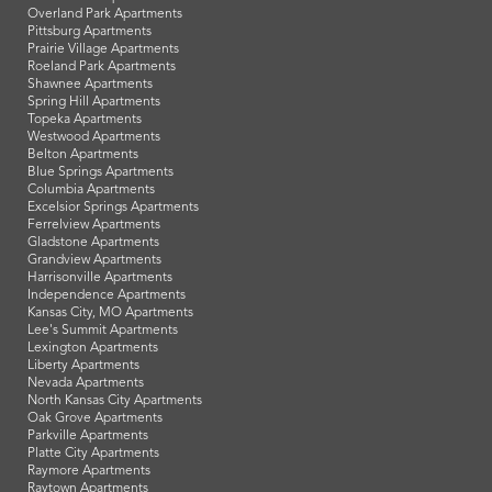
Overland Park Apartments
Pittsburg Apartments
Prairie Village Apartments
Roeland Park Apartments
Shawnee Apartments
Spring Hill Apartments
Topeka Apartments
Westwood Apartments
Belton Apartments
Blue Springs Apartments
Columbia Apartments
Excelsior Springs Apartments
Ferrelview Apartments
Gladstone Apartments
Grandview Apartments
Harrisonville Apartments
Independence Apartments
Kansas City, MO Apartments
Lee's Summit Apartments
Lexington Apartments
Liberty Apartments
Nevada Apartments
North Kansas City Apartments
Oak Grove Apartments
Parkville Apartments
Platte City Apartments
Raymore Apartments
Raytown Apartments