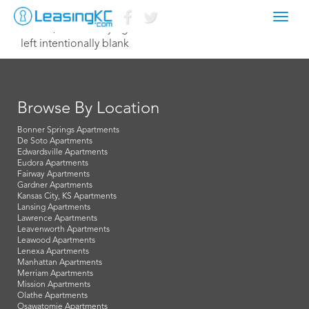
Toggl
June 3, 2021 Corey Egan
navig
left intentionally blank
Browse By Location
Bonner Springs Apartments
De Soto Apartments
Edwardsville Apartments
Eudora Apartments
Fairway Apartments
Gardner Apartments
Kansas City, KS Apartments
Lansing Apartments
Lawrence Apartments
Leavenworth Apartments
Leawood Apartments
Lenexa Apartments
Manhattan Apartments
Merriam Apartments
Mission Apartments
Olathe Apartments
Osawatomie Apartments