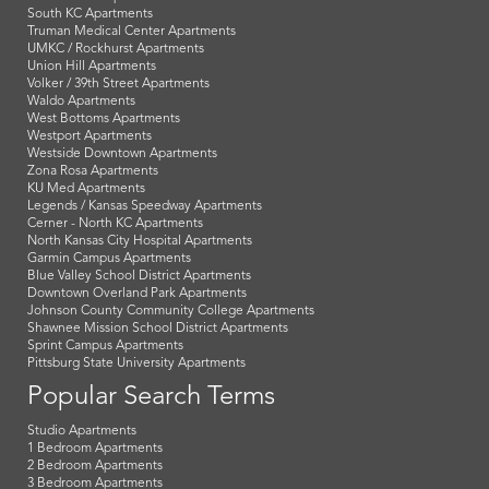
South KC Apartments
Truman Medical Center Apartments
UMKC / Rockhurst Apartments
Union Hill Apartments
Volker / 39th Street Apartments
Waldo Apartments
West Bottoms Apartments
Westport Apartments
Westside Downtown Apartments
Zona Rosa Apartments
KU Med Apartments
Legends / Kansas Speedway Apartments
Cerner - North KC Apartments
North Kansas City Hospital Apartments
Garmin Campus Apartments
Blue Valley School District Apartments
Downtown Overland Park Apartments
Johnson County Community College Apartments
Shawnee Mission School District Apartments
Sprint Campus Apartments
Pittsburg State University Apartments
Popular Search Terms
Studio Apartments
1 Bedroom Apartments
2 Bedroom Apartments
3 Bedroom Apartments