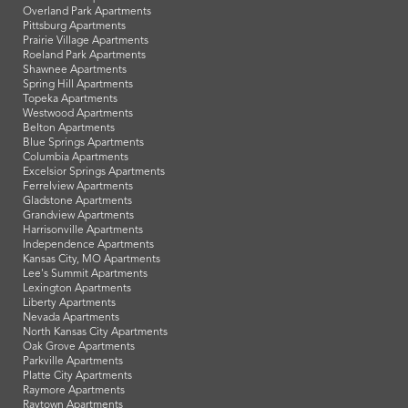
Overland Park Apartments
Pittsburg Apartments
Prairie Village Apartments
Roeland Park Apartments
Shawnee Apartments
Spring Hill Apartments
Topeka Apartments
Westwood Apartments
Belton Apartments
Blue Springs Apartments
Columbia Apartments
Excelsior Springs Apartments
Ferrelview Apartments
Gladstone Apartments
Grandview Apartments
Harrisonville Apartments
Independence Apartments
Kansas City, MO Apartments
Lee's Summit Apartments
Lexington Apartments
Liberty Apartments
Nevada Apartments
North Kansas City Apartments
Oak Grove Apartments
Parkville Apartments
Platte City Apartments
Raymore Apartments
Raytown Apartments