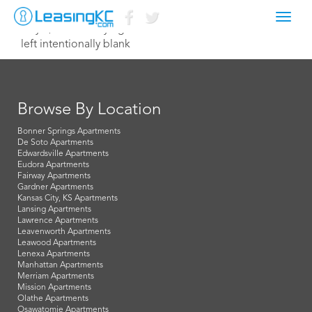
Toggl
July 1, 2021 Corey Egan
navig
left intentionally blank
Browse By Location
Bonner Springs Apartments
De Soto Apartments
Edwardsville Apartments
Eudora Apartments
Fairway Apartments
Gardner Apartments
Kansas City, KS Apartments
Lansing Apartments
Lawrence Apartments
Leavenworth Apartments
Leawood Apartments
Lenexa Apartments
Manhattan Apartments
Merriam Apartments
Mission Apartments
Olathe Apartments
Osawatomie Apartments