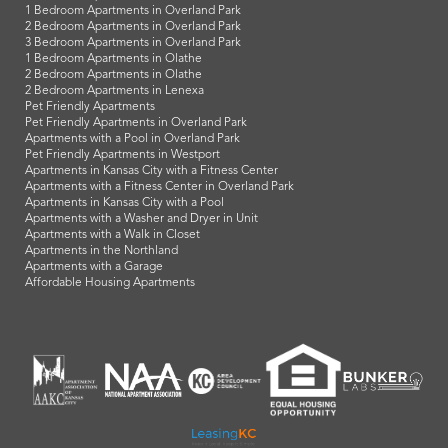
1 Bedroom Apartments in Overland Park
2 Bedroom Apartments in Overland Park
3 Bedroom Apartments in Overland Park
1 Bedroom Apartments in Olathe
2 Bedroom Apartments in Olathe
2 Bedroom Apartments in Lenexa
Pet Friendly Apartments
Pet Friendly Apartments in Overland Park
Apartments with a Pool in Overland Park
Pet Friendly Apartments in Westport
Apartments in Kansas City with a Fitness Center
Apartments with a Fitness Center in Overland Park
Apartments in Kansas City with a Pool
Apartments with a Washer and Dryer in Unit
Apartments with a Walk in Closet
Apartments in the Northland
Apartments with a Garage
Affordable Housing Apartments