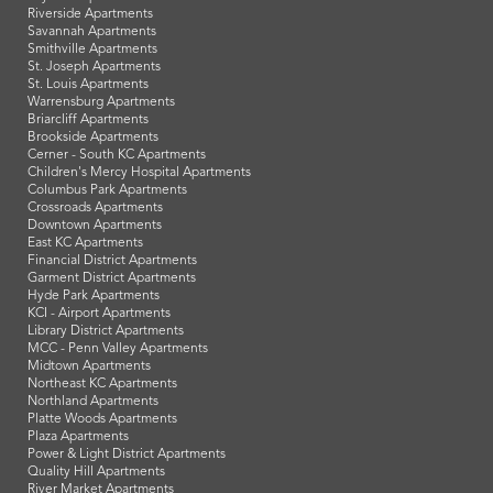
Riverside Apartments
Savannah Apartments
Smithville Apartments
St. Joseph Apartments
St. Louis Apartments
Warrensburg Apartments
Briarcliff Apartments
Brookside Apartments
Cerner - South KC Apartments
Children's Mercy Hospital Apartments
Columbus Park Apartments
Crossroads Apartments
Downtown Apartments
East KC Apartments
Financial District Apartments
Garment District Apartments
Hyde Park Apartments
KCI - Airport Apartments
Library District Apartments
MCC - Penn Valley Apartments
Midtown Apartments
Northeast KC Apartments
Northland Apartments
Platte Woods Apartments
Plaza Apartments
Power & Light District Apartments
Quality Hill Apartments
River Market Apartments