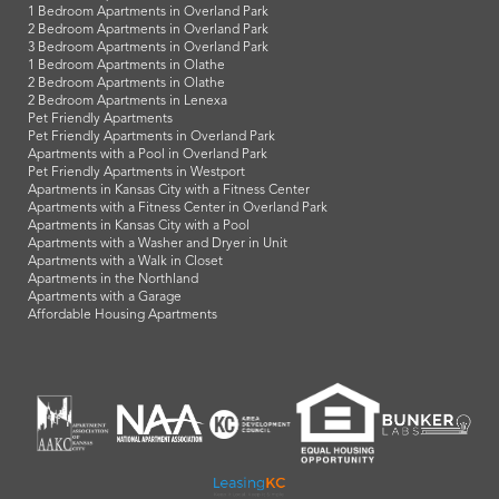
1 Bedroom Apartments in Overland Park
2 Bedroom Apartments in Overland Park
3 Bedroom Apartments in Overland Park
1 Bedroom Apartments in Olathe
2 Bedroom Apartments in Olathe
2 Bedroom Apartments in Lenexa
Pet Friendly Apartments
Pet Friendly Apartments in Overland Park
Apartments with a Pool in Overland Park
Pet Friendly Apartments in Westport
Apartments in Kansas City with a Fitness Center
Apartments with a Fitness Center in Overland Park
Apartments in Kansas City with a Pool
Apartments with a Washer and Dryer in Unit
Apartments with a Walk in Closet
Apartments in the Northland
Apartments with a Garage
Affordable Housing Apartments