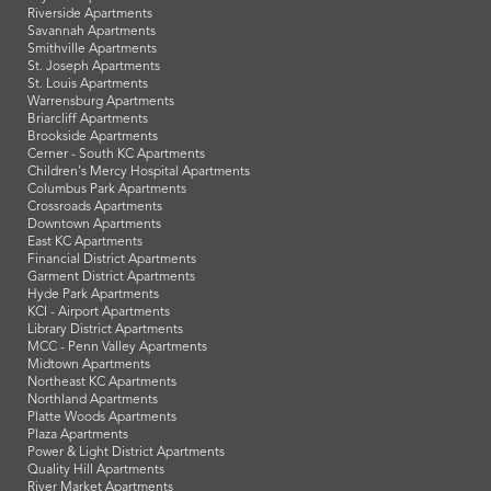
Riverside Apartments
Savannah Apartments
Smithville Apartments
St. Joseph Apartments
St. Louis Apartments
Warrensburg Apartments
Briarcliff Apartments
Brookside Apartments
Cerner - South KC Apartments
Children's Mercy Hospital Apartments
Columbus Park Apartments
Crossroads Apartments
Downtown Apartments
East KC Apartments
Financial District Apartments
Garment District Apartments
Hyde Park Apartments
KCI - Airport Apartments
Library District Apartments
MCC - Penn Valley Apartments
Midtown Apartments
Northeast KC Apartments
Northland Apartments
Platte Woods Apartments
Plaza Apartments
Power & Light District Apartments
Quality Hill Apartments
River Market Apartments