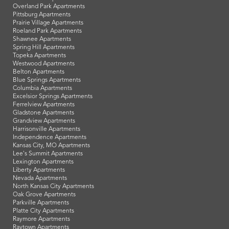
Overland Park Apartments
Pittsburg Apartments
Prairie Village Apartments
Roeland Park Apartments
Shawnee Apartments
Spring Hill Apartments
Topeka Apartments
Westwood Apartments
Belton Apartments
Blue Springs Apartments
Columbia Apartments
Excelsior Springs Apartments
Ferrelview Apartments
Gladstone Apartments
Grandview Apartments
Harrisonville Apartments
Independence Apartments
Kansas City, MO Apartments
Lee's Summit Apartments
Lexington Apartments
Liberty Apartments
Nevada Apartments
North Kansas City Apartments
Oak Grove Apartments
Parkville Apartments
Platte City Apartments
Raymore Apartments
Raytown Apartments