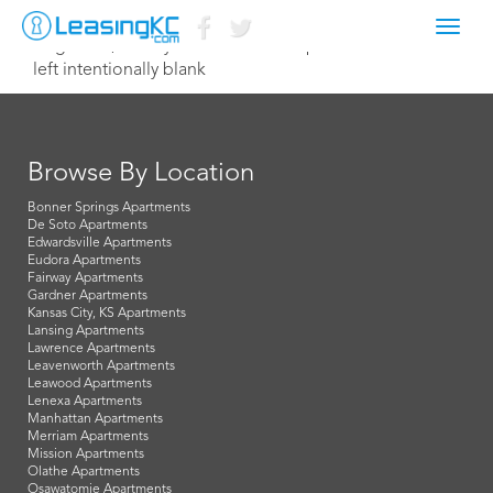
Toggl
August 19, 2022 lydia@northterracepm.com
navig
left intentionally blank
Browse By Location
Bonner Springs Apartments
De Soto Apartments
Edwardsville Apartments
Eudora Apartments
Fairway Apartments
Gardner Apartments
Kansas City, KS Apartments
Lansing Apartments
Lawrence Apartments
Leavenworth Apartments
Leawood Apartments
Lenexa Apartments
Manhattan Apartments
Merriam Apartments
Mission Apartments
Olathe Apartments
Osawatomie Apartments