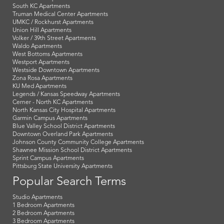
South KC Apartments
Truman Medical Center Apartments
UMKC / Rockhurst Apartments
Union Hill Apartments
Volker / 39th Street Apartments
Waldo Apartments
West Bottoms Apartments
Westport Apartments
Westside Downtown Apartments
Zona Rosa Apartments
KU Med Apartments
Legends / Kansas Speedway Apartments
Cerner - North KC Apartments
North Kansas City Hospital Apartments
Garmin Campus Apartments
Blue Valley School District Apartments
Downtown Overland Park Apartments
Johnson County Community College Apartments
Shawnee Mission School District Apartments
Sprint Campus Apartments
Pittsburg State University Apartments
Popular Search Terms
Studio Apartments
1 Bedroom Apartments
2 Bedroom Apartments
3 Bedroom Apartments