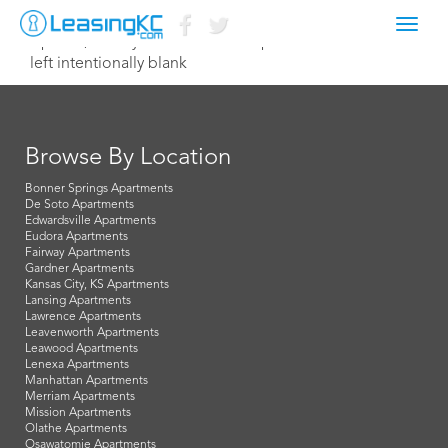
Toggl
April 19, 2022 lydia@northterracepm.com
navig
left intentionally blank
Browse By Location
Bonner Springs Apartments
De Soto Apartments
Edwardsville Apartments
Eudora Apartments
Fairway Apartments
Gardner Apartments
Kansas City, KS Apartments
Lansing Apartments
Lawrence Apartments
Leavenworth Apartments
Leawood Apartments
Lenexa Apartments
Manhattan Apartments
Merriam Apartments
Mission Apartments
Olathe Apartments
Osawatomie Apartments