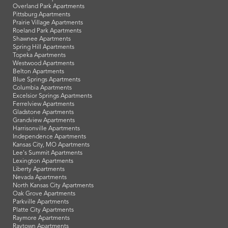
Overland Park Apartments
Pittsburg Apartments
Prairie Village Apartments
Roeland Park Apartments
Shawnee Apartments
Spring Hill Apartments
Topeka Apartments
Westwood Apartments
Belton Apartments
Blue Springs Apartments
Columbia Apartments
Excelsior Springs Apartments
Ferrelview Apartments
Gladstone Apartments
Grandview Apartments
Harrisonville Apartments
Independence Apartments
Kansas City, MO Apartments
Lee's Summit Apartments
Lexington Apartments
Liberty Apartments
Nevada Apartments
North Kansas City Apartments
Oak Grove Apartments
Parkville Apartments
Platte City Apartments
Raymore Apartments
Raytown Apartments