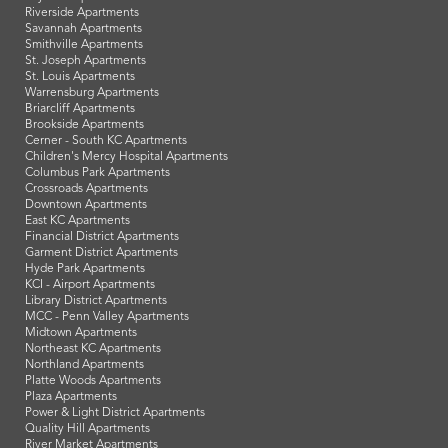
Riverside Apartments
Savannah Apartments
Smithville Apartments
St. Joseph Apartments
St. Louis Apartments
Warrensburg Apartments
Briarcliff Apartments
Brookside Apartments
Cerner - South KC Apartments
Children's Mercy Hospital Apartments
Columbus Park Apartments
Crossroads Apartments
Downtown Apartments
East KC Apartments
Financial District Apartments
Garment District Apartments
Hyde Park Apartments
KCI - Airport Apartments
Library District Apartments
MCC - Penn Valley Apartments
Midtown Apartments
Northeast KC Apartments
Northland Apartments
Platte Woods Apartments
Plaza Apartments
Power & Light District Apartments
Quality Hill Apartments
River Market Apartments