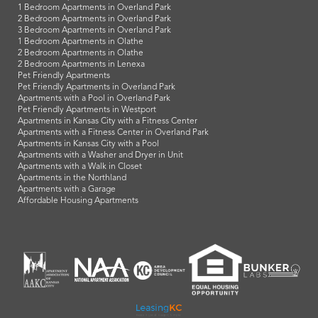
1 Bedroom Apartments in Overland Park
2 Bedroom Apartments in Overland Park
3 Bedroom Apartments in Overland Park
1 Bedroom Apartments in Olathe
2 Bedroom Apartments in Olathe
2 Bedroom Apartments in Lenexa
Pet Friendly Apartments
Pet Friendly Apartments in Overland Park
Apartments with a Pool in Overland Park
Pet Friendly Apartments in Westport
Apartments in Kansas City with a Fitness Center
Apartments with a Fitness Center in Overland Park
Apartments in Kansas City with a Pool
Apartments with a Washer and Dryer in Unit
Apartments with a Walk in Closet
Apartments in the Northland
Apartments with a Garage
Affordable Housing Apartments