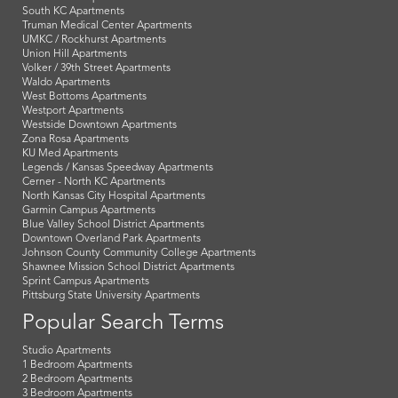
South KC Apartments
Truman Medical Center Apartments
UMKC / Rockhurst Apartments
Union Hill Apartments
Volker / 39th Street Apartments
Waldo Apartments
West Bottoms Apartments
Westport Apartments
Westside Downtown Apartments
Zona Rosa Apartments
KU Med Apartments
Legends / Kansas Speedway Apartments
Cerner - North KC Apartments
North Kansas City Hospital Apartments
Garmin Campus Apartments
Blue Valley School District Apartments
Downtown Overland Park Apartments
Johnson County Community College Apartments
Shawnee Mission School District Apartments
Sprint Campus Apartments
Pittsburg State University Apartments
Popular Search Terms
Studio Apartments
1 Bedroom Apartments
2 Bedroom Apartments
3 Bedroom Apartments