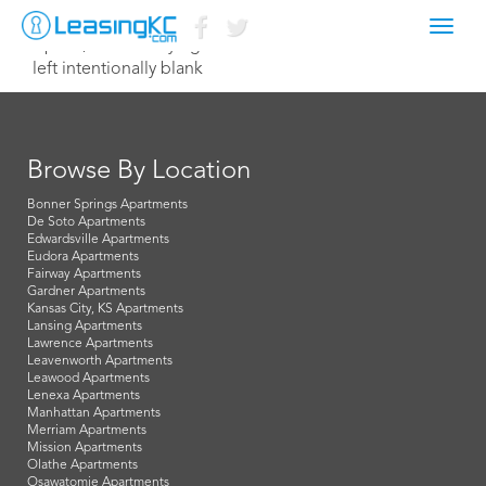
Toggl
April 4, 2024 Corey Egan
navig
left intentionally blank
Browse By Location
Bonner Springs Apartments
De Soto Apartments
Edwardsville Apartments
Eudora Apartments
Fairway Apartments
Gardner Apartments
Kansas City, KS Apartments
Lansing Apartments
Lawrence Apartments
Leavenworth Apartments
Leawood Apartments
Lenexa Apartments
Manhattan Apartments
Merriam Apartments
Mission Apartments
Olathe Apartments
Osawatomie Apartments