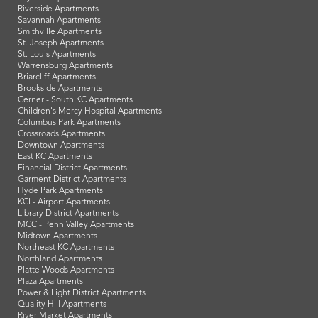
Riverside Apartments
Savannah Apartments
Smithville Apartments
St. Joseph Apartments
St. Louis Apartments
Warrensburg Apartments
Briarcliff Apartments
Brookside Apartments
Cerner - South KC Apartments
Children's Mercy Hospital Apartments
Columbus Park Apartments
Crossroads Apartments
Downtown Apartments
East KC Apartments
Financial District Apartments
Garment District Apartments
Hyde Park Apartments
KCI - Airport Apartments
Library District Apartments
MCC - Penn Valley Apartments
Midtown Apartments
Northeast KC Apartments
Northland Apartments
Platte Woods Apartments
Plaza Apartments
Power & Light District Apartments
Quality Hill Apartments
River Market Apartments