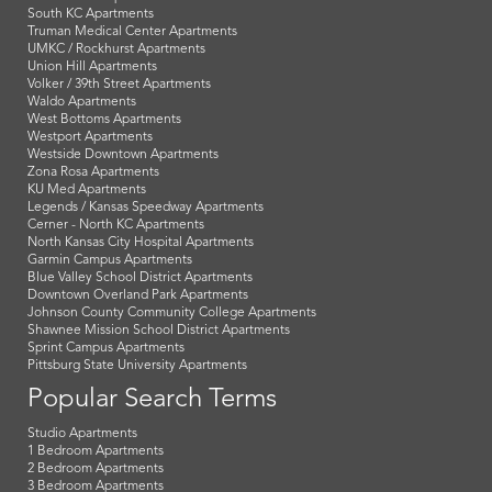
South KC Apartments
Truman Medical Center Apartments
UMKC / Rockhurst Apartments
Union Hill Apartments
Volker / 39th Street Apartments
Waldo Apartments
West Bottoms Apartments
Westport Apartments
Westside Downtown Apartments
Zona Rosa Apartments
KU Med Apartments
Legends / Kansas Speedway Apartments
Cerner - North KC Apartments
North Kansas City Hospital Apartments
Garmin Campus Apartments
Blue Valley School District Apartments
Downtown Overland Park Apartments
Johnson County Community College Apartments
Shawnee Mission School District Apartments
Sprint Campus Apartments
Pittsburg State University Apartments
Popular Search Terms
Studio Apartments
1 Bedroom Apartments
2 Bedroom Apartments
3 Bedroom Apartments