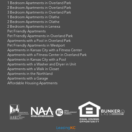
1 Bedroom Apartments in Overland Park
2 Bedroom Apartments in Overland Park
3 Bedroom Apartments in Overland Park
1 Bedroom Apartments in Olathe
2 Bedroom Apartments in Olathe
2 Bedroom Apartments in Lenexa
Pet Friendly Apartments
Pet Friendly Apartments in Overland Park
Apartments with a Pool in Overland Park
Pet Friendly Apartments in Westport
Apartments in Kansas City with a Fitness Center
Apartments with a Fitness Center in Overland Park
Apartments in Kansas City with a Pool
Apartments with a Washer and Dryer in Unit
Apartments with a Walk in Closet
Apartments in the Northland
Apartments with a Garage
Affordable Housing Apartments