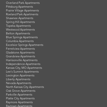
Overland Park Apartments
Pittsburg Apartments
Prairie Village Apartments
Roeland Park Apartments
Shawnee Apartments
Spring Hill Apartments
Topeka Apartments
Westwood Apartments
Belton Apartments
Blue Springs Apartments
Columbia Apartments
Excelsior Springs Apartments
Ferrelview Apartments
Gladstone Apartments
Grandview Apartments
Harrisonville Apartments
Independence Apartments
Kansas City, MO Apartments
Lee's Summit Apartments
Lexington Apartments
Liberty Apartments
Nevada Apartments
North Kansas City Apartments
Oak Grove Apartments
Parkville Apartments
Platte City Apartments
Raymore Apartments
Raytown Apartments