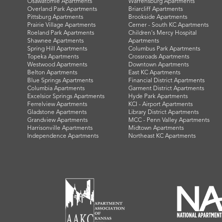
Osawatomie Apartments
Warrensburg Apartments
Overland Park Apartments
Briarcliff Apartments
Pittsburg Apartments
Brookside Apartments
Prairie Village Apartments
Cerner - South KC Apartments
Roeland Park Apartments
Children's Mercy Hospital
Shawnee Apartments
Apartments
Spring Hill Apartments
Columbus Park Apartments
Topeka Apartments
Crossroads Apartments
Westwood Apartments
Downtown Apartments
Belton Apartments
East KC Apartments
Blue Springs Apartments
Financial District Apartments
Columbia Apartments
Garment District Apartments
Excelsior Springs Apartments
Hyde Park Apartments
Ferrelview Apartments
KCI - Airport Apartments
Gladstone Apartments
Library District Apartments
Grandview Apartments
MCC - Penn Valley Apartments
Harrisonville Apartments
Midtown Apartments
Independence Apartments
Northeast KC Apartments