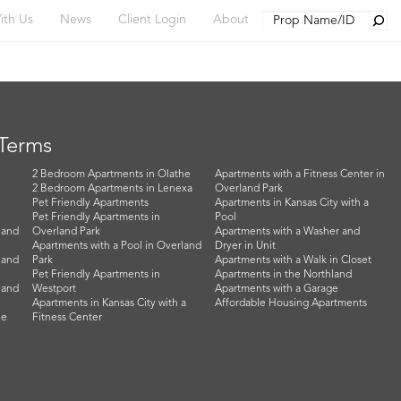
Searc
ith Us
News
Client Login
About
 Terms
2 Bedroom Apartments in Olathe
Apartments with a Fitness Center in
2 Bedroom Apartments in Lenexa
Overland Park
Pet Friendly Apartments
Apartments in Kansas City with a
Pet Friendly Apartments in
Pool
land
Overland Park
Apartments with a Washer and
Apartments with a Pool in Overland
Dryer in Unit
land
Park
Apartments with a Walk in Closet
Pet Friendly Apartments in
Apartments in the Northland
land
Westport
Apartments with a Garage
Apartments in Kansas City with a
Affordable Housing Apartments
he
Fitness Center