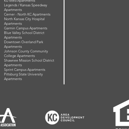
KU Med Apartments
Legends / Kansas Speedway
Apartments
Cerner - North KC Apartments
North Kansas City Hospital
Apartments
Garmin Campus Apartments
Blue Valley School District
Apartments
Downtown Overland Park
Apartments
Johnson County Community
College Apartments
Shawnee Mission School District
Apartments
Sprint Campus Apartments
Pittsburg State University
Apartments