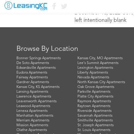
December 16, 2022 Core
left intentionally blank
Browse By Location
Bonner Springs Apartments
Kansas City, MO Apartments
De Soto Apartments
Lee's Summit Apartments
Edwardsville Apartments
Lexington Apartments
Eudora Apartments
Liberty Apartments
Fairway Apartments
Nevada Apartments
Gardner Apartments
North Kansas City Apartments
Kansas City, KS Apartments
Oak Grove Apartments
Lansing Apartments
Parkville Apartments
Lawrence Apartments
Platte City Apartments
Leavenworth Apartments
Raymore Apartments
Leawood Apartments
Raytown Apartments
Lenexa Apartments
Riverside Apartments
Manhattan Apartments
Savannah Apartments
Merriam Apartments
Smithville Apartments
Mission Apartments
St. Joseph Apartments
Olathe Apartments
St. Louis Apartments