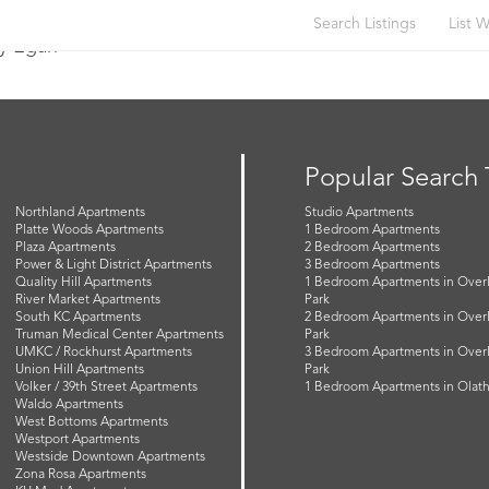
Search Listings
List W
y Egan
Popular Search
Northland Apartments
Studio Apartments
Platte Woods Apartments
1 Bedroom Apartments
Plaza Apartments
2 Bedroom Apartments
Power & Light District Apartments
3 Bedroom Apartments
Quality Hill Apartments
1 Bedroom Apartments in Over
River Market Apartments
Park
South KC Apartments
2 Bedroom Apartments in Over
Truman Medical Center Apartments
Park
UMKC / Rockhurst Apartments
3 Bedroom Apartments in Over
Union Hill Apartments
Park
Volker / 39th Street Apartments
1 Bedroom Apartments in Olat
Waldo Apartments
West Bottoms Apartments
Westport Apartments
Westside Downtown Apartments
Zona Rosa Apartments