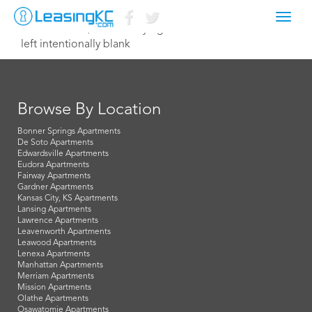
Toggl
December 16, 2022 Corey Egan
navig
left intentionally blank
Browse By Location
Bonner Springs Apartments
De Soto Apartments
Edwardsville Apartments
Eudora Apartments
Fairway Apartments
Gardner Apartments
Kansas City, KS Apartments
Lansing Apartments
Lawrence Apartments
Leavenworth Apartments
Leawood Apartments
Lenexa Apartments
Manhattan Apartments
Merriam Apartments
Mission Apartments
Olathe Apartments
Osawatomie Apartments