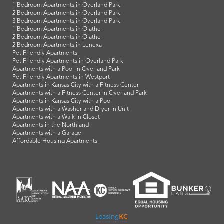
1 Bedroom Apartments in Overland Park
2 Bedroom Apartments in Overland Park
3 Bedroom Apartments in Overland Park
1 Bedroom Apartments in Olathe
2 Bedroom Apartments in Olathe
2 Bedroom Apartments in Lenexa
Pet Friendly Apartments
Pet Friendly Apartments in Overland Park
Apartments with a Pool in Overland Park
Pet Friendly Apartments in Westport
Apartments in Kansas City with a Fitness Center
Apartments with a Fitness Center in Overland Park
Apartments in Kansas City with a Pool
Apartments with a Washer and Dryer in Unit
Apartments with a Walk in Closet
Apartments in the Northland
Apartments with a Garage
Affordable Housing Apartments