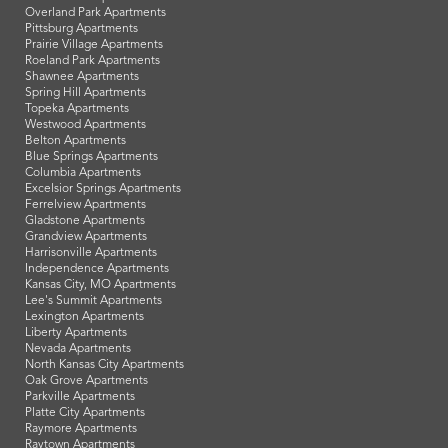
Overland Park Apartments
Pittsburg Apartments
Prairie Village Apartments
Roeland Park Apartments
Shawnee Apartments
Spring Hill Apartments
Topeka Apartments
Westwood Apartments
Belton Apartments
Blue Springs Apartments
Columbia Apartments
Excelsior Springs Apartments
Ferrelview Apartments
Gladstone Apartments
Grandview Apartments
Harrisonville Apartments
Independence Apartments
Kansas City, MO Apartments
Lee's Summit Apartments
Lexington Apartments
Liberty Apartments
Nevada Apartments
North Kansas City Apartments
Oak Grove Apartments
Parkville Apartments
Platte City Apartments
Raymore Apartments
Raytown Apartments