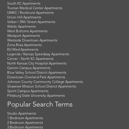
South KC Apartments
Truman Medical Center Apartments
UMKC / Rockhurst Apartments
Union Hill Apartments
Volker / 39th Street Apartments
Waldo Apartments
West Bottoms Apartments
Westport Apartments
Westside Downtown Apartments
Zona Rosa Apartments
KU Med Apartments
Legends / Kansas Speedway Apartments
Cerner - North KC Apartments
North Kansas City Hospital Apartments
Garmin Campus Apartments
Blue Valley School District Apartments
Downtown Overland Park Apartments
Johnson County Community College Apartments
Shawnee Mission School District Apartments
Sprint Campus Apartments
Pittsburg State University Apartments
Popular Search Terms
Studio Apartments
1 Bedroom Apartments
2 Bedroom Apartments
3 Bedroom Apartments