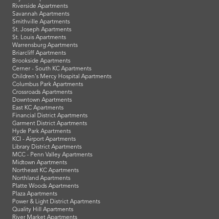
Riverside Apartments
Savannah Apartments
Smithville Apartments
St. Joseph Apartments
St. Louis Apartments
Warrensburg Apartments
Briarcliff Apartments
Brookside Apartments
Cerner - South KC Apartments
Children's Mercy Hospital Apartments
Columbus Park Apartments
Crossroads Apartments
Downtown Apartments
East KC Apartments
Financial District Apartments
Garment District Apartments
Hyde Park Apartments
KCI - Airport Apartments
Library District Apartments
MCC - Penn Valley Apartments
Midtown Apartments
Northeast KC Apartments
Northland Apartments
Platte Woods Apartments
Plaza Apartments
Power & Light District Apartments
Quality Hill Apartments
River Market Apartments