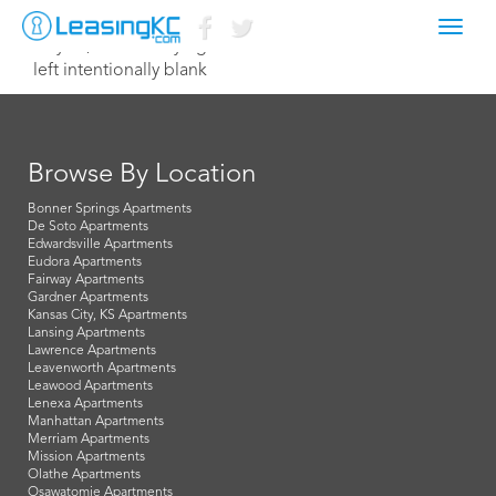
Toggl
July 30, 2025 Corey Egan
navig
left intentionally blank
Browse By Location
Bonner Springs Apartments
De Soto Apartments
Edwardsville Apartments
Eudora Apartments
Fairway Apartments
Gardner Apartments
Kansas City, KS Apartments
Lansing Apartments
Lawrence Apartments
Leavenworth Apartments
Leawood Apartments
Lenexa Apartments
Manhattan Apartments
Merriam Apartments
Mission Apartments
Olathe Apartments
Osawatomie Apartments