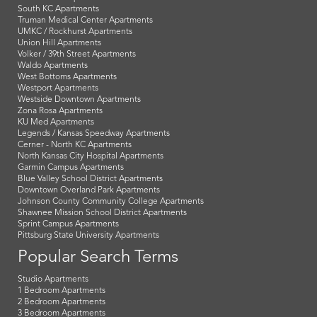
South KC Apartments
Truman Medical Center Apartments
UMKC / Rockhurst Apartments
Union Hill Apartments
Volker / 39th Street Apartments
Waldo Apartments
West Bottoms Apartments
Westport Apartments
Westside Downtown Apartments
Zona Rosa Apartments
KU Med Apartments
Legends / Kansas Speedway Apartments
Cerner - North KC Apartments
North Kansas City Hospital Apartments
Garmin Campus Apartments
Blue Valley School District Apartments
Downtown Overland Park Apartments
Johnson County Community College Apartments
Shawnee Mission School District Apartments
Sprint Campus Apartments
Pittsburg State University Apartments
Popular Search Terms
Studio Apartments
1 Bedroom Apartments
2 Bedroom Apartments
3 Bedroom Apartments