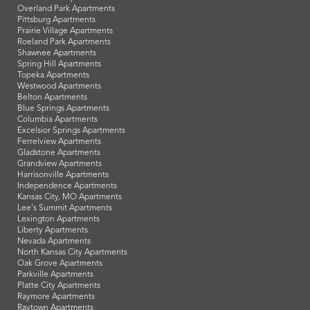
Overland Park Apartments
Pittsburg Apartments
Prairie Village Apartments
Roeland Park Apartments
Shawnee Apartments
Spring Hill Apartments
Topeka Apartments
Westwood Apartments
Belton Apartments
Blue Springs Apartments
Columbia Apartments
Excelsior Springs Apartments
Ferrelview Apartments
Gladstone Apartments
Grandview Apartments
Harrisonville Apartments
Independence Apartments
Kansas City, MO Apartments
Lee's Summit Apartments
Lexington Apartments
Liberty Apartments
Nevada Apartments
North Kansas City Apartments
Oak Grove Apartments
Parkville Apartments
Platte City Apartments
Raymore Apartments
Raytown Apartments