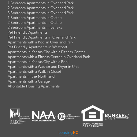
1 Bedroom Apartments in Overland Park
2 Bedroom Apartments in Overland Park
3 Bedroom Apartments in Overland Park
1 Bedroom Apartments in Olathe
2 Bedroom Apartments in Olathe
2 Bedroom Apartments in Lenexa
Pet Friendly Apartments
Pet Friendly Apartments in Overland Park
Apartments with a Pool in Overland Park
Pet Friendly Apartments in Westport
Apartments in Kansas City with a Fitness Center
Apartments with a Fitness Center in Overland Park
Apartments in Kansas City with a Pool
Apartments with a Washer and Dryer in Unit
Apartments with a Walk in Closet
Apartments in the Northland
Apartments with a Garage
Affordable Housing Apartments