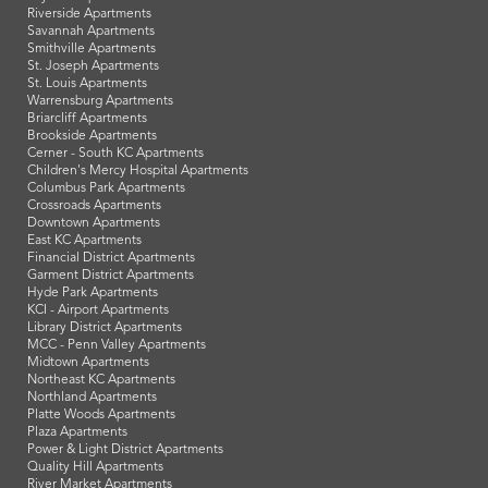
Riverside Apartments
Savannah Apartments
Smithville Apartments
St. Joseph Apartments
St. Louis Apartments
Warrensburg Apartments
Briarcliff Apartments
Brookside Apartments
Cerner - South KC Apartments
Children's Mercy Hospital Apartments
Columbus Park Apartments
Crossroads Apartments
Downtown Apartments
East KC Apartments
Financial District Apartments
Garment District Apartments
Hyde Park Apartments
KCI - Airport Apartments
Library District Apartments
MCC - Penn Valley Apartments
Midtown Apartments
Northeast KC Apartments
Northland Apartments
Platte Woods Apartments
Plaza Apartments
Power & Light District Apartments
Quality Hill Apartments
River Market Apartments