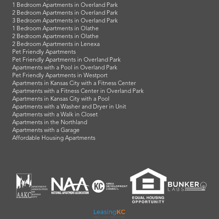
1 Bedroom Apartments in Overland Park
2 Bedroom Apartments in Overland Park
3 Bedroom Apartments in Overland Park
1 Bedroom Apartments in Olathe
2 Bedroom Apartments in Olathe
2 Bedroom Apartments in Lenexa
Pet Friendly Apartments
Pet Friendly Apartments in Overland Park
Apartments with a Pool in Overland Park
Pet Friendly Apartments in Westport
Apartments in Kansas City with a Fitness Center
Apartments with a Fitness Center in Overland Park
Apartments in Kansas City with a Pool
Apartments with a Washer and Dryer in Unit
Apartments with a Walk in Closet
Apartments in the Northland
Apartments with a Garage
Affordable Housing Apartments