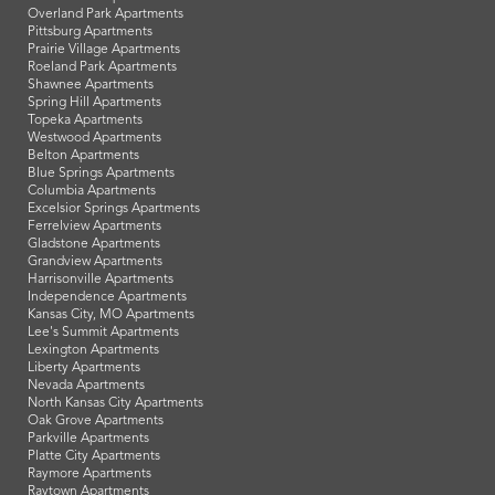
Overland Park Apartments
Pittsburg Apartments
Prairie Village Apartments
Roeland Park Apartments
Shawnee Apartments
Spring Hill Apartments
Topeka Apartments
Westwood Apartments
Belton Apartments
Blue Springs Apartments
Columbia Apartments
Excelsior Springs Apartments
Ferrelview Apartments
Gladstone Apartments
Grandview Apartments
Harrisonville Apartments
Independence Apartments
Kansas City, MO Apartments
Lee's Summit Apartments
Lexington Apartments
Liberty Apartments
Nevada Apartments
North Kansas City Apartments
Oak Grove Apartments
Parkville Apartments
Platte City Apartments
Raymore Apartments
Raytown Apartments