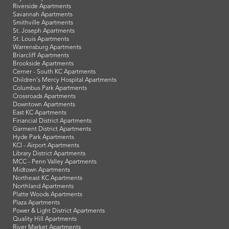
Riverside Apartments
Savannah Apartments
Smithville Apartments
St. Joseph Apartments
St. Louis Apartments
Warrensburg Apartments
Briarcliff Apartments
Brookside Apartments
Cerner - South KC Apartments
Children's Mercy Hospital Apartments
Columbus Park Apartments
Crossroads Apartments
Downtown Apartments
East KC Apartments
Financial District Apartments
Garment District Apartments
Hyde Park Apartments
KCI - Airport Apartments
Library District Apartments
MCC - Penn Valley Apartments
Midtown Apartments
Northeast KC Apartments
Northland Apartments
Platte Woods Apartments
Plaza Apartments
Power & Light District Apartments
Quality Hill Apartments
River Market Apartments