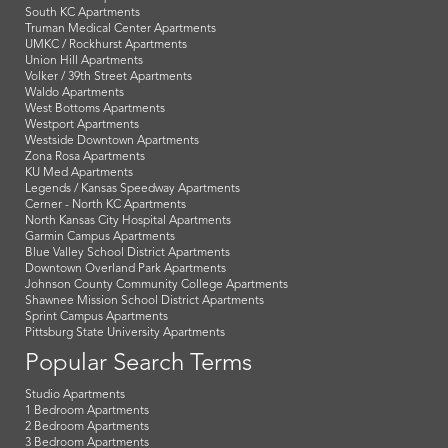
South KC Apartments
Truman Medical Center Apartments
UMKC / Rockhurst Apartments
Union Hill Apartments
Volker / 39th Street Apartments
Waldo Apartments
West Bottoms Apartments
Westport Apartments
Westside Downtown Apartments
Zona Rosa Apartments
KU Med Apartments
Legends / Kansas Speedway Apartments
Cerner - North KC Apartments
North Kansas City Hospital Apartments
Garmin Campus Apartments
Blue Valley School District Apartments
Downtown Overland Park Apartments
Johnson County Community College Apartments
Shawnee Mission School District Apartments
Sprint Campus Apartments
Pittsburg State University Apartments
Popular Search Terms
Studio Apartments
1 Bedroom Apartments
2 Bedroom Apartments
3 Bedroom Apartments