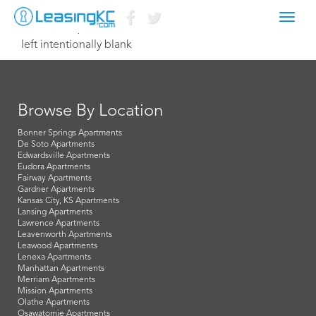
Toggl
October 19, 2015 Dave
navig
left intentionally blank
Browse By Location
Bonner Springs Apartments
De Soto Apartments
Edwardsville Apartments
Eudora Apartments
Fairway Apartments
Gardner Apartments
Kansas City, KS Apartments
Lansing Apartments
Lawrence Apartments
Leavenworth Apartments
Leawood Apartments
Lenexa Apartments
Manhattan Apartments
Merriam Apartments
Mission Apartments
Olathe Apartments
Osawatomie Apartments