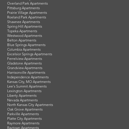
Overland Park Apartments
Pittsburg Apartments
Prairie Village Apartments
Roeland Park Apartments
Shawnee Apartments
Spring Hill Apartments
Topeka Apartments
Westwood Apartments
Belton Apartments
Blue Springs Apartments
Columbia Apartments
Excelsior Springs Apartments
Ferrelview Apartments
Gladstone Apartments
Grandview Apartments
Harrisonville Apartments
Independence Apartments
Kansas City, MO Apartments
Lee's Summit Apartments
Lexington Apartments
Liberty Apartments
Nevada Apartments
North Kansas City Apartments
Oak Grove Apartments
Parkville Apartments
Platte City Apartments
Raymore Apartments
Raytown Apartments