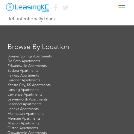
Toggl
October 19, 2015 Dave
navig
left intentionally blank
Browse By Location
Bonner Springs Apartments
De Soto Apartments
Edwardsville Apartments
Eudora Apartments
Fairway Apartments
Gardner Apartments
Kansas City, KS Apartments
Lansing Apartments
Lawrence Apartments
Leavenworth Apartments
Leawood Apartments
Lenexa Apartments
Manhattan Apartments
Merriam Apartments
Mission Apartments
Olathe Apartments
Osawatomie Apartments