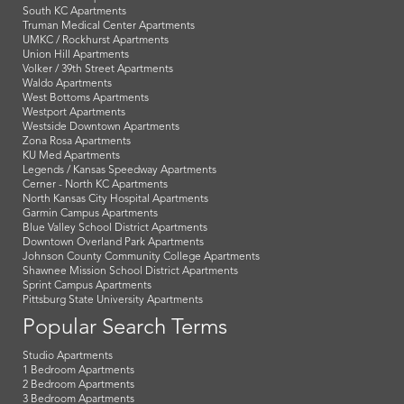
South KC Apartments
Truman Medical Center Apartments
UMKC / Rockhurst Apartments
Union Hill Apartments
Volker / 39th Street Apartments
Waldo Apartments
West Bottoms Apartments
Westport Apartments
Westside Downtown Apartments
Zona Rosa Apartments
KU Med Apartments
Legends / Kansas Speedway Apartments
Cerner - North KC Apartments
North Kansas City Hospital Apartments
Garmin Campus Apartments
Blue Valley School District Apartments
Downtown Overland Park Apartments
Johnson County Community College Apartments
Shawnee Mission School District Apartments
Sprint Campus Apartments
Pittsburg State University Apartments
Popular Search Terms
Studio Apartments
1 Bedroom Apartments
2 Bedroom Apartments
3 Bedroom Apartments