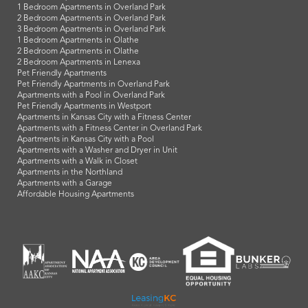
1 Bedroom Apartments in Overland Park
2 Bedroom Apartments in Overland Park
3 Bedroom Apartments in Overland Park
1 Bedroom Apartments in Olathe
2 Bedroom Apartments in Olathe
2 Bedroom Apartments in Lenexa
Pet Friendly Apartments
Pet Friendly Apartments in Overland Park
Apartments with a Pool in Overland Park
Pet Friendly Apartments in Westport
Apartments in Kansas City with a Fitness Center
Apartments with a Fitness Center in Overland Park
Apartments in Kansas City with a Pool
Apartments with a Washer and Dryer in Unit
Apartments with a Walk in Closet
Apartments in the Northland
Apartments with a Garage
Affordable Housing Apartments