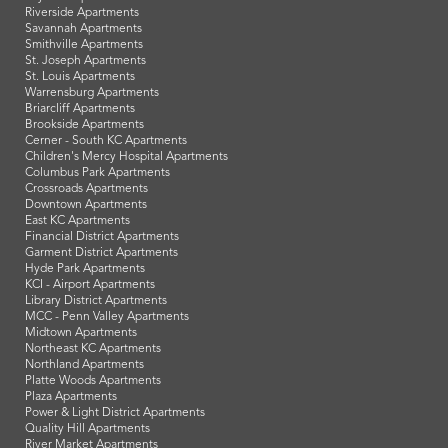
Riverside Apartments
Savannah Apartments
Smithville Apartments
St. Joseph Apartments
St. Louis Apartments
Warrensburg Apartments
Briarcliff Apartments
Brookside Apartments
Cerner - South KC Apartments
Children's Mercy Hospital Apartments
Columbus Park Apartments
Crossroads Apartments
Downtown Apartments
East KC Apartments
Financial District Apartments
Garment District Apartments
Hyde Park Apartments
KCI - Airport Apartments
Library District Apartments
MCC - Penn Valley Apartments
Midtown Apartments
Northeast KC Apartments
Northland Apartments
Platte Woods Apartments
Plaza Apartments
Power & Light District Apartments
Quality Hill Apartments
River Market Apartments