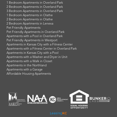
1 Bedroom Apartments in Overland Park
2 Bedroom Apartments in Overland Park
3 Bedroom Apartments in Overland Park
1 Bedroom Apartments in Olathe
2 Bedroom Apartments in Olathe
2 Bedroom Apartments in Lenexa
Pet Friendly Apartments
Pet Friendly Apartments in Overland Park
Apartments with a Pool in Overland Park
Pet Friendly Apartments in Westport
Apartments in Kansas City with a Fitness Center
Apartments with a Fitness Center in Overland Park
Apartments in Kansas City with a Pool
Apartments with a Washer and Dryer in Unit
Apartments with a Walk in Closet
Apartments in the Northland
Apartments with a Garage
Affordable Housing Apartments