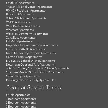
South KC Apartments
Truman Medical Center Apartments
UMKC / Rockhurst Apartments
Union Hill Apartments
Volker / 39th Street Apartments
Waldo Apartments
West Bottoms Apartments
Westport Apartments
Westside Downtown Apartments
Zona Rosa Apartments
KU Med Apartments
Legends / Kansas Speedway Apartments
Cerner - North KC Apartments
North Kansas City Hospital Apartments
Garmin Campus Apartments
Blue Valley School District Apartments
Downtown Overland Park Apartments
Johnson County Community College Apartments
Shawnee Mission School District Apartments
Sprint Campus Apartments
Pittsburg State University Apartments
Popular Search Terms
Studio Apartments
1 Bedroom Apartments
2 Bedroom Apartments
3 Bedroom Apartments