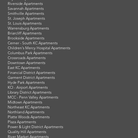
Riverside Apartments
Savannah Apartments
Smithville Apartments
St. Joseph Apartments
St. Louis Apartments
Warrensburg Apartments
Briarcliff Apartments
Brookside Apartments
Cerner - South KC Apartments
Children's Mercy Hospital Apartments
Columbus Park Apartments
Crossroads Apartments
Downtown Apartments
East KC Apartments
Financial District Apartments
Garment District Apartments
Hyde Park Apartments
KCI - Airport Apartments
Library District Apartments
MCC - Penn Valley Apartments
Midtown Apartments
Northeast KC Apartments
Northland Apartments
Platte Woods Apartments
Plaza Apartments
Power & Light District Apartments
Quality Hill Apartments
River Market Apartments