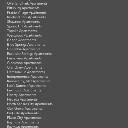
Overland Park Apartments
Pittsburg Apartments
Prairie Village Apartments
Roeland Park Apartments
Shawnee Apartments
Spring Hill Apartments
Topeka Apartments
Westwood Apartments
Belton Apartments
Blue Springs Apartments
Columbia Apartments
Excelsior Springs Apartments
Ferrelview Apartments
Gladstone Apartments
Grandview Apartments
Harrisonville Apartments
Independence Apartments
Kansas City, MO Apartments
Lee's Summit Apartments
Lexington Apartments
Liberty Apartments
Nevada Apartments
North Kansas City Apartments
Oak Grove Apartments
Parkville Apartments
Platte City Apartments
Raymore Apartments
Raytown Apartments