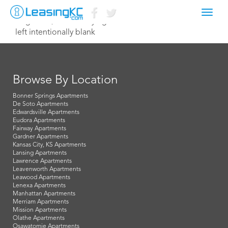
Toggl
August 16, 2015 Corey Egan
navig
left intentionally blank
Browse By Location
Bonner Springs Apartments
De Soto Apartments
Edwardsville Apartments
Eudora Apartments
Fairway Apartments
Gardner Apartments
Kansas City, KS Apartments
Lansing Apartments
Lawrence Apartments
Leavenworth Apartments
Leawood Apartments
Lenexa Apartments
Manhattan Apartments
Merriam Apartments
Mission Apartments
Olathe Apartments
Osawatomie Apartments