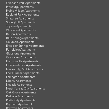
Overland Park Apartments
Pittsburg Apartments
Prairie Village Apartments
Roeland Park Apartments
Shawnee Apartments
Spring Hill Apartments
Topeka Apartments
Westwood Apartments
Belton Apartments
Blue Springs Apartments
Columbia Apartments
Excelsior Springs Apartments
Ferrelview Apartments
Gladstone Apartments
Grandview Apartments
Harrisonville Apartments
Independence Apartments
Kansas City, MO Apartments
Lee's Summit Apartments
Lexington Apartments
Liberty Apartments
Nevada Apartments
North Kansas City Apartments
Oak Grove Apartments
Parkville Apartments
Platte City Apartments
Raymore Apartments
Raytown Apartments