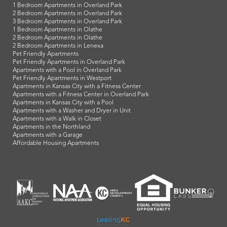
1 Bedroom Apartments in Overland Park
2 Bedroom Apartments in Overland Park
3 Bedroom Apartments in Overland Park
1 Bedroom Apartments in Olathe
2 Bedroom Apartments in Olathe
2 Bedroom Apartments in Lenexa
Pet Friendly Apartments
Pet Friendly Apartments in Overland Park
Apartments with a Pool in Overland Park
Pet Friendly Apartments in Westport
Apartments in Kansas City with a Fitness Center
Apartments with a Fitness Center in Overland Park
Apartments in Kansas City with a Pool
Apartments with a Washer and Dryer in Unit
Apartments with a Walk in Closet
Apartments in the Northland
Apartments with a Garage
Affordable Housing Apartments