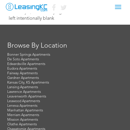
Toggl
February 1, 2021 Corey Egan
navig
left intentionally blank
Browse By Location
Bonner Springs Apartments
De Soto Apartments
Edwardsville Apartments
Eudora Apartments
Fairway Apartments
Gardner Apartments
Kansas City, KS Apartments
Lansing Apartments
Lawrence Apartments
Leavenworth Apartments
Leawood Apartments
Lenexa Apartments
Manhattan Apartments
Merriam Apartments
Mission Apartments
Olathe Apartments
Osawatomie Apartments