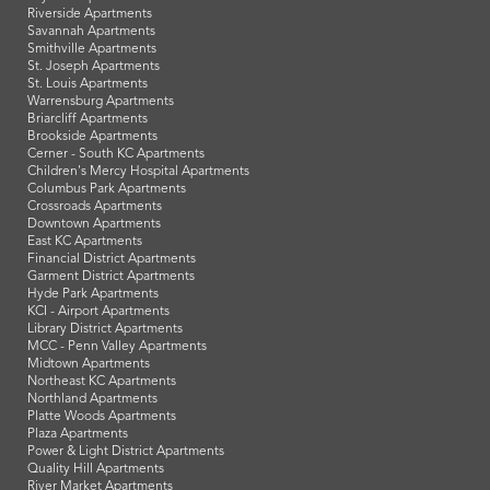
Riverside Apartments
Savannah Apartments
Smithville Apartments
St. Joseph Apartments
St. Louis Apartments
Warrensburg Apartments
Briarcliff Apartments
Brookside Apartments
Cerner - South KC Apartments
Children's Mercy Hospital Apartments
Columbus Park Apartments
Crossroads Apartments
Downtown Apartments
East KC Apartments
Financial District Apartments
Garment District Apartments
Hyde Park Apartments
KCI - Airport Apartments
Library District Apartments
MCC - Penn Valley Apartments
Midtown Apartments
Northeast KC Apartments
Northland Apartments
Platte Woods Apartments
Plaza Apartments
Power & Light District Apartments
Quality Hill Apartments
River Market Apartments