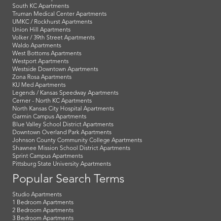
South KC Apartments
Truman Medical Center Apartments
UMKC / Rockhurst Apartments
Union Hill Apartments
Volker / 39th Street Apartments
Waldo Apartments
West Bottoms Apartments
Westport Apartments
Westside Downtown Apartments
Zona Rosa Apartments
KU Med Apartments
Legends / Kansas Speedway Apartments
Cerner - North KC Apartments
North Kansas City Hospital Apartments
Garmin Campus Apartments
Blue Valley School District Apartments
Downtown Overland Park Apartments
Johnson County Community College Apartments
Shawnee Mission School District Apartments
Sprint Campus Apartments
Pittsburg State University Apartments
Popular Search Terms
Studio Apartments
1 Bedroom Apartments
2 Bedroom Apartments
3 Bedroom Apartments