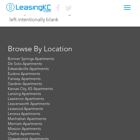
Toggl
January 2, 2021 aw@terramgmt.com
navig
left intentionally blank
Browse By Location
Bonner Springs Apartments
De Soto Apartments
Edwardsville Apartments
Eudora Apartments
Fairway Apartments
Gardner Apartments
Kansas City, KS Apartments
Lansing Apartments
Lawrence Apartments
Leavenworth Apartments
Leawood Apartments
Lenexa Apartments
Manhattan Apartments
Merriam Apartments
Mission Apartments
Olathe Apartments
Osawatomie Apartments