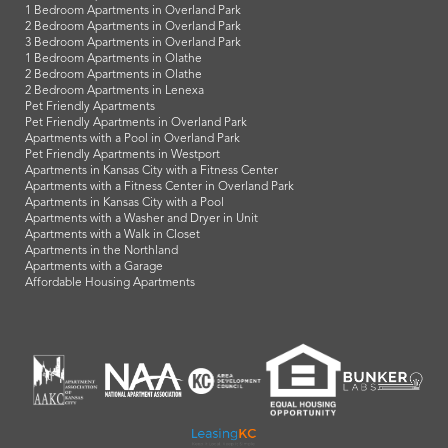
1 Bedroom Apartments in Overland Park
2 Bedroom Apartments in Overland Park
3 Bedroom Apartments in Overland Park
1 Bedroom Apartments in Olathe
2 Bedroom Apartments in Olathe
2 Bedroom Apartments in Lenexa
Pet Friendly Apartments
Pet Friendly Apartments in Overland Park
Apartments with a Pool in Overland Park
Pet Friendly Apartments in Westport
Apartments in Kansas City with a Fitness Center
Apartments with a Fitness Center in Overland Park
Apartments in Kansas City with a Pool
Apartments with a Washer and Dryer in Unit
Apartments with a Walk in Closet
Apartments in the Northland
Apartments with a Garage
Affordable Housing Apartments