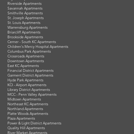
Riverside Apartments
Savannah Apartments
Smithville Apartments
St. Joseph Apartments
St. Louis Apartments
Warrensburg Apartments
Briarcliff Apartments
Brookside Apartments
Cerner - South KC Apartments
Children's Mercy Hospital Apartments
Columbus Park Apartments
Crossroads Apartments
Downtown Apartments
East KC Apartments
Financial District Apartments
Garment District Apartments
Hyde Park Apartments
KCI - Airport Apartments
Library District Apartments
MCC - Penn Valley Apartments
Midtown Apartments
Northeast KC Apartments
Northland Apartments
Platte Woods Apartments
Plaza Apartments
Power & Light District Apartments
Quality Hill Apartments
River Market Apartments