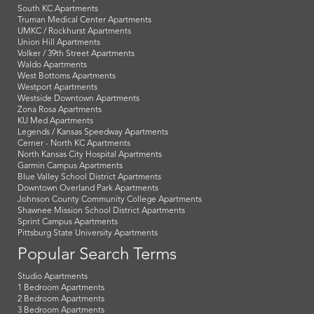
South KC Apartments
Truman Medical Center Apartments
UMKC / Rockhurst Apartments
Union Hill Apartments
Volker / 39th Street Apartments
Waldo Apartments
West Bottoms Apartments
Westport Apartments
Westside Downtown Apartments
Zona Rosa Apartments
KU Med Apartments
Legends / Kansas Speedway Apartments
Cerner - North KC Apartments
North Kansas City Hospital Apartments
Garmin Campus Apartments
Blue Valley School District Apartments
Downtown Overland Park Apartments
Johnson County Community College Apartments
Shawnee Mission School District Apartments
Sprint Campus Apartments
Pittsburg State University Apartments
Popular Search Terms
Studio Apartments
1 Bedroom Apartments
2 Bedroom Apartments
3 Bedroom Apartments