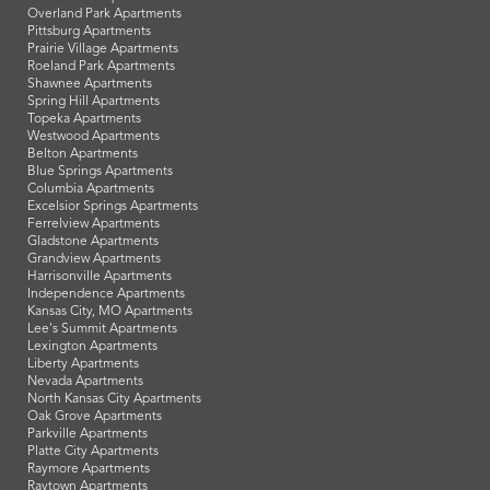
Overland Park Apartments
Pittsburg Apartments
Prairie Village Apartments
Roeland Park Apartments
Shawnee Apartments
Spring Hill Apartments
Topeka Apartments
Westwood Apartments
Belton Apartments
Blue Springs Apartments
Columbia Apartments
Excelsior Springs Apartments
Ferrelview Apartments
Gladstone Apartments
Grandview Apartments
Harrisonville Apartments
Independence Apartments
Kansas City, MO Apartments
Lee's Summit Apartments
Lexington Apartments
Liberty Apartments
Nevada Apartments
North Kansas City Apartments
Oak Grove Apartments
Parkville Apartments
Platte City Apartments
Raymore Apartments
Raytown Apartments