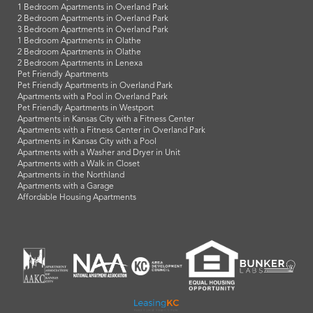
1 Bedroom Apartments in Overland Park
2 Bedroom Apartments in Overland Park
3 Bedroom Apartments in Overland Park
1 Bedroom Apartments in Olathe
2 Bedroom Apartments in Olathe
2 Bedroom Apartments in Lenexa
Pet Friendly Apartments
Pet Friendly Apartments in Overland Park
Apartments with a Pool in Overland Park
Pet Friendly Apartments in Westport
Apartments in Kansas City with a Fitness Center
Apartments with a Fitness Center in Overland Park
Apartments in Kansas City with a Pool
Apartments with a Washer and Dryer in Unit
Apartments with a Walk in Closet
Apartments in the Northland
Apartments with a Garage
Affordable Housing Apartments