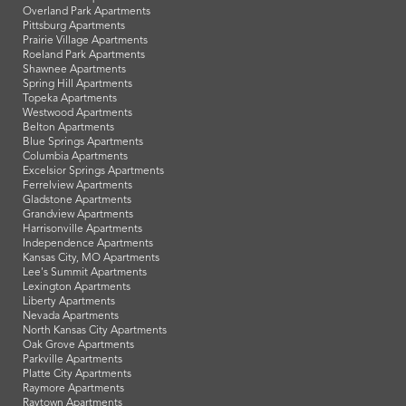
Overland Park Apartments
Pittsburg Apartments
Prairie Village Apartments
Roeland Park Apartments
Shawnee Apartments
Spring Hill Apartments
Topeka Apartments
Westwood Apartments
Belton Apartments
Blue Springs Apartments
Columbia Apartments
Excelsior Springs Apartments
Ferrelview Apartments
Gladstone Apartments
Grandview Apartments
Harrisonville Apartments
Independence Apartments
Kansas City, MO Apartments
Lee's Summit Apartments
Lexington Apartments
Liberty Apartments
Nevada Apartments
North Kansas City Apartments
Oak Grove Apartments
Parkville Apartments
Platte City Apartments
Raymore Apartments
Raytown Apartments