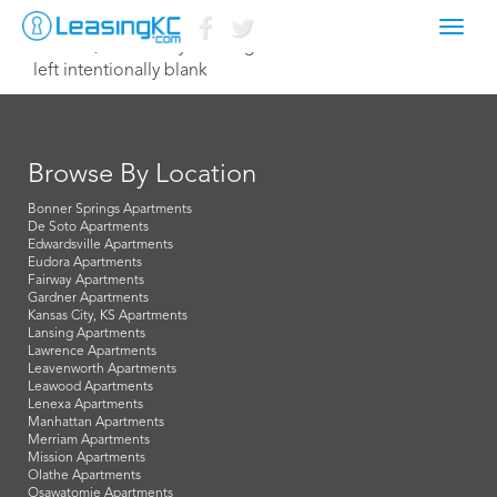
Toggl
June 30, 2021 corey@manager.com
navig
left intentionally blank
Browse By Location
Bonner Springs Apartments
De Soto Apartments
Edwardsville Apartments
Eudora Apartments
Fairway Apartments
Gardner Apartments
Kansas City, KS Apartments
Lansing Apartments
Lawrence Apartments
Leavenworth Apartments
Leawood Apartments
Lenexa Apartments
Manhattan Apartments
Merriam Apartments
Mission Apartments
Olathe Apartments
Osawatomie Apartments