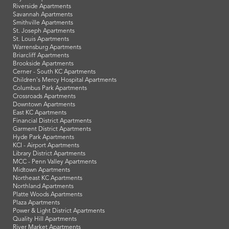
Riverside Apartments
Savannah Apartments
Smithville Apartments
St. Joseph Apartments
St. Louis Apartments
Warrensburg Apartments
Briarcliff Apartments
Brookside Apartments
Cerner - South KC Apartments
Children's Mercy Hospital Apartments
Columbus Park Apartments
Crossroads Apartments
Downtown Apartments
East KC Apartments
Financial District Apartments
Garment District Apartments
Hyde Park Apartments
KCI - Airport Apartments
Library District Apartments
MCC - Penn Valley Apartments
Midtown Apartments
Northeast KC Apartments
Northland Apartments
Platte Woods Apartments
Plaza Apartments
Power & Light District Apartments
Quality Hill Apartments
River Market Apartments