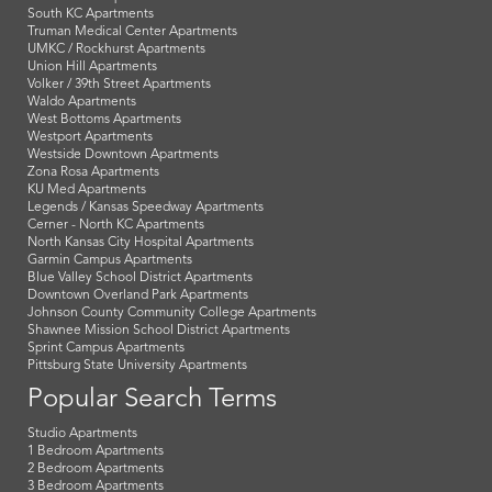
South KC Apartments
Truman Medical Center Apartments
UMKC / Rockhurst Apartments
Union Hill Apartments
Volker / 39th Street Apartments
Waldo Apartments
West Bottoms Apartments
Westport Apartments
Westside Downtown Apartments
Zona Rosa Apartments
KU Med Apartments
Legends / Kansas Speedway Apartments
Cerner - North KC Apartments
North Kansas City Hospital Apartments
Garmin Campus Apartments
Blue Valley School District Apartments
Downtown Overland Park Apartments
Johnson County Community College Apartments
Shawnee Mission School District Apartments
Sprint Campus Apartments
Pittsburg State University Apartments
Popular Search Terms
Studio Apartments
1 Bedroom Apartments
2 Bedroom Apartments
3 Bedroom Apartments