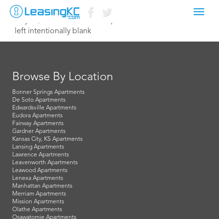
Toggl
July 17, 2023 acollins@macapartments.com
navig
left intentionally blank
Browse By Location
Bonner Springs Apartments
De Soto Apartments
Edwardsville Apartments
Eudora Apartments
Fairway Apartments
Gardner Apartments
Kansas City, KS Apartments
Lansing Apartments
Lawrence Apartments
Leavenworth Apartments
Leawood Apartments
Lenexa Apartments
Manhattan Apartments
Merriam Apartments
Mission Apartments
Olathe Apartments
Osawatomie Apartments