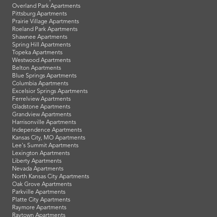
Overland Park Apartments
Pittsburg Apartments
Prairie Village Apartments
Roeland Park Apartments
Shawnee Apartments
Spring Hill Apartments
Topeka Apartments
Westwood Apartments
Belton Apartments
Blue Springs Apartments
Columbia Apartments
Excelsior Springs Apartments
Ferrelview Apartments
Gladstone Apartments
Grandview Apartments
Harrisonville Apartments
Independence Apartments
Kansas City, MO Apartments
Lee's Summit Apartments
Lexington Apartments
Liberty Apartments
Nevada Apartments
North Kansas City Apartments
Oak Grove Apartments
Parkville Apartments
Platte City Apartments
Raymore Apartments
Raytown Apartments