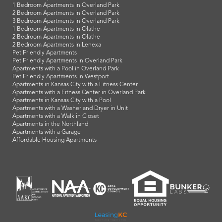
1 Bedroom Apartments in Overland Park
2 Bedroom Apartments in Overland Park
3 Bedroom Apartments in Overland Park
1 Bedroom Apartments in Olathe
2 Bedroom Apartments in Olathe
2 Bedroom Apartments in Lenexa
Pet Friendly Apartments
Pet Friendly Apartments in Overland Park
Apartments with a Pool in Overland Park
Pet Friendly Apartments in Westport
Apartments in Kansas City with a Fitness Center
Apartments with a Fitness Center in Overland Park
Apartments in Kansas City with a Pool
Apartments with a Washer and Dryer in Unit
Apartments with a Walk in Closet
Apartments in the Northland
Apartments with a Garage
Affordable Housing Apartments