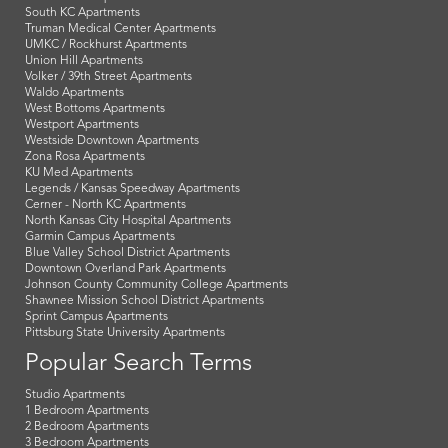
South KC Apartments
Truman Medical Center Apartments
UMKC / Rockhurst Apartments
Union Hill Apartments
Volker / 39th Street Apartments
Waldo Apartments
West Bottoms Apartments
Westport Apartments
Westside Downtown Apartments
Zona Rosa Apartments
KU Med Apartments
Legends / Kansas Speedway Apartments
Cerner - North KC Apartments
North Kansas City Hospital Apartments
Garmin Campus Apartments
Blue Valley School District Apartments
Downtown Overland Park Apartments
Johnson County Community College Apartments
Shawnee Mission School District Apartments
Sprint Campus Apartments
Pittsburg State University Apartments
Popular Search Terms
Studio Apartments
1 Bedroom Apartments
2 Bedroom Apartments
3 Bedroom Apartments