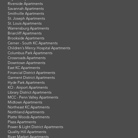
Riverside Apartments
Savannah Apartments
Smithville Apartments
St. Joseph Apartments
St. Louis Apartments
Warrensburg Apartments
Briarcliff Apartments
Brookside Apartments
Cerner - South KC Apartments
Children's Mercy Hospital Apartments
Columbus Park Apartments
Crossroads Apartments
Downtown Apartments
East KC Apartments
Financial District Apartments
Garment District Apartments
Hyde Park Apartments
KCI - Airport Apartments
Library District Apartments
MCC - Penn Valley Apartments
Midtown Apartments
Northeast KC Apartments
Northland Apartments
Platte Woods Apartments
Plaza Apartments
Power & Light District Apartments
Quality Hill Apartments
River Market Apartments